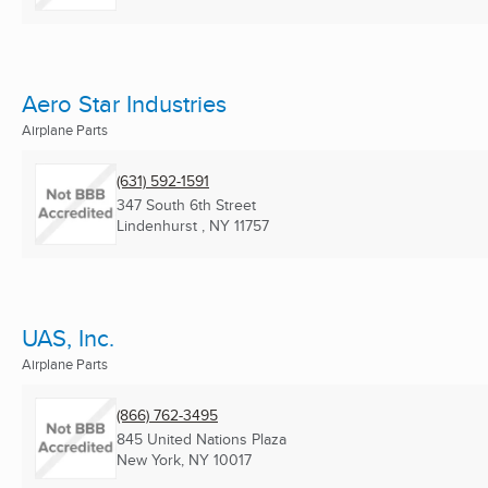
Aero Star Industries
Airplane Parts
(631) 592-1591
347 South 6th Street
Lindenhurst , NY
11757
UAS, Inc.
Airplane Parts
(866) 762-3495
845 United Nations Plaza
New York, NY
10017