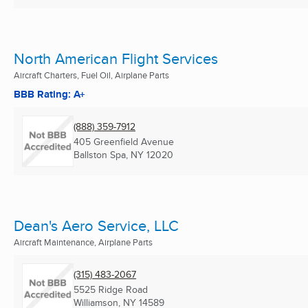
North American Flight Services
Aircraft Charters, Fuel Oil, Airplane Parts
BBB Rating: A+
(888) 359-7912
405 Greenfield Avenue
Ballston Spa, NY
12020
Dean's Aero Service, LLC
Aircraft Maintenance, Airplane Parts
(315) 483-2067
5525 Ridge Road
Williamson, NY
14589