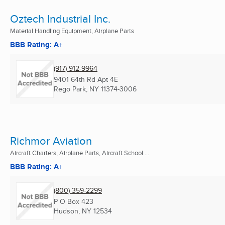
Oztech Industrial Inc.
Material Handling Equipment, Airplane Parts
BBB Rating: A+
(917) 912-9964
9401 64th Rd Apt 4E
Rego Park, NY
11374-3006
Richmor Aviation
Aircraft Charters, Airplane Parts, Aircraft School ...
BBB Rating: A+
(800) 359-2299
P O Box 423
Hudson, NY
12534