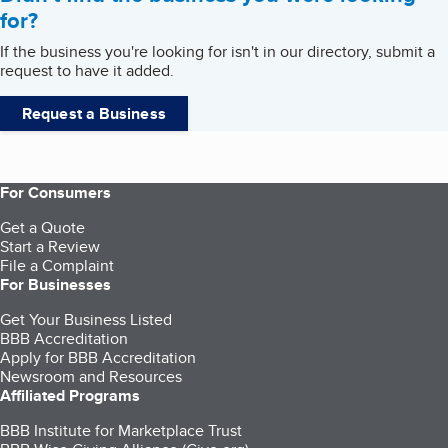
for?
If the business you're looking for isn't in our directory, submit a
request to have it added.
Request a Business
For Consumers
Get a Quote
Start a Review
File a Complaint
For Businesses
Get Your Business Listed
BBB Accreditation
Apply for BBB Accreditation
Newsroom and Resources
Affiliated Programs
BBB Institute for Marketplace Trust