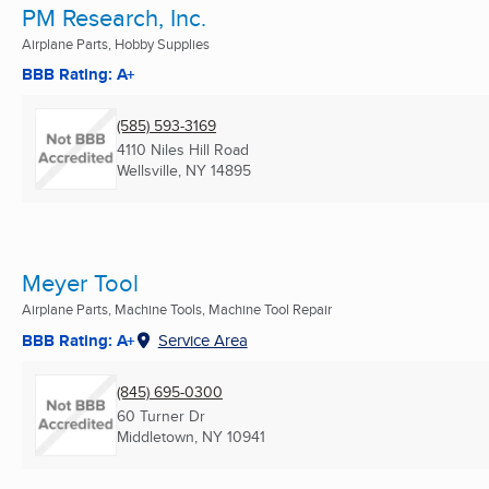
PM Research, Inc.
Airplane Parts, Hobby Supplies
BBB Rating: A+
(585) 593-3169
4110 Niles Hill Road
Wellsville, NY
14895
Meyer Tool
Airplane Parts, Machine Tools, Machine Tool Repair
BBB Rating: A+
Service Area
(845) 695-0300
60 Turner Dr
Middletown, NY
10941