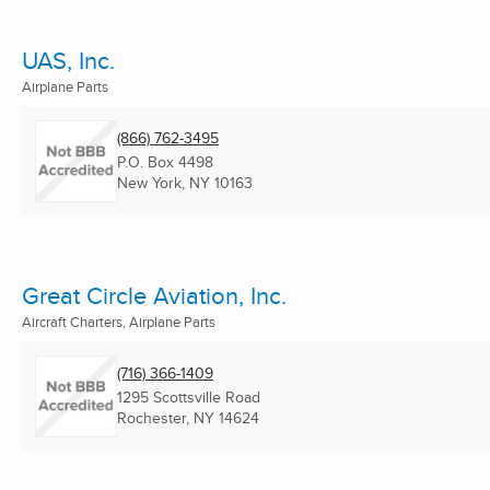
UAS, Inc.
Airplane Parts
(866) 762-3495
P.O. Box 4498
New York, NY
10163
Great Circle Aviation, Inc.
Aircraft Charters, Airplane Parts
(716) 366-1409
1295 Scottsville Road
Rochester, NY
14624