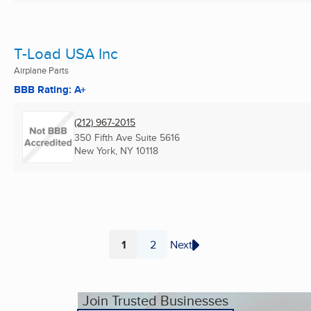
T-Load USA Inc
Airplane Parts
BBB Rating: A+
(212) 967-2015
350 Fifth Ave Suite 5616
New York, NY
10118
1
2
Next
Page
Page
Join Trusted Businesses