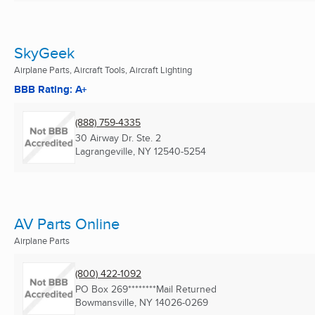
SkyGeek
Airplane Parts, Aircraft Tools, Aircraft Lighting
BBB Rating: A+
(888) 759-4335
30 Airway Dr. Ste. 2
Lagrangeville, NY
12540-5254
AV Parts Online
Airplane Parts
(800) 422-1092
PO Box 269********Mail Returned
Bowmansville, NY
14026-0269