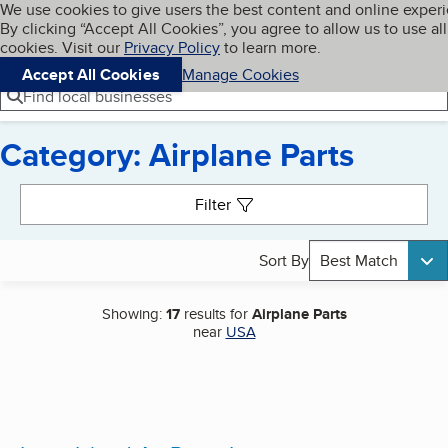
Cookies on BBB.org
We use cookies to give users the best content and online exper
My BBB
By clicking “Accept All Cookies”, you agree to allow us to use all
Skip to main content
Navigation menu
Menu
cookies. Visit our
Privacy Policy
to learn more.
Accept All Cookies
Manage Cookies
Find local businesses
Category: Airplane Parts
Search results
Filter
Sort By
Best Match
Showing:
17
results for
Airplane Parts
near
USA