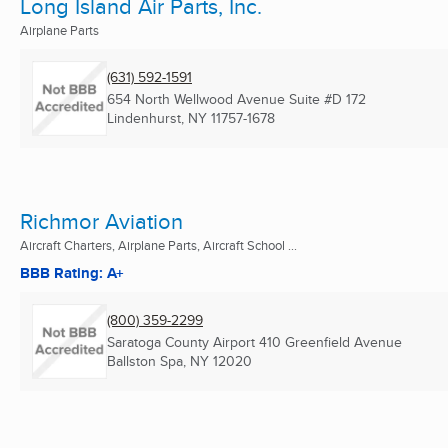
Long Island Air Parts, Inc.
Airplane Parts
(631) 592-1591
654 North Wellwood Avenue Suite #D 172
Lindenhurst, NY
11757-1678
Richmor Aviation
Aircraft Charters, Airplane Parts, Aircraft School ...
BBB Rating: A+
(800) 359-2299
Saratoga County Airport 410 Greenfield Avenue
Ballston Spa, NY
12020