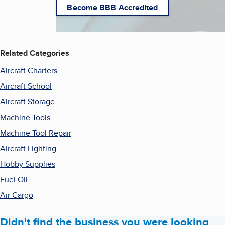
Become BBB Accredited
Related Categories
Aircraft Charters
Aircraft School
Aircraft Storage
Machine Tools
Machine Tool Repair
Aircraft Lighting
Hobby Supplies
Fuel Oil
Air Cargo
Didn't find the business you were looking