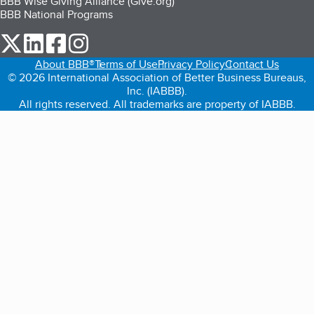
BBB Wise Giving Alliance (Give.org)
BBB National Programs
our Twitter (opens in a new tab)
our LinkedIn (opens in a new tab)
our Facebook (opens in a new tab)
our Instagram (opens in a new tab)
About BBB®
Terms of Use
Privacy Policy
Contact Us
© 2026 International Association of Better Business Bureaus,
Inc. (IABBB).
All rights reserved. All trademarks are property of IABBB.