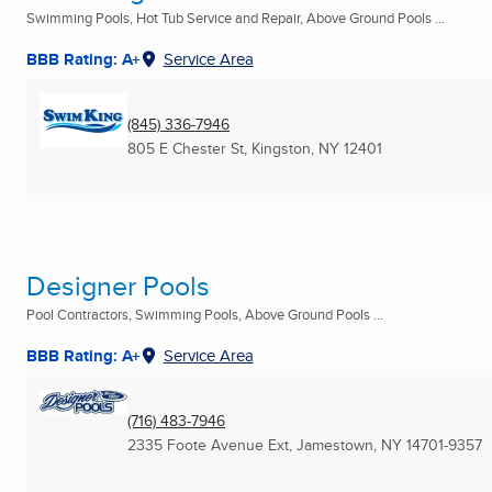
Swimming Pools, Hot Tub Service and Repair, Above Ground Pools ...
BBB Rating: A+
Service Area
(845) 336-7946
805 E Chester St
,
Kingston, NY
12401
Designer Pools
Pool Contractors, Swimming Pools, Above Ground Pools ...
BBB Rating: A+
Service Area
(716) 483-7946
2335 Foote Avenue Ext
,
Jamestown, NY
14701-9357