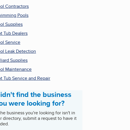
ol Contractors
imming Pools
ol Supplies
t Tub Dealers
ol Service
ol Leak Detection
lliard Supplies
ol Maintenance
t Tub Service and Repair
idn't find the business
ou were looking for?
 the business you're looking for isn't in
r directory, submit a request to have it
ded.