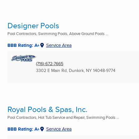
Designer Pools
Pool Contractors, Swimming Pools, Above Ground Pools ...
BBB Rating: A+
Service Area
(716) 672-7665
3302 E Main Rd
,
Dunkirk, NY
14048-9774
Royal Pools & Spas, Inc.
Pool Contractors, Hot Tub Service and Repair, Swimming Pools ...
BBB Rating: A+
Service Area