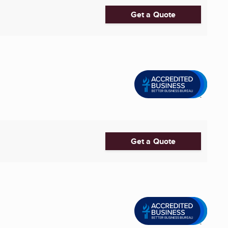
Get a Quote
Get a Quote