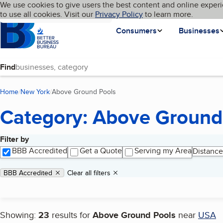
Cookies on BBB.org
We use cookies to give users the best content and online experi
My BBB
Language
to use all cookies. Visit our
Skip to main content
Privacy Policy
to learn more.
Homepage
Consumers
Businesses
Find
Home
New York
Above Ground Pools
(current page)
Category: Above Ground
Filter by
Search results
BBB Accredited
Get a Quote
Serving my Area
Distance
Applied filters
Remove filter:
BBB Accredited
Clear all filters
Showing:
23
results for
Above Ground Pools
near
USA