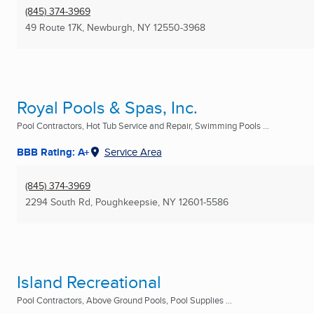
(845) 374-3969
49 Route 17K
,
Newburgh, NY
12550-3968
Royal Pools & Spas, Inc.
Pool Contractors, Hot Tub Service and Repair, Swimming Pools ...
BBB Rating: A+
Service Area
(845) 374-3969
2294 South Rd
,
Poughkeepsie, NY
12601-5586
Island Recreational
Pool Contractors, Above Ground Pools, Pool Supplies ...