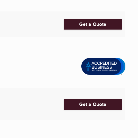
Get a Quote
Get a Quote