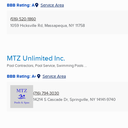
BBB Rating: A
Service Area
(516) 520-1860
1059 Hicksville Rd
,
Massapequa, NY
11758
MTZ Unlimited Inc.
Pool Contractors, Pool Service, Swimming Pools ...
BBB Rating: A+
Service Area
(716) 794-3030
14214 S Cascade Dr
,
Springville, NY
14141-9740