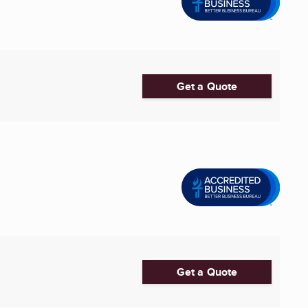
Get a Quote
Get a Quote