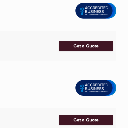
Get a Quote
Get a Quote