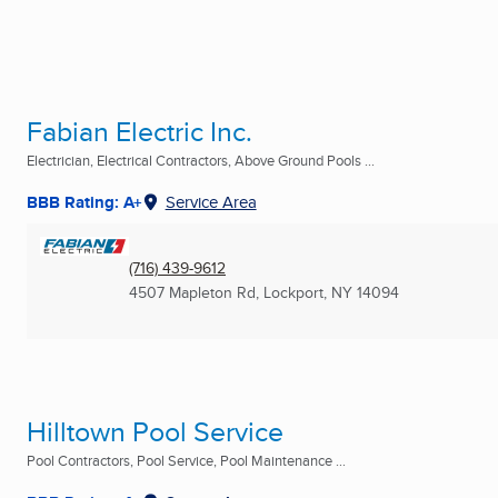
Fabian Electric Inc.
Electrician, Electrical Contractors, Above Ground Pools ...
BBB Rating: A+
Service Area
(716) 439-9612
4507 Mapleton Rd
,
Lockport, NY
14094
Hilltown Pool Service
Pool Contractors, Pool Service, Pool Maintenance ...