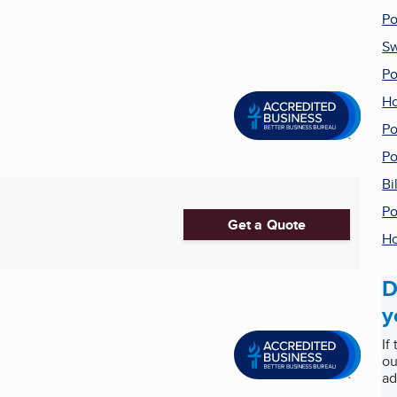
Po
Sw
Po
Ho
Po
Po
Bi
Po
Get a Quote
Ho
D
y
If
ou
ad