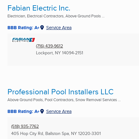
Fabian Electric Inc.
Electrician, Electrical Contractors, Above Ground Pools ...
BBB Rating: A+
Service Area
(716) 439-9612
Lockport, NY
14094-2151
Professional Pool Installers LLC
Above Ground Pools, Pool Contractors, Snow Removal Services ...
BBB Rating: A+
Service Area
(518) 935-7762
405 Hop City Rd
,
Ballston Spa, NY
12020-3301