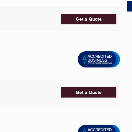
Get a Quote
Get a Quote