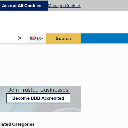
Accept All Cookies
Manage Cookies
Country
Search
US
United States
Join Trusted Businesses
Become BBB Accredited
lated Categories