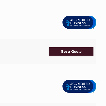
Get a Quote