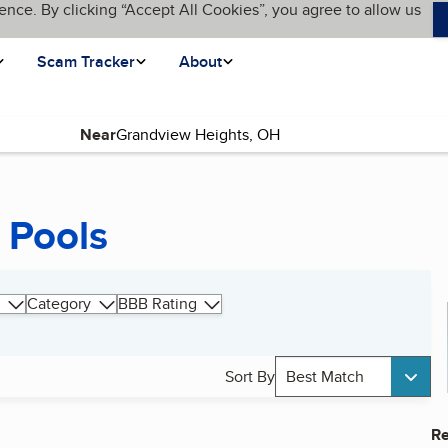
ence. By clicking “Accept All Cookies”, you agree to allow us
Scam Tracker
About
Near
 Pools
Category
BBB Rating
Sort By
Best Match
Re