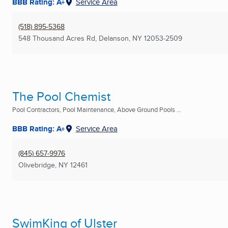
BBB Rating: A+
Service Area
(518) 895-5368
548 Thousand Acres Rd
,
Delanson, NY
12053-2509
The Pool Chemist
Pool Contractors, Pool Maintenance, Above Ground Pools ...
BBB Rating: A+
Service Area
(845) 657-9976
Olivebridge, NY
12461
SwimKing of Ulster