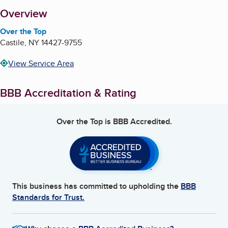
About
Overview
Over the Top
Castile
,
NY
14427-9755
View Service Area
BBB Accreditation & Rating
Over the Top
is BBB Accredited.
This business has committed to upholding the
BBB
Standards for Trust.