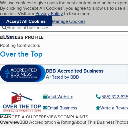
Cookies on BBB.org
We use cookies to give users the best content and online exper
My BBB
By clicking “Accept All Cookies”, you agree to allow us to use all
Skip to main content
Navigation menu
Menu
cookies. Visit our
Privacy Policy
to learn more.
Accept All Cookies
Manage Cookies
Find local businesses
Share
BUSINESS PROFILE
Roofing Contractors
Over the Top
BBB Accredited Business
A+
Rated by BBB
Visit Website
(585) 322-63
Email Business
Write a Revi
MAIN
GET A QUOTE
REVIEWS
COMPLAINTS
Table of Contents
Overview
BBB Accreditation & Rating
About This Business
Photos