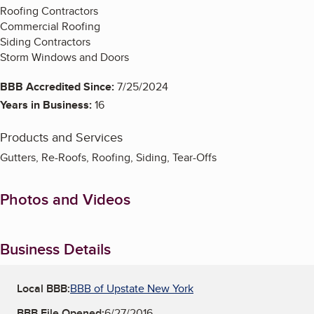
Roofing Contractors
Commercial Roofing
Siding Contractors
Storm Windows and Doors
BBB Accredited Since:
7/25/2024
Years in Business:
16
Products and Services
Gutters, Re-Roofs, Roofing, Siding, Tear-Offs
Photos and Videos
Business Details
Local BBB:
BBB of Upstate New York
BBB File Opened:
6/27/2016