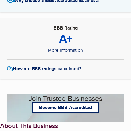
Why choose a BBB Accredited Business?
BBB Rating
A+
More Information
How are BBB ratings calculated?
Join Trusted Businesses
Become BBB Accredited
About This Business