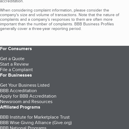
accreditation.
When considering complaint information, please consider the
company's size and volume of transactions. Note that the nature of
complaints and a company’s responses to them are often more
important than the number of complaints. BBB Business Profiles
generally cover a three-year reporting period.
For Consumers
Get a Quote
Start a Review
File a Complaint
For Businesses
Get Your Business Listed
BBB Accreditation
Apply for BBB Accreditation
Newsroom and Resources
Affiliated Programs
BBB Institute for Marketplace Trust
BBB Wise Giving Alliance (Give.org)
BBB National Programs