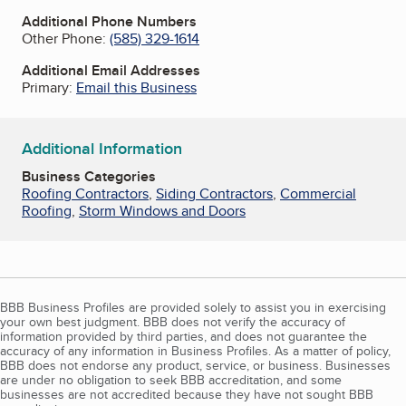
Additional Phone Numbers
Other Phone:
(585) 329-1614
Additional Email Addresses
Primary:
Email this Business
Additional Information
Business Categories
Roofing Contractors
,
Siding Contractors
,
Commercial
Roofing
,
Storm Windows and Doors
BBB Business Profiles are provided solely to assist you in exercising
your own best judgment. BBB does not verify the accuracy of
information provided by third parties, and does not guarantee the
accuracy of any information in Business Profiles. As a matter of policy,
BBB does not endorse any product, service, or business. Businesses
are under no obligation to seek BBB accreditation, and some
businesses are not accredited because they have not sought BBB