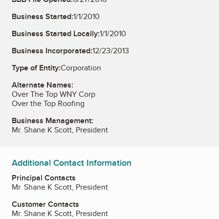
Business Started:
1/1/2010
Business Started Locally:
1/1/2010
Business Incorporated:
12/23/2013
Type of Entity:
Corporation
Alternate Names:
Over The Top WNY Corp
Over the Top Roofing
Business Management:
Mr. Shane K Scott, President
Additional Contact Information
Principal Contacts
Mr. Shane K Scott, President
Customer Contacts
Mr. Shane K Scott, President