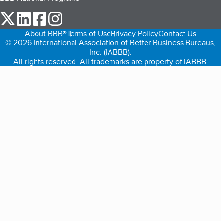
our Twitter (opens in a new tab)
our LinkedIn (opens in a new tab)
our Facebook (opens in a new tab)
our Instagram (opens in a new tab)
About BBB®
Terms of Use
Privacy Policy
Contact Us
© 2026 International Association of Better Business Bureaus,
Inc. (IABBB).
All rights reserved. All trademarks are property of IABBB.