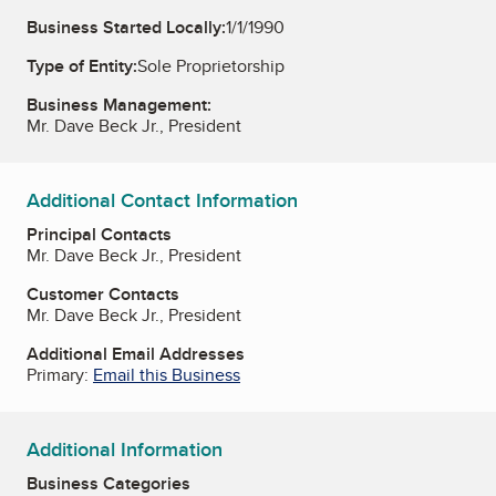
Business Started Locally:
1/1/1990
Type of Entity:
Sole Proprietorship
Business Management:
Mr. Dave Beck Jr., President
Additional Contact Information
Principal Contacts
Mr. Dave Beck Jr., President
Customer Contacts
Mr. Dave Beck Jr., President
Additional Email Addresses
Primary:
Email this Business
Additional Information
Business Categories