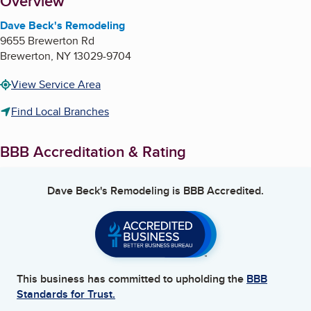
About
Overview
Dave Beck's Remodeling
9655 Brewerton Rd
Brewerton
,
NY
13029-9704
View Service Area
Find Local Branches
BBB Accreditation & Rating
Dave Beck's Remodeling
is BBB Accredited.
This business has committed to upholding the
BBB
Standards for Trust.