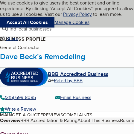
Cookies on BBB.org
We use cookies to give users the best content and online
My BBB
experience. By clicking “Accept All Cookies”, you agree to allow
Skip to main content
Navigation menu
Menu
us to use all cookies. Visit our
Privacy Policy
to learn more.
Accept All Cookies
Manage Cookies
Find local businesses
Share
BUSINESS PROFILE
General Contractor
Dave Beck's Remodeling
BBB Accredited Business
A+
Rated by BBB
(315) 699-8085
Email Business
Write a Review
MAIN
GET A QUOTE
REVIEWS
COMPLAINTS
Table of Contents
Overview
BBB Accreditation & Rating
About This Business
Busine