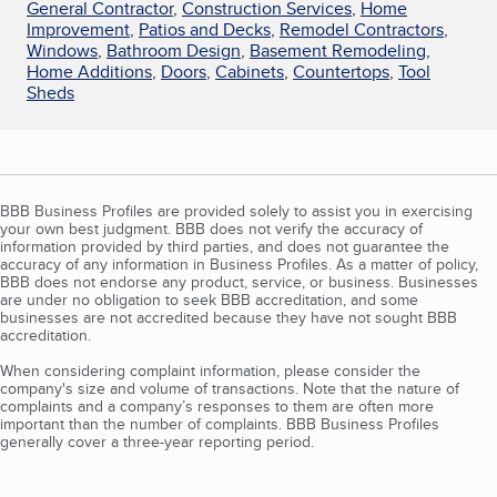
General Contractor
,
Construction Services
,
Home
Improvement
,
Patios and Decks
,
Remodel Contractors
,
Windows
,
Bathroom Design
,
Basement Remodeling
,
Home Additions
,
Doors
,
Cabinets
,
Countertops
,
Tool
Sheds
BBB Business Profiles are provided solely to assist you in exercising
your own best judgment. BBB does not verify the accuracy of
information provided by third parties, and does not guarantee the
accuracy of any information in Business Profiles. As a matter of policy,
BBB does not endorse any product, service, or business. Businesses
are under no obligation to seek BBB accreditation, and some
businesses are not accredited because they have not sought BBB
accreditation.
When considering complaint information, please consider the
company's size and volume of transactions. Note that the nature of
complaints and a company’s responses to them are often more
important than the number of complaints. BBB Business Profiles
generally cover a three-year reporting period.