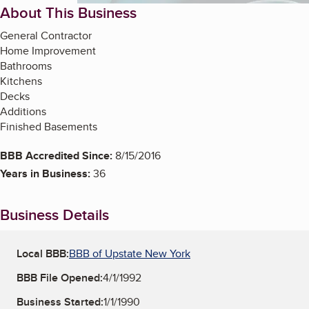
About This Business
General Contractor
Home Improvement
Bathrooms
Kitchens
Decks
Additions
Finished Basements
BBB Accredited Since:
8/15/2016
Years in Business:
36
Business Details
Local BBB:
BBB of Upstate New York
BBB File Opened:
4/1/1992
Business Started:
1/1/1990