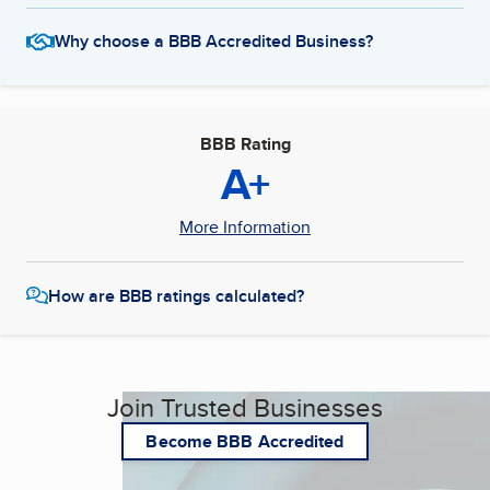
Why choose a BBB Accredited Business?
BBB Rating
A+
More Information
How are BBB ratings calculated?
Join Trusted Businesses
Become BBB Accredited