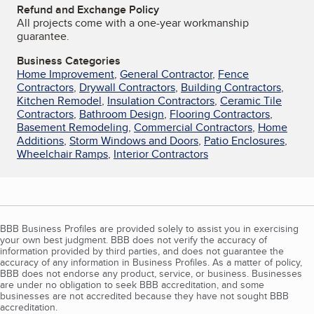
Refund and Exchange Policy
All projects come with a one-year workmanship
guarantee.
Business Categories
Home Improvement
,
General Contractor
,
Fence
Contractors
,
Drywall Contractors
,
Building Contractors
,
Kitchen Remodel
,
Insulation Contractors
,
Ceramic Tile
Contractors
,
Bathroom Design
,
Flooring Contractors
,
Basement Remodeling
,
Commercial Contractors
,
Home
Additions
,
Storm Windows and Doors
,
Patio Enclosures
,
Wheelchair Ramps
,
Interior Contractors
BBB Business Profiles are provided solely to assist you in exercising
your own best judgment. BBB does not verify the accuracy of
information provided by third parties, and does not guarantee the
accuracy of any information in Business Profiles. As a matter of policy,
BBB does not endorse any product, service, or business. Businesses
are under no obligation to seek BBB accreditation, and some
businesses are not accredited because they have not sought BBB
accreditation.