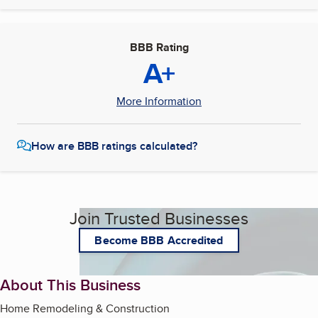
BBB Rating
A+
More Information
How are BBB ratings calculated?
Join Trusted Businesses
Become BBB Accredited
About This Business
Home Remodeling & Construction