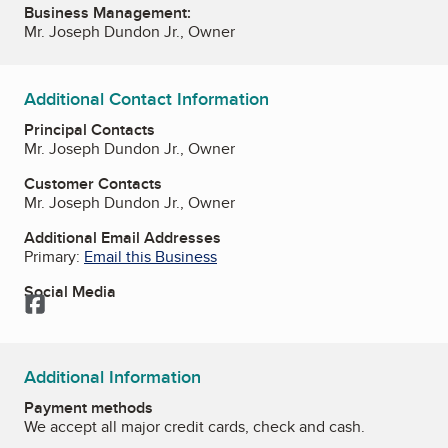
Business Management:
Mr. Joseph Dundon Jr., Owner
Additional Contact Information
Principal Contacts
Mr. Joseph Dundon Jr., Owner
Customer Contacts
Mr. Joseph Dundon Jr., Owner
Additional Email Addresses
Primary:
Email this Business
Social Media
Facebook
Additional Information
Payment methods
We accept all major credit cards, check and cash.