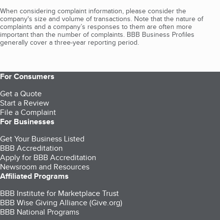
When considering complaint information, please consider the
company's size and volume of transactions. Note that the nature of
complaints and a company’s responses to them are often more
important than the number of complaints. BBB Business Profiles
generally cover a three-year reporting period.
For Consumers
Get a Quote
Start a Review
File a Complaint
For Businesses
Get Your Business Listed
BBB Accreditation
Apply for BBB Accreditation
Newsroom and Resources
Affiliated Programs
BBB Institute for Marketplace Trust
BBB Wise Giving Alliance (Give.org)
BBB National Programs