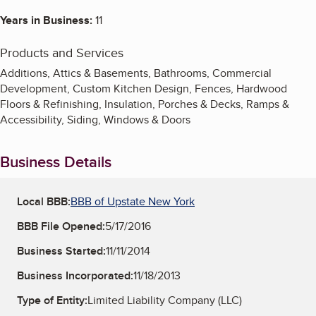
Years in Business:
11
Products and Services
Additions, Attics & Basements, Bathrooms, Commercial
Development, Custom Kitchen Design, Fences, Hardwood
Floors & Refinishing, Insulation, Porches & Decks, Ramps &
Accessibility, Siding, Windows & Doors
Business Details
Local BBB:
BBB of Upstate New York
BBB File Opened:
5/17/2016
Business Started:
11/11/2014
Business Incorporated:
11/18/2013
Type of Entity:
Limited Liability Company (LLC)