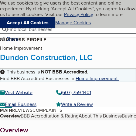
Cookies on BBB.org
We use cookies to give users the best content and online
My BBB
experience. By clicking “Accept All Cookies”, you agree to allow
Skip to main content
Navigation menu
Menu
us to use all cookies. Visit our
Privacy Policy
to learn more.
Accept All Cookies
Manage Cookies
Find local businesses
Share
BUSINESS PROFILE
Home Improvement
Dundon Construction, LLC
This business is
NOT
BBB Accredited
.
Find BBB Accredited Businesses in
Home Improvement
.
Visit Website
(607) 759-1401
Email Business
Write a Review
MAIN
REVIEWS
COMPLAINTS
Table of Contents
Overview
BBB Accreditation & Rating
About This Business
Busine
About
Overview