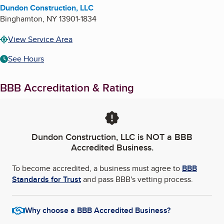
Dundon Construction, LLC
Binghamton
,
NY
13901-1834
View Service Area
See Hours
BBB Accreditation & Rating
Dundon Construction, LLC
is NOT a BBB
Accredited Business.
To become accredited, a business must agree to
BBB
Standards for Trust
and pass BBB's vetting process.
Why choose a BBB Accredited Business?