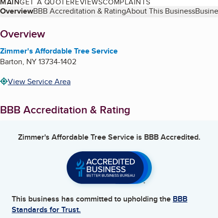
MAIN
GET A QUOTE
REVIEWS
COMPLAINTS
Table of Contents
Overview
BBB Accreditation & Rating
About This Business
Busine
About
Overview
Zimmer's Affordable Tree Service
Barton
,
NY
13734-1402
View Service Area
BBB Accreditation & Rating
Zimmer's Affordable Tree Service
is BBB Accredited.
This business has committed to upholding the
BBB
Standards for Trust.