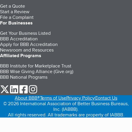
Get a Quote
Start a Review
File a Complaint
For Businesses
Get Your Business Listed
BBB Accreditation
Apply for BBB Accreditation
Newsroom and Resources
Affiliated Programs
BBB Institute for Marketplace Trust
BBB Wise Giving Alliance (Give.org)
BBB National Programs
our Twitter (opens in a new tab)
our LinkedIn (opens in a new tab)
our Facebook (opens in a new tab)
our Instagram (opens in a new tab)
About BBB®
Terms of Use
Privacy Policy
Contact Us
© 2026 International Association of Better Business Bureaus,
Inc. (IABBB).
All rights reserved. All trademarks are property of IABBB.