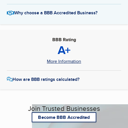
Why choose a BBB Accredited Business?
BBB Rating
A+
More Information
How are BBB ratings calculated?
Join Trusted Businesses
Become BBB Accredited