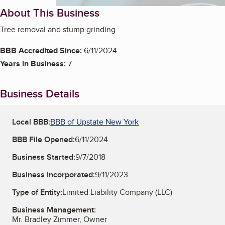
About This Business
Tree removal and stump grinding
BBB Accredited Since:
6/11/2024
Years in Business:
7
Business Details
Local BBB:
BBB of Upstate New York
BBB File Opened:
6/11/2024
Business Started:
9/7/2018
Business Incorporated:
9/11/2023
Type of Entity:
Limited Liability Company (LLC)
Business Management:
Mr. Bradley Zimmer, Owner