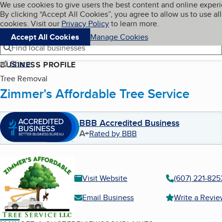
Cookies on BBB.org
We use cookies to give users the best content and online exper
My BBB
By clicking “Accept All Cookies”, you agree to allow us to use all
Skip to main content
Navigation menu
Menu
cookies. Visit our
Privacy Policy
to learn more.
Accept All Cookies
Manage Cookies
Find local businesses
Share
BUSINESS PROFILE
Tree Removal
Zimmer's Affordable Tree Service
BBB Accredited Business
A+
Rated by BBB
Visit Website
(607) 221-825
Email Business
Write a Revi