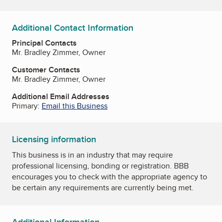
Additional Contact Information
Principal Contacts
Mr. Bradley Zimmer, Owner
Customer Contacts
Mr. Bradley Zimmer, Owner
Additional Email Addresses
Primary:
Email this Business
Licensing information
This business is in an industry that may require
professional licensing, bonding or registration. BBB
encourages you to check with the appropriate agency to
be certain any requirements are currently being met.
Additional Information