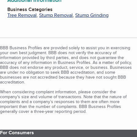
Business Categories
Tree Removal
,
Stump Removal
,
Stump Grinding
BBB Business Profiles are provided solely to assist you in exercising
your own best judgment. BBB does not verify the accuracy of
information provided by third parties, and does not guarantee the
accuracy of any information in Business Profiles. As a matter of policy,
BBB does not endorse any product, service, or business. Businesses
are under no obligation to seek BBB accreditation, and some
businesses are not accredited because they have not sought BBB
accreditation.
When considering complaint information, please consider the
company's size and volume of transactions. Note that the nature of
complaints and a company’s responses to them are often more
important than the number of complaints. BBB Business Profiles
generally cover a three-year reporting period.
For Consumers