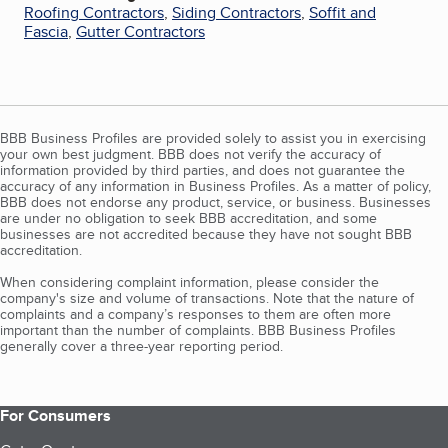
Roofing Contractors
,
Siding Contractors
,
Soffit and
Fascia
,
Gutter Contractors
BBB Business Profiles are provided solely to assist you in exercising
your own best judgment. BBB does not verify the accuracy of
information provided by third parties, and does not guarantee the
accuracy of any information in Business Profiles. As a matter of policy,
BBB does not endorse any product, service, or business. Businesses
are under no obligation to seek BBB accreditation, and some
businesses are not accredited because they have not sought BBB
accreditation.
When considering complaint information, please consider the
company's size and volume of transactions. Note that the nature of
complaints and a company’s responses to them are often more
important than the number of complaints. BBB Business Profiles
generally cover a three-year reporting period.
For Consumers