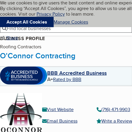
Cookies on BBB.org
We use cookies to give users the best content and online exper
My BBB
By clicking “Accept All Cookies”, you agree to allow us to use all
Skip to main content
Navigation menu
Menu
cookies. Visit our
Privacy Policy
to learn more.
Accept All Cookies
Manage Cookies
Find local businesses
Share
BUSINESS PROFILE
Roofing Contractors
O'Connor Contracting
BBB Accredited Business
A+
Rated by BBB
Visit Website
(716) 471-9903
Email Business
Write a Revie