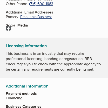
Other Phone:
(716) 600-1663
Additional Email Addresses
Primary:
Email this Business
Social Media
Facebook
Licensing information
This business is in an industry that may require
professional licensing, bonding or registration. BBB
encourages you to check with the appropriate agency to
be certain any requirements are currently being met.
Additional Information
Payment methods
Financing
Business Categories