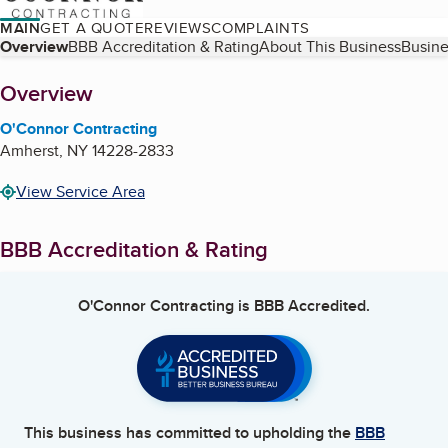
MAIN
GET A QUOTE
REVIEWS
COMPLAINTS
Table of Contents
Overview
BBB Accreditation & Rating
About This Business
Busine
About
Overview
O'Connor Contracting
Amherst
,
NY
14228-2833
View Service Area
BBB Accreditation & Rating
O'Connor Contracting
is BBB Accredited.
This business has committed to upholding the
BBB