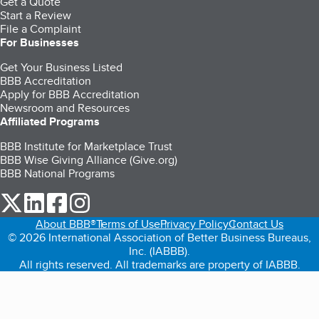
Get a Quote
Start a Review
File a Complaint
For Businesses
Get Your Business Listed
BBB Accreditation
Apply for BBB Accreditation
Newsroom and Resources
Affiliated Programs
BBB Institute for Marketplace Trust
BBB Wise Giving Alliance (Give.org)
BBB National Programs
our Twitter (opens in a new tab)
our LinkedIn (opens in a new tab)
our Facebook (opens in a new tab)
our Instagram (opens in a new tab)
About BBB®
Terms of Use
Privacy Policy
Contact Us
© 2026 International Association of Better Business Bureaus,
Inc. (IABBB).
All rights reserved. All trademarks are property of IABBB.