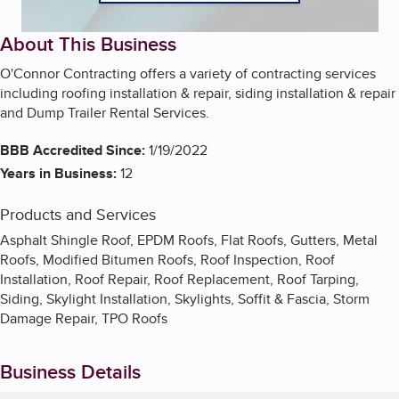
About This Business
O'Connor Contracting offers a variety of contracting services
including roofing installation & repair, siding installation & repair
and Dump Trailer Rental Services.
BBB Accredited Since:
1/19/2022
Years in Business:
12
Products and Services
Asphalt Shingle Roof, EPDM Roofs, Flat Roofs, Gutters, Metal
Roofs, Modified Bitumen Roofs, Roof Inspection, Roof
Installation, Roof Repair, Roof Replacement, Roof Tarping,
Siding, Skylight Installation, Skylights, Soffit & Fascia, Storm
Damage Repair, TPO Roofs
Business Details