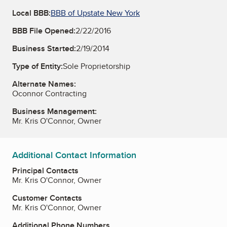
Local BBB:
BBB of Upstate New York
BBB File Opened:
2/22/2016
Business Started:
2/19/2014
Type of Entity:
Sole Proprietorship
Alternate Names:
Oconnor Contracting
Business Management:
Mr. Kris O'Connor, Owner
Additional Contact Information
Principal Contacts
Mr. Kris O'Connor, Owner
Customer Contacts
Mr. Kris O'Connor, Owner
Additional Phone Numbers