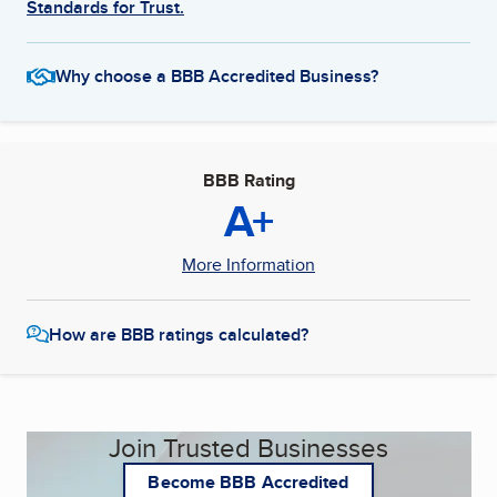
Standards for Trust.
Why choose a BBB Accredited Business?
BBB Rating
A+
More Information
How are BBB ratings calculated?
Join Trusted Businesses
Become BBB Accredited