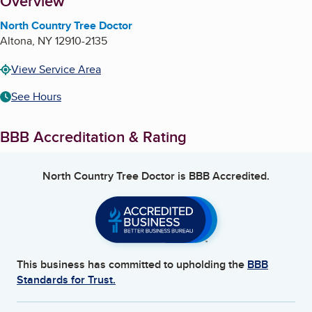
About
Overview
North Country Tree Doctor
Altona
,
NY
12910-2135
View Service Area
See Hours
BBB Accreditation & Rating
North Country Tree Doctor
is BBB Accredited.
This business has committed to upholding the
BBB
Standards for Trust.