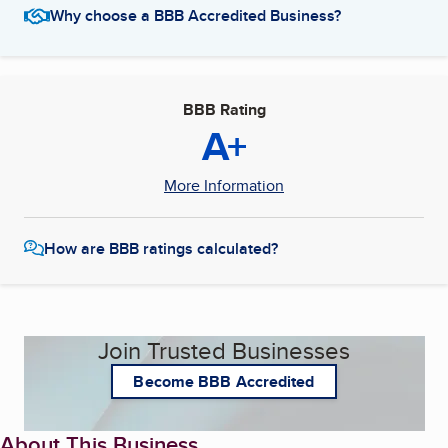
Why choose a BBB Accredited Business?
BBB Rating
A+
More Information
How are BBB ratings calculated?
Join Trusted Businesses
Become BBB Accredited
About This Business