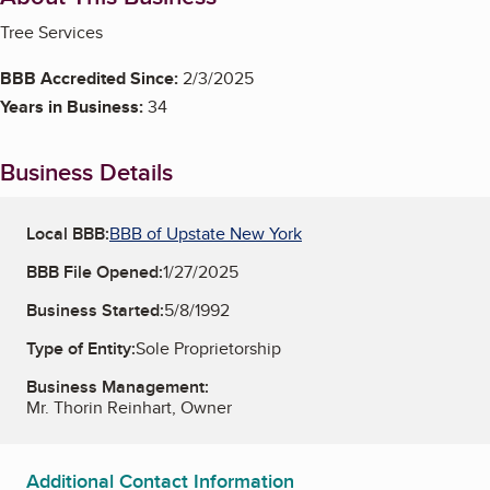
Tree Services
BBB Accredited Since:
2/3/2025
Years in Business:
34
Business Details
Local BBB:
BBB of Upstate New York
BBB File Opened:
1/27/2025
Business Started:
5/8/1992
Type of Entity:
Sole Proprietorship
Business Management:
Mr. Thorin Reinhart, Owner
Additional Contact Information