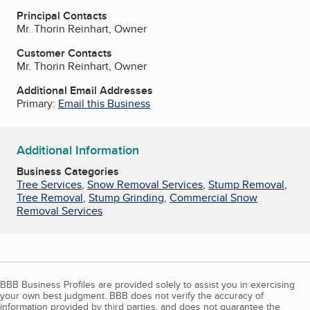
Principal Contacts
Mr. Thorin Reinhart, Owner
Customer Contacts
Mr. Thorin Reinhart, Owner
Additional Email Addresses
Primary:
Email this Business
Additional Information
Business Categories
Tree Services
,
Snow Removal Services
,
Stump Removal
,
Tree Removal
,
Stump Grinding
,
Commercial Snow
Removal Services
BBB Business Profiles are provided solely to assist you in exercising
your own best judgment. BBB does not verify the accuracy of
information provided by third parties, and does not guarantee the