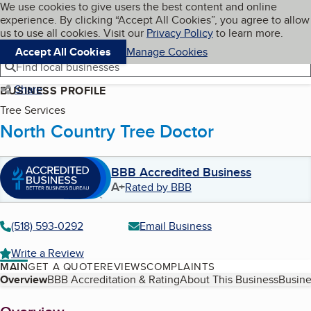
Cookies on BBB.org
We use cookies to give users the best content and online
My BBB
experience. By clicking “Accept All Cookies”, you agree to allow
Skip to main content
Navigation menu
Menu
us to use all cookies. Visit our
Privacy Policy
to learn more.
Accept All Cookies
Manage Cookies
Find local businesses
Share
BUSINESS PROFILE
Tree Services
North Country Tree Doctor
BBB Accredited Business
A+
Rated by BBB
(518) 593-0292
Email Business
Write a Review
MAIN
GET A QUOTE
REVIEWS
COMPLAINTS
Table of Contents
Overview
BBB Accreditation & Rating
About This Business
Busine