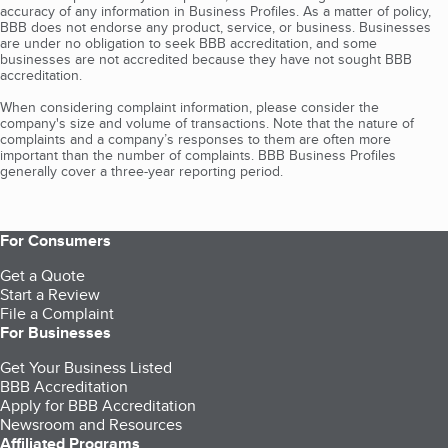
accuracy of any information in Business Profiles. As a matter of policy,
BBB does not endorse any product, service, or business. Businesses
are under no obligation to seek BBB accreditation, and some
businesses are not accredited because they have not sought BBB
accreditation.
When considering complaint information, please consider the
company's size and volume of transactions. Note that the nature of
complaints and a company’s responses to them are often more
important than the number of complaints. BBB Business Profiles
generally cover a three-year reporting period.
For Consumers
Get a Quote
Start a Review
File a Complaint
For Businesses
Get Your Business Listed
BBB Accreditation
Apply for BBB Accreditation
Newsroom and Resources
Affiliated Programs