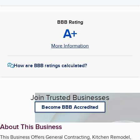
BBB Rating
A+
More Information
How are BBB ratings calculated?
Join Trusted Businesses
Become BBB Accredited
About This Business
This Business Offers General Contracting, Kitchen Remodel,