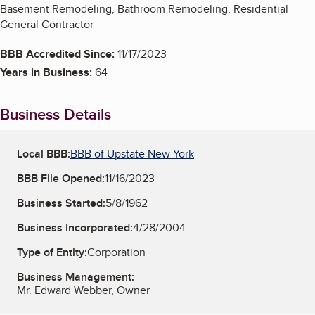
Basement Remodeling, Bathroom Remodeling, Residential
General Contractor
BBB Accredited Since:
11/17/2023
Years in Business:
64
Business Details
Local BBB:
BBB of Upstate New York
BBB File Opened:
11/16/2023
Business Started:
5/8/1962
Business Incorporated:
4/28/2004
Type of Entity:
Corporation
Business Management:
Mr. Edward Webber, Owner