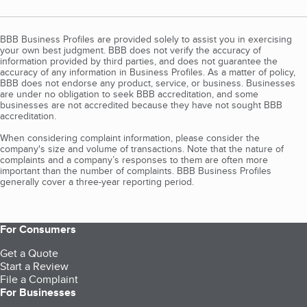
BBB Business Profiles are provided solely to assist you in exercising
your own best judgment. BBB does not verify the accuracy of
information provided by third parties, and does not guarantee the
accuracy of any information in Business Profiles. As a matter of policy,
BBB does not endorse any product, service, or business. Businesses
are under no obligation to seek BBB accreditation, and some
businesses are not accredited because they have not sought BBB
accreditation.
When considering complaint information, please consider the
company's size and volume of transactions. Note that the nature of
complaints and a company’s responses to them are often more
important than the number of complaints. BBB Business Profiles
generally cover a three-year reporting period.
For Consumers
Get a Quote
Start a Review
File a Complaint
For Businesses