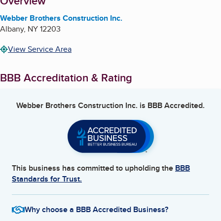
About
Overview
Webber Brothers Construction Inc.
Albany
,
NY
12203
View Service Area
BBB Accreditation & Rating
Webber Brothers Construction Inc.
is BBB Accredited.
This business has committed to upholding the
BBB
Standards for Trust.
Why choose a BBB Accredited Business?