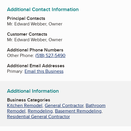
Additional Contact Information
Principal Contacts
Mr. Edward Webber, Owner
Customer Contacts
Mr. Edward Webber, Owner
Additional Phone Numbers
Other Phone:
(518) 527-5490
Additional Email Addresses
Primary:
Email this Business
Additional Information
Business Categories
Kitchen Remodel
,
General Contractor
,
Bathroom
Remodel
,
Remodeling
,
Basement Remodeling
,
Residential General Contractor