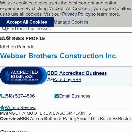
Cookies on BBB.org
We use cookies to give users the best content and online
My BBB
experience. By clicking “Accept All Cookies”, you agree to allow
Skip to main content
Navigation menu
Menu
us to use all cookies. Visit our
Privacy Policy
to learn more.
Accept All Cookies
Manage Cookies
Find local businesses
Share
BUSINESS PROFILE
Kitchen Remodel
Webber Brothers Construction Inc.
BBB Accredited Business
A+
Rated by BBB
(518) 527-4536
Email Business
Write a Review
MAIN
GET A QUOTE
REVIEWS
COMPLAINTS
Table of Contents
Overview
BBB Accreditation & Rating
About This Business
Busine