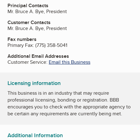
Principal Contacts
Mr. Bruce A. Bye, President
Customer Contacts
Mr. Bruce A. Bye, President
Fax numbers
Primary Fax:
(775) 358-5041
Additional Email Addresses
Customer Service:
Email this Business
Licensing information
This business is in an industry that may require
professional licensing, bonding or registration. BBB
encourages you to check with the appropriate agency to
be certain any requirements are currently being met.
Additional Information