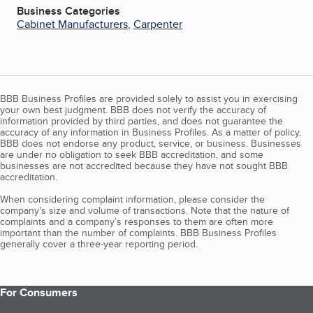
Business Categories
Cabinet Manufacturers
,
Carpenter
BBB Business Profiles are provided solely to assist you in exercising
your own best judgment. BBB does not verify the accuracy of
information provided by third parties, and does not guarantee the
accuracy of any information in Business Profiles. As a matter of policy,
BBB does not endorse any product, service, or business. Businesses
are under no obligation to seek BBB accreditation, and some
businesses are not accredited because they have not sought BBB
accreditation.
When considering complaint information, please consider the
company's size and volume of transactions. Note that the nature of
complaints and a company’s responses to them are often more
important than the number of complaints. BBB Business Profiles
generally cover a three-year reporting period.
For Consumers