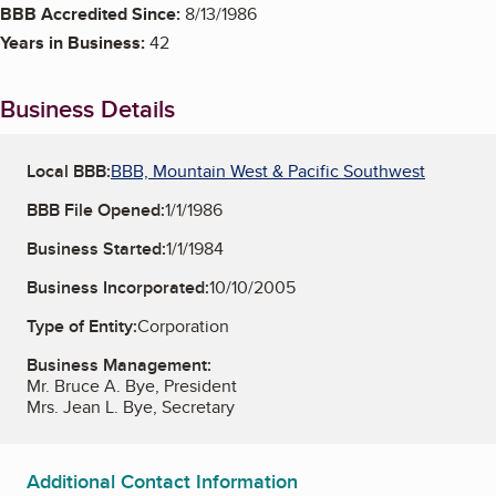
BBB Accredited Since:
8/13/1986
Years in Business:
42
Business Details
Local BBB:
BBB, Mountain West & Pacific Southwest
BBB File Opened:
1/1/1986
Business Started:
1/1/1984
Business Incorporated:
10/10/2005
Type of Entity:
Corporation
Business Management:
Mr. Bruce A. Bye, President
Mrs. Jean L. Bye, Secretary
Additional Contact Information