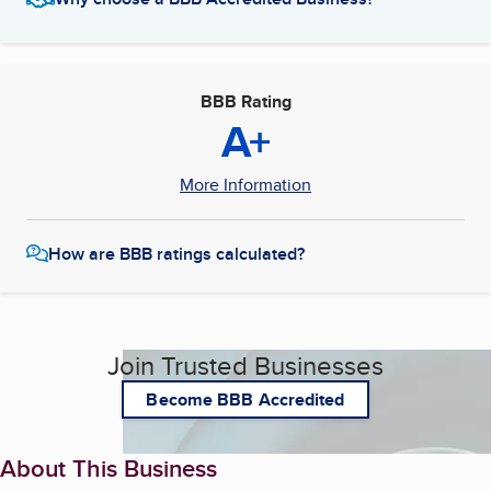
BBB Rating
A+
More Information
How are BBB ratings calculated?
Join Trusted Businesses
Become BBB Accredited
About This Business