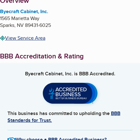
About
Overview
Byecraft Cabinet, Inc.
1565 Marietta Way
Sparks
,
NV
89431-6025
View Service Area
BBB Accreditation & Rating
Byecraft Cabinet, Inc.
is BBB Accredited.
This business has committed to upholding the
BBB
Standards for Trust.
Why choose a BBB Accredited Business?