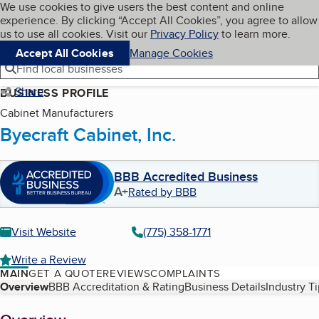
Cookies on BBB.org
We use cookies to give users the best content and online
My BBB
experience. By clicking “Accept All Cookies”, you agree to allow
Skip to main content
Navigation menu
Menu
us to use all cookies. Visit our
Privacy Policy
to learn more.
Accept All Cookies
Manage Cookies
Find local businesses
Share
BUSINESS PROFILE
Cabinet Manufacturers
Byecraft Cabinet, Inc.
BBB Accredited Business
A+
Rated by BBB
Visit Website
(775) 358-1771
Write a Review
MAIN
GET A QUOTE
REVIEWS
COMPLAINTS
Table of Contents
Overview
BBB Accreditation & Rating
Business Details
Industry T