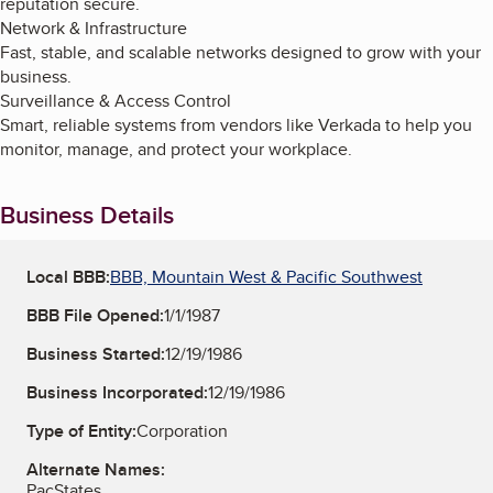
reputation secure.
Network & Infrastructure
Fast, stable, and scalable networks designed to grow with your
business.
Surveillance & Access Control
Smart, reliable systems from vendors like Verkada to help you
monitor, manage, and protect your workplace.
Business Details
Local BBB:
BBB, Mountain West & Pacific Southwest
BBB File Opened:
1/1/1987
Business Started:
12/19/1986
Business Incorporated:
12/19/1986
Type of Entity:
Corporation
Alternate Names:
PacStates