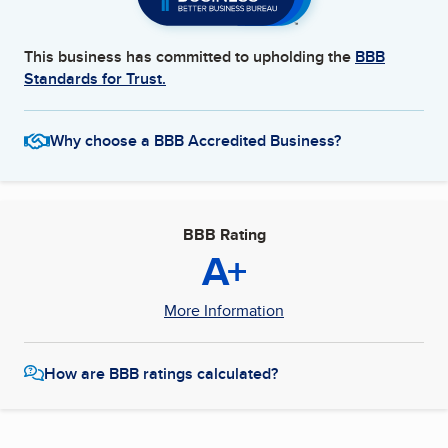
This business has committed to upholding the
BBB
Standards for Trust.
Why choose a BBB Accredited Business?
BBB Rating
A+
More Information
How are BBB ratings calculated?