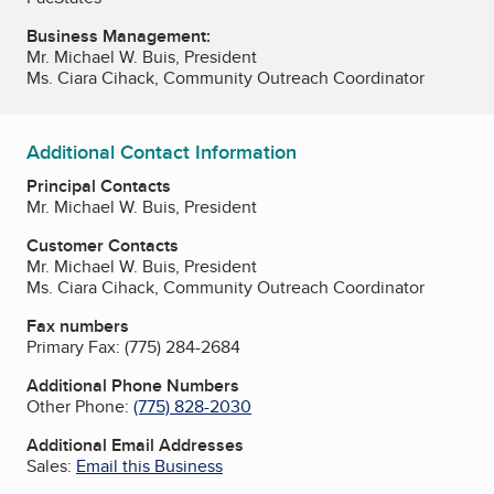
Business Management:
Mr. Michael W. Buis, President
Ms. Ciara Cihack, Community Outreach Coordinator
Additional Contact Information
Principal Contacts
Mr. Michael W. Buis, President
Customer Contacts
Mr. Michael W. Buis, President
Ms. Ciara Cihack, Community Outreach Coordinator
Fax numbers
Primary Fax:
(775) 284-2684
Additional Phone Numbers
Other Phone:
(775) 828-2030
Additional Email Addresses
Sales:
Email this Business