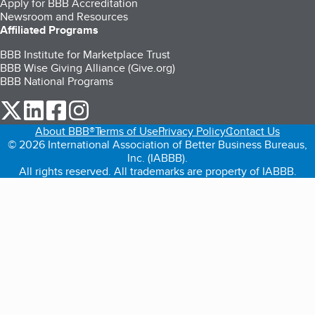
Apply for BBB Accreditation
Newsroom and Resources
Affiliated Programs
BBB Institute for Marketplace Trust
BBB Wise Giving Alliance (Give.org)
BBB National Programs
our Twitter (opens in a new tab)
our LinkedIn (opens in a new tab)
our Facebook (opens in a new tab)
our Instagram (opens in a new tab)
About BBB®
Terms of Use
Privacy Policy
Contact Us
© 2026 International Association of Better Business Bureaus,
Inc. (IABBB).
All rights reserved. All trademarks are property of IABBB.