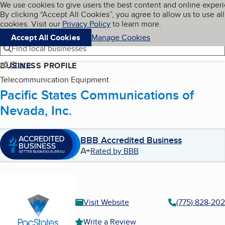
Cookies on BBB.org
We use cookies to give users the best content and online exper
My BBB
By clicking “Accept All Cookies”, you agree to allow us to use all
Skip to main content
Navigation menu
Menu
cookies. Visit our
Privacy Policy
to learn more.
Accept All Cookies
Manage Cookies
Find local businesses
Share
BUSINESS PROFILE
Telecommunication Equipment
Pacific States Communications of
Nevada, Inc.
BBB Accredited Business
A+
Rated by BBB
Visit Website
(775) 828-20
Write a Review