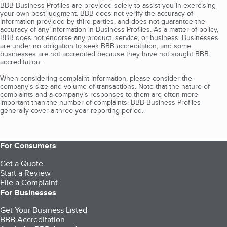
BBB Business Profiles are provided solely to assist you in exercising
your own best judgment. BBB does not verify the accuracy of
information provided by third parties, and does not guarantee the
accuracy of any information in Business Profiles. As a matter of policy,
BBB does not endorse any product, service, or business. Businesses
are under no obligation to seek BBB accreditation, and some
businesses are not accredited because they have not sought BBB
accreditation.
When considering complaint information, please consider the
company's size and volume of transactions. Note that the nature of
complaints and a company’s responses to them are often more
important than the number of complaints. BBB Business Profiles
generally cover a three-year reporting period.
For Consumers
Get a Quote
Start a Review
File a Complaint
For Businesses
Get Your Business Listed
BBB Accreditation