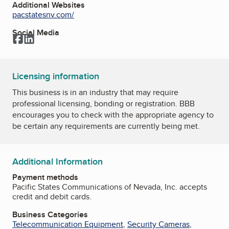
Additional Websites
pacstatesnv.com/
Social Media
Facebook
LinkedIn
Licensing information
This business is in an industry that may require
professional licensing, bonding or registration. BBB
encourages you to check with the appropriate agency to
be certain any requirements are currently being met.
Additional Information
Payment methods
Pacific States Communications of Nevada, Inc. accepts
credit and debit cards.
Business Categories
Telecommunication Equipment
,
Security Cameras
,