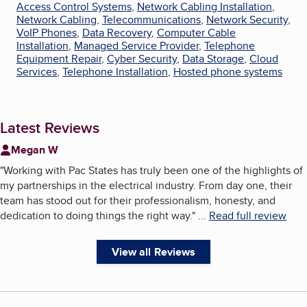
Access Control Systems
,
Network Cabling Installation
,
Network Cabling
,
Telecommunications
,
Network Security
,
VoIP Phones
,
Data Recovery
,
Computer Cable
Installation
,
Managed Service Provider
,
Telephone
Equipment Repair
,
Cyber Security
,
Data Storage
,
Cloud
Services
,
Telephone Installation
,
Hosted phone systems
Latest Reviews
Megan W
"
Working with Pac States has truly been one of the highlights of
my partnerships in the electrical industry. From day one, their
team has stood out for their professionalism, honesty, and
dedication to doing things the right way.
"
...
Read full review
View all Reviews