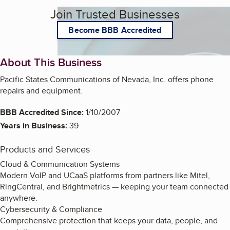
Join Trusted Businesses
Become BBB Accredited
About This Business
Pacific States Communications of Nevada, Inc. offers phone
repairs and equipment.
BBB Accredited Since:
1/10/2007
Years in Business:
39
Products and Services
Cloud & Communication Systems
Modern VoIP and UCaaS platforms from partners like Mitel,
RingCentral, and Brightmetrics — keeping your team connected
anywhere.
Cybersecurity & Compliance
Comprehensive protection that keeps your data, people, and