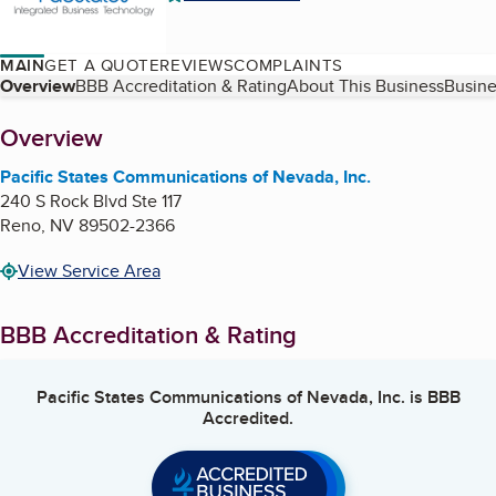
MAIN
GET A QUOTE
REVIEWS
COMPLAINTS
Table of Contents
Overview
BBB Accreditation & Rating
About This Business
Busine
About
Overview
Pacific States Communications of Nevada, Inc.
240 S Rock Blvd Ste 117
Reno
,
NV
89502-2366
View Service Area
BBB Accreditation & Rating
Pacific States Communications of Nevada, Inc.
is BBB
Accredited.