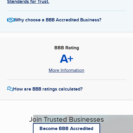
Standards for Trust.
Why choose a BBB Accredited Business?
BBB Rating
A+
More Information
How are BBB ratings calculated?
Join Trusted Businesses
Become BBB Accredited