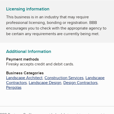
Licensing information
This business is in an industry that may require
professional licensing, bonding or registration. BBB
encourages you to check with the appropriate agency to
be certain any requirements are currently being met.
Additional Information
Payment methods
Firesky accepts credit and debit cards.
Business Categories
Landscape Architect
,
Construction Services
,
Landscape
Contractors
,
Landscape Design
,
Design Contractors
,
Pergolas