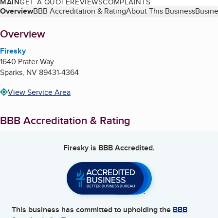
MAIN
GET A QUOTE
REVIEWS
COMPLAINTS
Table of Contents
Overview
BBB Accreditation & Rating
About This Business
Busine
About
Overview
Firesky
1640 Prater Way
Sparks
,
NV
89431-4364
View Service Area
BBB Accreditation & Rating
Firesky
is BBB Accredited.
This business has committed to upholding the
BBB