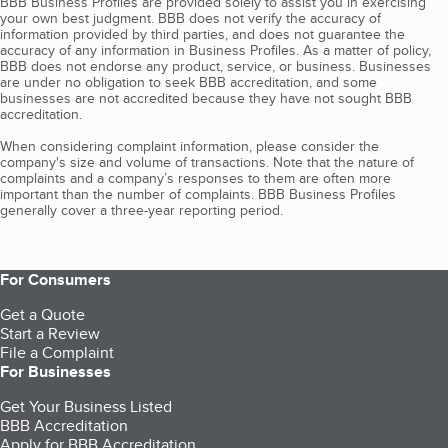
BBB Business Profiles are provided solely to assist you in exercising
your own best judgment. BBB does not verify the accuracy of
information provided by third parties, and does not guarantee the
accuracy of any information in Business Profiles. As a matter of policy,
BBB does not endorse any product, service, or business. Businesses
are under no obligation to seek BBB accreditation, and some
businesses are not accredited because they have not sought BBB
accreditation.
When considering complaint information, please consider the
company's size and volume of transactions. Note that the nature of
complaints and a company’s responses to them are often more
important than the number of complaints. BBB Business Profiles
generally cover a three-year reporting period.
For Consumers
Get a Quote
Start a Review
File a Complaint
For Businesses
Get Your Business Listed
BBB Accreditation
Apply for BBB Accreditation