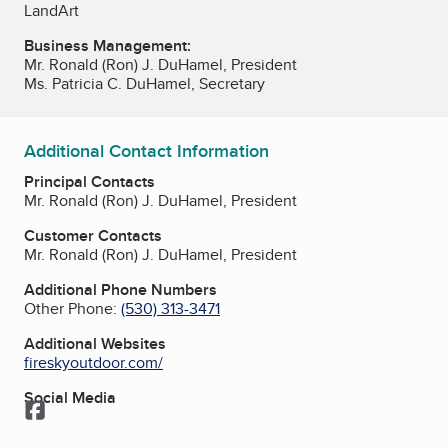
LandArt
Business Management:
Mr. Ronald (Ron) J. DuHamel, President
Ms. Patricia C. DuHamel, Secretary
Additional Contact Information
Principal Contacts
Mr. Ronald (Ron) J. DuHamel, President
Customer Contacts
Mr. Ronald (Ron) J. DuHamel, President
Additional Phone Numbers
Other Phone:
(530) 313-3471
Additional Websites
fireskyoutdoor.com/
Social Media
Facebook