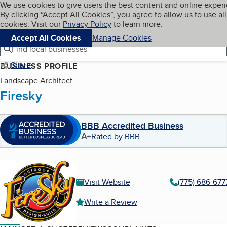
Cookies on BBB.org
We use cookies to give users the best content and online exper
My BBB
By clicking “Accept All Cookies”, you agree to allow us to use all
Skip to main content
Navigation menu
Menu
cookies. Visit our
Privacy Policy
to learn more.
Accept All Cookies
Manage Cookies
Find local businesses
Share
BUSINESS PROFILE
Landscape Architect
Firesky
BBB Accredited Business
A+
Rated by BBB
Visit Website
(775) 686-677
Write a Review