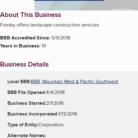
About This Business
Firesky offers landscape construction services.
BBB Accredited Since:
5/9/2018
Years in Business:
10
Business Details
Local BBB:
BBB, Mountain West & Pacific Southwest
BBB File Opened:
4/4/2018
Business Started:
2/1/2016
Business Incorporated:
1/13/2016
Type of Entity:
Corporation
Alternate Names: