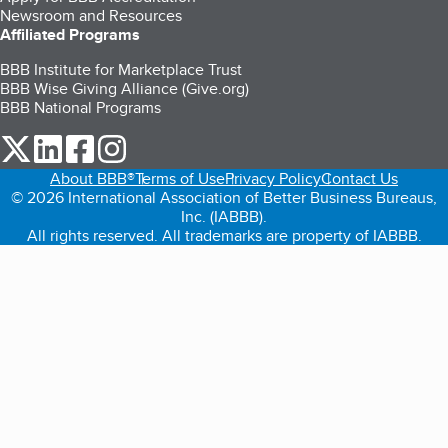
Newsroom and Resources
Affiliated Programs
BBB Institute for Marketplace Trust
BBB Wise Giving Alliance (Give.org)
BBB National Programs
our Twitter (opens in a new tab)
our LinkedIn (opens in a new tab)
our Facebook (opens in a new tab)
our Instagram (opens in a new tab)
About BBB®
Terms of Use
Privacy Policy
Contact Us
© 2026 International Association of Better Business Bureaus,
Inc. (IABBB).
All rights reserved. All trademarks are property of IABBB.