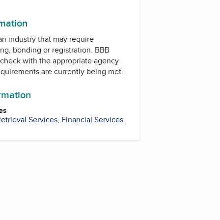
rmation
 an industry that may require
ing, bonding or registration. BBB
check with the appropriate agency
equirements are currently being met.
ormation
es
trieval Services
,
Financial Services