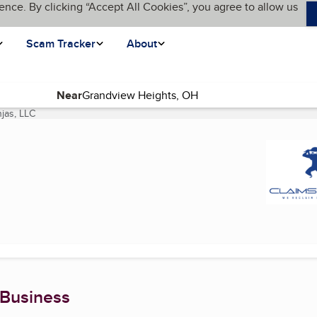
ence. By clicking “Accept All Cookies”, you agree to allow us
Scam Tracker
About
Near
njas, LLC
(current page)
 Business