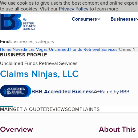
Cookies on BBB.org
We use cookies to give users the best content and online experi
My BBB
Language
to use all cookies. Visit our
Skip to main content
Privacy Policy
to learn more.
Homepage
Consumers
Businesses
Find
Home
Nevada
Las Vegas
Unclaimed Funds Retrieval Services
Claims Ni
BUSINESS PROFILE
Unclaimed Funds Retrieval Services
Claims Ninjas, LLC
BBB Accredited Business
A+
Rated by BBB
MAIN
GET A QUOTE
REVIEWS
COMPLAINTS
About
Overview
About This