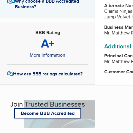
Why choose a BBB Accredited
Alternate Na
Business?
Claims Ninjas
Jump Velvet 
Business Ma
BBB Rating
Mr. Matthew 
A+
Additional
More Information
Principal Con
Mr. Matthew 
Customer Co
How are BBB ratings calculated?
Join Trusted Businesses
Become BBB Accredited