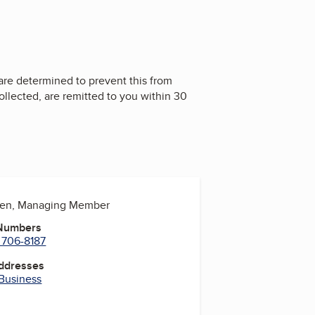
 are determined to prevent this from
llected, are remitted to you within 30
den, Managing Member
 Numbers
 706-8187
Addresses
 Business