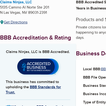
Claims Ninjas, LLC
BBB Accredited S
5135 Camino Al Norte Ste 201
Years in Business
N Las Vegas
,
NV
89031-2391
Products and 
Get Directions
Private citizens l
happening to anyo
BBB Accreditation & Rating
days.
Claims Ninjas, LLC
is BBB Accredited.
Business De
Local BBB:
BB
BBB File Ope
This business has committed to
Business Star
upholding the
BBB Standards for
Trust.
Business Inc
Type of Entity