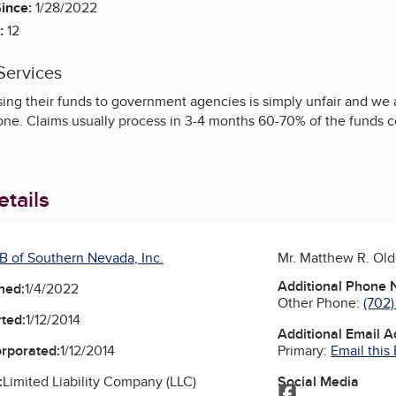
ince:
1/28/2022
:
12
Services
osing their funds to government agencies is simply unfair and we
ne. Claims usually process in 3-4 months 60-70% of the funds co
tails
B of Southern Nevada, Inc.
Mr. Matthew R. Ol
Additional Phone
ned:
1/4/2022
Other Phone:
(702)
ted:
1/12/2014
Additional Email 
Primary:
Email this
orporated:
1/12/2014
Social Media
:
Limited Liability Company (LLC)
Facebook