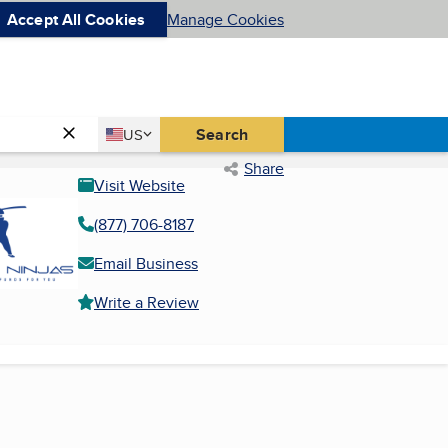
Accept All Cookies
Manage Cookies
Country
Search
US
United States
Share
Visit Website
(877) 706-8187
Email Business
Write a Review