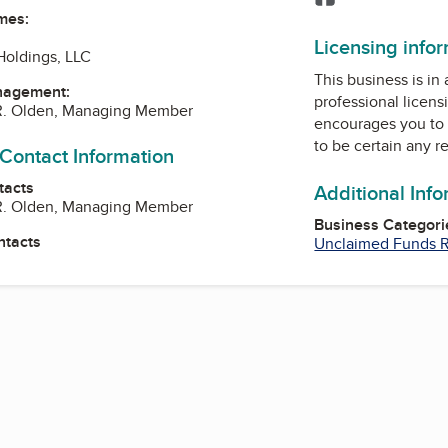
mes:
Licensing info
Holdings, LLC
This business is in
nagement:
professional licens
R. Olden, Managing Member
encourages you to 
to be certain any r
 Contact Information
tacts
Additional Inf
R. Olden, Managing Member
Business Categori
ntacts
Unclaimed Funds Re