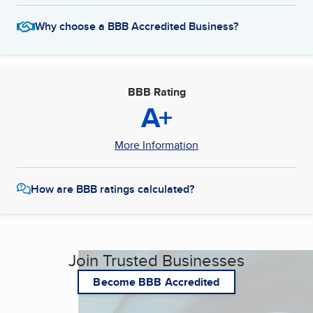
Why choose a BBB Accredited Business?
BBB Rating
A+
More Information
How are BBB ratings calculated?
Join Trusted Businesses
Become BBB Accredited