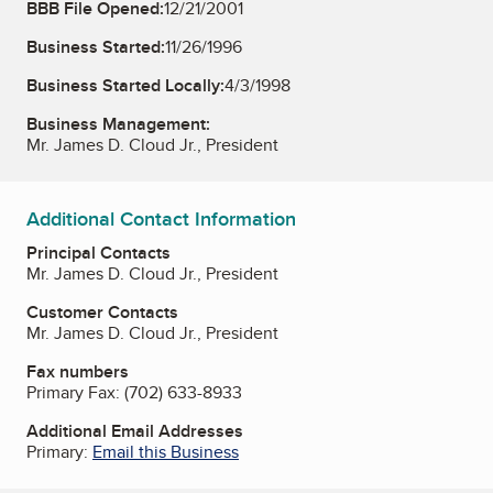
BBB File Opened:
12/21/2001
Business Started:
11/26/1996
Business Started Locally:
4/3/1998
Business Management:
Mr. James D. Cloud Jr., President
Additional Contact Information
Principal Contacts
Mr. James D. Cloud Jr., President
Customer Contacts
Mr. James D. Cloud Jr., President
Fax numbers
Primary Fax:
(702) 633-8933
Additional Email Addresses
Primary:
Email this Business