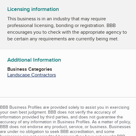
Licensing information
This business is in an industry that may require
professional licensing, bonding or registration. BBB
encourages you to check with the appropriate agency to
be certain any requirements are currently being met.
Additional Information
Business Categories
Landscape Contractors
BBB Business Profiles are provided solely to assist you in exercising
your own best judgment. BBB does not verify the accuracy of
information provided by third parties, and does not guarantee the
accuracy of any information in Business Profiles. As a matter of policy,
BBB does not endorse any product, service, or business. Businesses
are under no obligation to seek BBB accreditation, and some