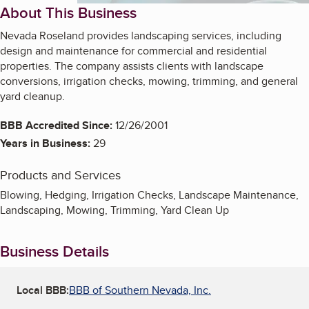
About This Business
Nevada Roseland provides landscaping services, including
design and maintenance for commercial and residential
properties. The company assists clients with landscape
conversions, irrigation checks, mowing, trimming, and general
yard cleanup.
BBB Accredited Since:
12/26/2001
Years in Business:
29
Products and Services
Blowing, Hedging, Irrigation Checks, Landscape Maintenance,
Landscaping, Mowing, Trimming, Yard Clean Up
Business Details
Local BBB:
BBB of Southern Nevada, Inc.