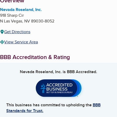
About
Overview
Nevada Roseland, Inc.
918 Sharp Cir
N Las Vegas
,
NV
89030-8052
Get Directions
View Service Area
BBB Accreditation & Rating
Nevada Roseland, Inc.
is BBB Accredited.
This business has committed to upholding the
BBB
Standards for Trust.