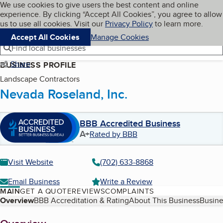
Cookies on BBB.org
We use cookies to give users the best content and online
My BBB
experience. By clicking “Accept All Cookies”, you agree to allow
Skip to main content
Navigation menu
Menu
us to use all cookies. Visit our
Privacy Policy
to learn more.
Accept All Cookies
Manage Cookies
Find local businesses
Share
BUSINESS PROFILE
Landscape Contractors
Nevada Roseland, Inc.
BBB Accredited Business
A+
Rated by BBB
Visit Website
(702) 633-8868
Email Business
Write a Review
MAIN
GET A QUOTE
REVIEWS
COMPLAINTS
Table of Contents
Overview
BBB Accreditation & Rating
About This Business
Busine