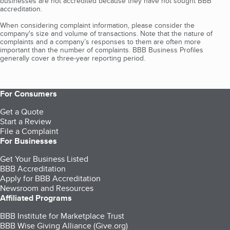
businesses are not accredited because they have not sought BBB
accreditation.
When considering complaint information, please consider the
company's size and volume of transactions. Note that the nature of
complaints and a company’s responses to them are often more
important than the number of complaints. BBB Business Profiles
generally cover a three-year reporting period.
For Consumers
Get a Quote
Start a Review
File a Complaint
For Businesses
Get Your Business Listed
BBB Accreditation
Apply for BBB Accreditation
Newsroom and Resources
Affiliated Programs
BBB Institute for Marketplace Trust
BBB Wise Giving Alliance (Give.org)