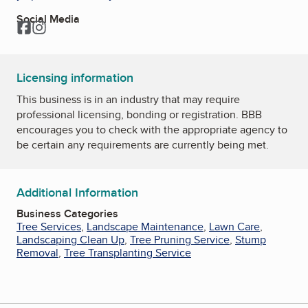
Social Media
Facebook
Instagram
Licensing information
This business is in an industry that may require
professional licensing, bonding or registration. BBB
encourages you to check with the appropriate agency to
be certain any requirements are currently being met.
Additional Information
Business Categories
Tree Services
,
Landscape Maintenance
,
Lawn Care
,
Landscaping Clean Up
,
Tree Pruning Service
,
Stump
Removal
,
Tree Transplanting Service