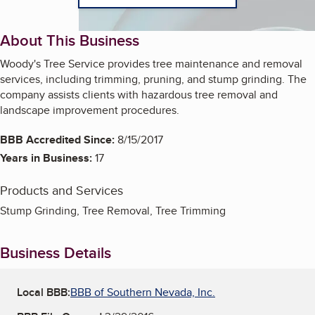
About This Business
Woody's Tree Service provides tree maintenance and removal
services, including trimming, pruning, and stump grinding. The
company assists clients with hazardous tree removal and
landscape improvement procedures.
BBB Accredited Since:
8/15/2017
Years in Business:
17
Products and Services
Stump Grinding, Tree Removal, Tree Trimming
Business Details
Local BBB:
BBB of Southern Nevada, Inc.