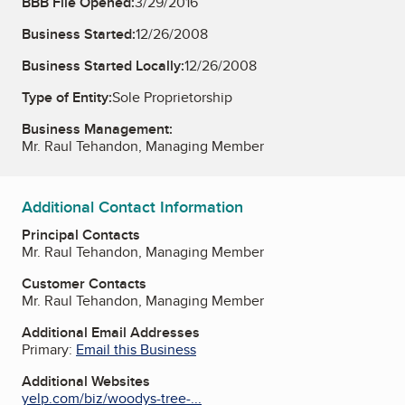
BBB File Opened:
3/29/2016
Business Started:
12/26/2008
Business Started Locally:
12/26/2008
Type of Entity:
Sole Proprietorship
Business Management:
Mr. Raul Tehandon, Managing Member
Additional Contact Information
Principal Contacts
Mr. Raul Tehandon, Managing Member
Customer Contacts
Mr. Raul Tehandon, Managing Member
Additional Email Addresses
Primary:
Email this Business
Additional Websites
yelp.com/biz/woodys-tree-...