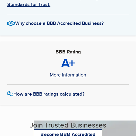
Standards for Trust.
Why choose a BBB Accredited Business?
BBB Rating
A+
More Information
How are BBB ratings calculated?
Join Trusted Businesses
Become BBB Accredited