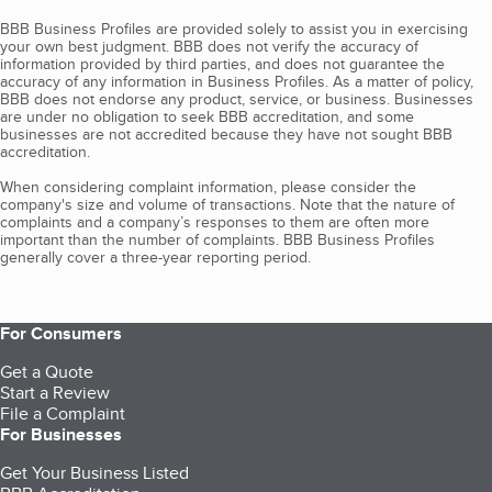
BBB Business Profiles are provided solely to assist you in exercising
your own best judgment. BBB does not verify the accuracy of
information provided by third parties, and does not guarantee the
accuracy of any information in Business Profiles. As a matter of policy,
BBB does not endorse any product, service, or business. Businesses
are under no obligation to seek BBB accreditation, and some
businesses are not accredited because they have not sought BBB
accreditation.
When considering complaint information, please consider the
company's size and volume of transactions. Note that the nature of
complaints and a company’s responses to them are often more
important than the number of complaints. BBB Business Profiles
generally cover a three-year reporting period.
For Consumers
Get a Quote
Start a Review
File a Complaint
For Businesses
Get Your Business Listed