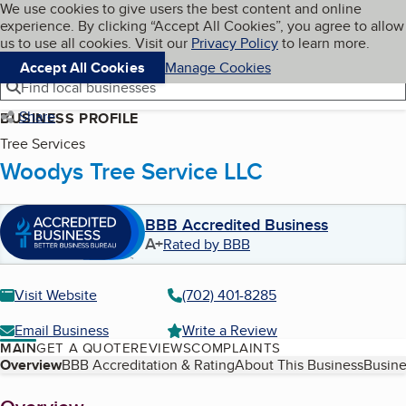
Cookies on BBB.org
We use cookies to give users the best content and online
My BBB
experience. By clicking “Accept All Cookies”, you agree to allow
Skip to main content
Navigation menu
Menu
us to use all cookies. Visit our
Privacy Policy
to learn more.
Accept All Cookies
Manage Cookies
Find local businesses
Share
BUSINESS PROFILE
Tree Services
Woodys Tree Service LLC
BBB Accredited Business
A+
Rated by BBB
Visit Website
(702) 401-8285
Email Business
Write a Review
MAIN
GET A QUOTE
REVIEWS
COMPLAINTS
Table of Contents
Overview
BBB Accreditation & Rating
About This Business
Busine