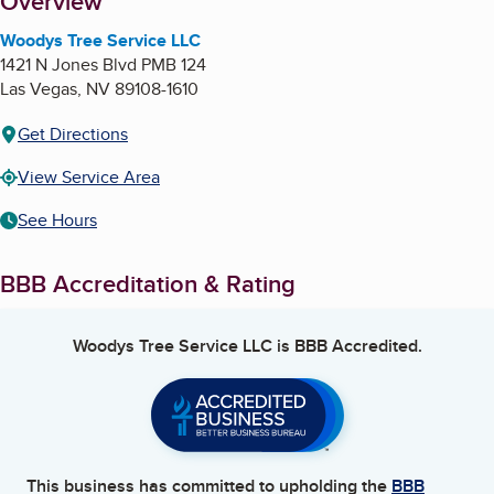
About
Overview
Woodys Tree Service LLC
1421 N Jones Blvd PMB 124
Las Vegas
,
NV
89108-1610
Get Directions
View Service Area
See Hours
BBB Accreditation & Rating
Woodys Tree Service LLC
is BBB Accredited.
This business has committed to upholding the
BBB