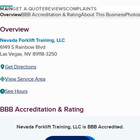
MAIN
GET A QUOTE
REVIEWS
COMPLAINTS
Table of Contents
Overview
BBB Accreditation & Rating
About This Business
Photos
About
Overview
Nevada Forklift Training, LLC
6149 S Rainbow Blvd
Las Vegas
,
NV
89118-3250
Get Directions
View Service Area
See Hours
BBB Accreditation & Rating
Nevada Forklift Training, LLC
is BBB Accredited.