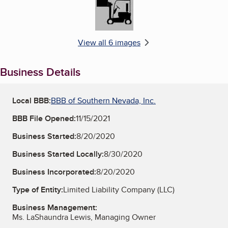
View all 6 images
Business Details
Local BBB:
BBB of Southern Nevada, Inc.
BBB File Opened:
11/15/2021
Business Started:
8/20/2020
Business Started Locally:
8/30/2020
Business Incorporated:
8/20/2020
Type of Entity:
Limited Liability Company (LLC)
Business Management:
Ms. LaShaundra Lewis, Managing Owner