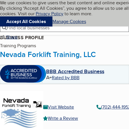
Cookies on BBB.org
We use cookies to give users the best content and online exper
My BBB
By clicking “Accept All Cookies”, you agree to allow us to use all
Skip to main content
Navigation menu
Menu
cookies. Visit our
Privacy Policy
to learn more.
Accept All Cookies
Manage Cookies
Find local businesses
Share
BUSINESS PROFILE
Training Programs
Nevada Forklift Training, LLC
BBB Accredited Business
A+
Rated by BBB
Visit Website
(702) 444-195
Write a Review