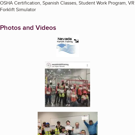
OSHA Certification, Spanish Classes, Student Work Program, VR
Forklift Simulator
Photos and Videos
Enlarge image, 1 of 6
Enlarge image, 2 of 6
Enlarge image, 3 of 6