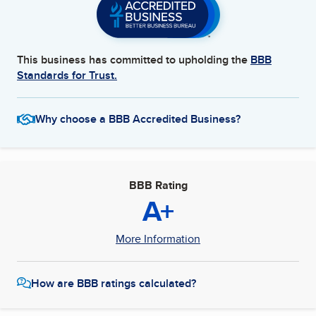
This business has committed to upholding the
BBB
Standards for Trust.
Why choose a BBB Accredited Business?
BBB Rating
A+
More Information
How are BBB ratings calculated?