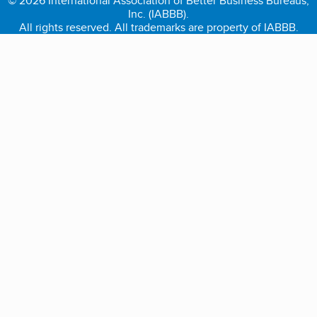
© 2026 International Association of Better Business Bureaus,
Inc. (IABBB).
All rights reserved. All trademarks are property of IABBB.