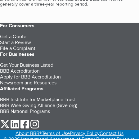
generally cover a three-year reporting period.
For Consumers
Get a Quote
Start a Review
File a Complaint
For Businesses
Get Your Business Listed
BBB Accreditation
Apply for BBB Accreditation
Newsroom and Resources
Affiliated Programs
BBB Institute for Marketplace Trust
BBB Wise Giving Alliance (Give.org)
BBB National Programs
our Twitter (opens in a new tab)
our LinkedIn (opens in a new tab)
our Facebook (opens in a new tab)
our Instagram (opens in a new tab)
About BBB®
Terms of Use
Privacy Policy
Contact Us