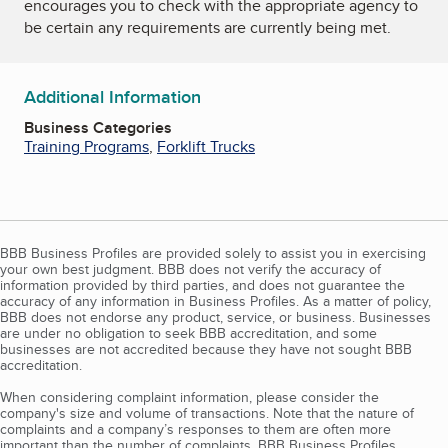
encourages you to check with the appropriate agency to
be certain any requirements are currently being met.
Additional Information
Business Categories
Training Programs
,
Forklift Trucks
BBB Business Profiles are provided solely to assist you in exercising
your own best judgment. BBB does not verify the accuracy of
information provided by third parties, and does not guarantee the
accuracy of any information in Business Profiles. As a matter of policy,
BBB does not endorse any product, service, or business. Businesses
are under no obligation to seek BBB accreditation, and some
businesses are not accredited because they have not sought BBB
accreditation.
When considering complaint information, please consider the
company's size and volume of transactions. Note that the nature of
complaints and a company’s responses to them are often more
important than the number of complaints. BBB Business Profiles