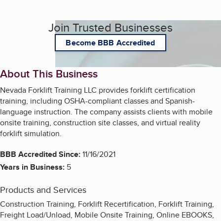
Join Trusted Businesses
Become BBB Accredited
About This Business
Nevada Forklift Training LLC provides forklift certification
training, including OSHA-compliant classes and Spanish-
language instruction. The company assists clients with mobile
onsite training, construction site classes, and virtual reality
forklift simulation.
BBB Accredited Since:
11/16/2021
Years in Business:
5
Products and Services
Construction Training, Forklift Recertification, Forklift Training,
Freight Load/Unload, Mobile Onsite Training, Online EBOOKS,