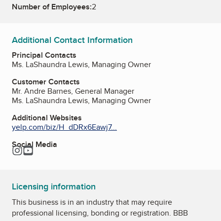
Number of Employees:
2
Additional Contact Information
Principal Contacts
Ms. LaShaundra Lewis, Managing Owner
Customer Contacts
Mr. Andre Barnes, General Manager
Ms. LaShaundra Lewis, Managing Owner
Additional Websites
yelp.com/biz/H_dDRx6Eawj7...
Social Media
Instagram
YouTube
Licensing information
This business is in an industry that may require
professional licensing, bonding or registration. BBB