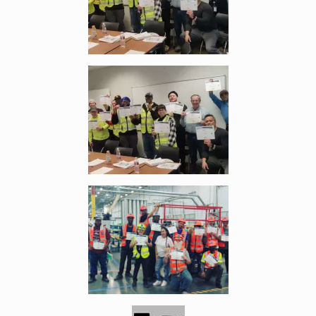
Enlarge image, 4 of 6
Enlarge image, 5 of 6
Enlarge image, 6 of 6