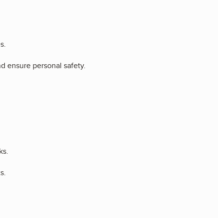
s.
nd ensure personal safety.
ks.
s.