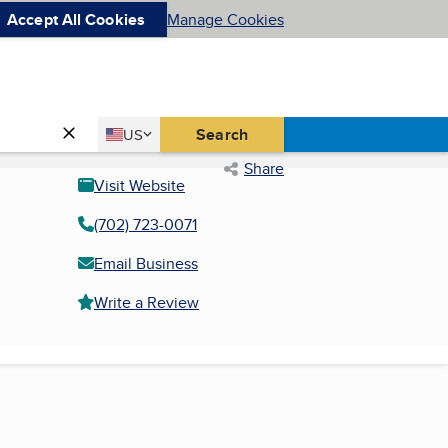
Accept All Cookies
Manage Cookies
Country
Search
US
United States
Share
Visit Website
(702) 723-0071
Email Business
Write a Review