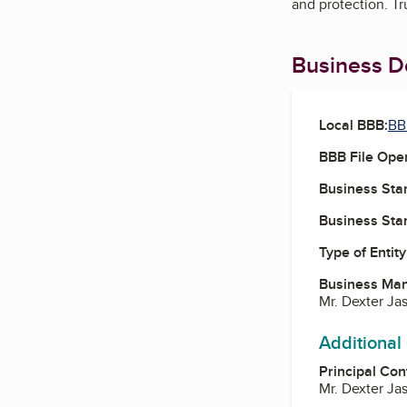
and protection. Tr
Business De
Local BBB:
BB
BBB File Ope
Business Star
Business Star
Type of Entity
Business Ma
Mr. Dexter Ja
Additional
Principal Con
Mr. Dexter Ja