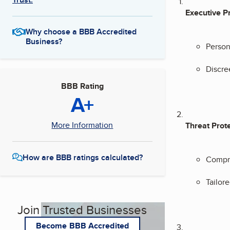
Executive P
Why choose a BBB Accredited
Business?
Person
Discre
BBB Rating
A+
More Information
Threat Prot
How are BBB ratings calculated?
Compre
Tailore
Join Trusted Businesses
Become BBB Accredited