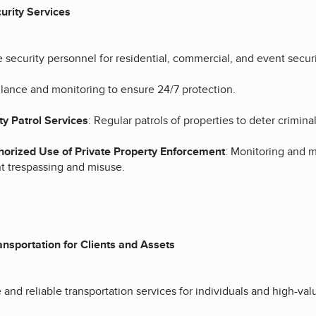
urity Services
e security personnel for residential, commercial, and event securi
llance and monitoring to ensure 24/7 protection.
ty Patrol Services
: Regular patrols of properties to deter crimina
orized Use of Private Property Enforcement
: Monitoring and m
t trespassing and misuse.
ansportation for Clients and Assets
 and reliable transportation services for individuals and high-val