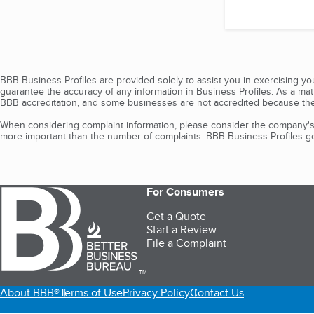
BBB Business Profiles are provided solely to assist you in exercising y
guarantee the accuracy of any information in Business Profiles. As a ma
BBB accreditation, and some businesses are not accredited because the
When considering complaint information, please consider the company's 
more important than the number of complaints. BBB Business Profiles gen
For Consumers
Get a Quote
Start a Review
File a Complaint
TM
About BBB®
Terms of Use
Privacy Policy
Contact Us