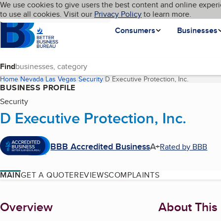
Cookies on BBB.org
We use cookies to give users the best content and online experi
My BBB
Language
to use all cookies. Visit our
Skip to main content
Privacy Policy
to learn more.
Homepage
Consumers
Businesses
Find
Home
Nevada
Las Vegas
Security
D Executive Protection, Inc.
(current p
BUSINESS PROFILE
Security
D Executive Protection, Inc.
BBB Accredited Business
A+
Rated by BBB
MAIN
GET A QUOTE
REVIEWS
COMPLAINTS
About
Overview
About This