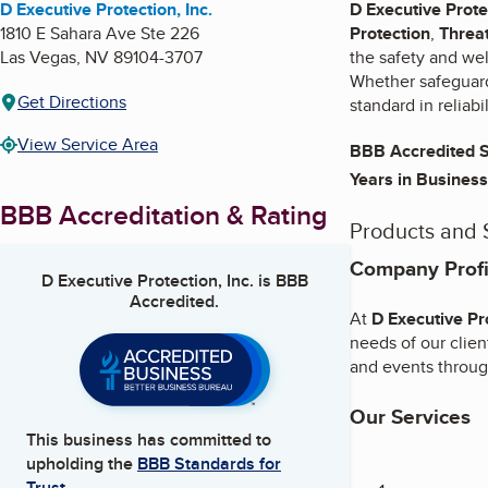
D Executive Protection, Inc.
D Executive Prote
1810 E Sahara Ave Ste 226
Protection
,
Threa
Las Vegas
,
NV
89104-3707
the safety and wel
Whether safeguardi
Get Directions
standard in reliabi
View Service Area
BBB Accredited S
Years in Business
BBB Accreditation & Rating
Products and 
Company Profil
D Executive Protection, Inc.
is BBB
Accredited.
At
D Executive Pro
needs of our clien
and events throug
Our Services
This business has committed to
upholding the
BBB Standards for
Trust.