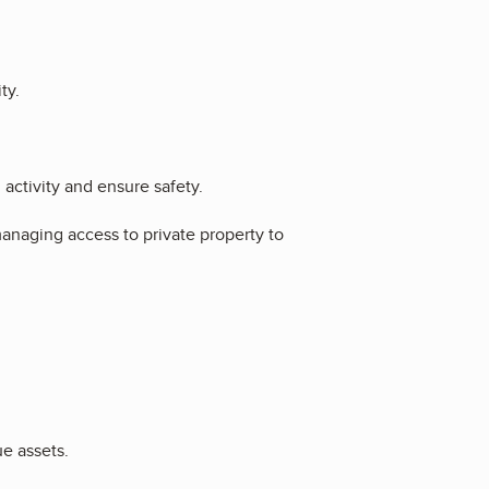
ty.
l activity and ensure safety.
anaging access to private property to
ue assets.