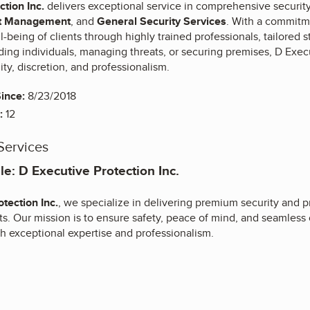
ction Inc.
delivers exceptional service in comprehensive security 
t Management
, and
General Security Services
. With a commitm
l-being of clients through highly trained professionals, tailored 
ng individuals, managing threats, or securing premises, D Execu
lity, discretion, and professionalism.
ince:
8/23/2018
:
12
Services
e: D Executive Protection Inc.
tection Inc.
, we specialize in delivering premium security and p
ts. Our mission is to ensure safety, peace of mind, and seamless 
h exceptional expertise and professionalism.