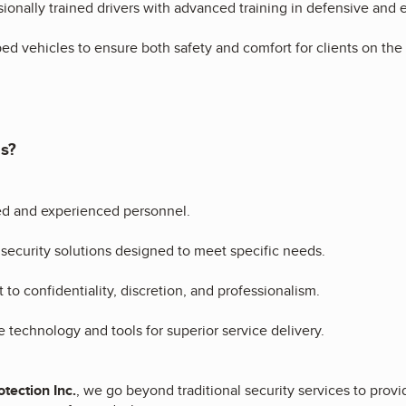
sionally trained drivers with advanced training in defensive and 
ed vehicles to ensure both safety and comfort for clients on th
s?
ed and experienced personnel.
ecurity solutions designed to meet specific needs.
o confidentiality, discretion, and professionalism.
 technology and tools for superior service delivery.
tection Inc.
, we go beyond traditional security services to pro