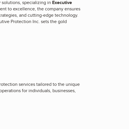
solutions, specializing in
Executive
ent to excellence, the company ensures
strategies, and cutting-edge technology.
tive Protection Inc. sets the gold
rotection services tailored to the unique
operations for individuals, businesses,