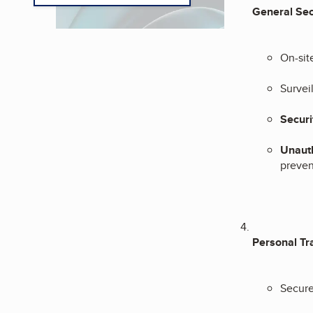
General Sec
On-sit
Survei
Securi
Unauth
preven
Personal Tr
Secure