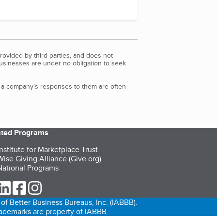
rovided by third parties, and does not
Businesses are under no obligation to seek
d a company’s responses to them are often
iated Programs
nstitute for Marketplace Trust
ise Giving Alliance (Give.org)
ational Programs
ur Twitter (opens in a new tab)
our LinkedIn (opens in a new tab)
our Facebook (opens in a new tab)
our Instagram (opens in a new tab)
of Better Business Bureaus, Inc. (IABBB).
trademarks are property of IABBB.