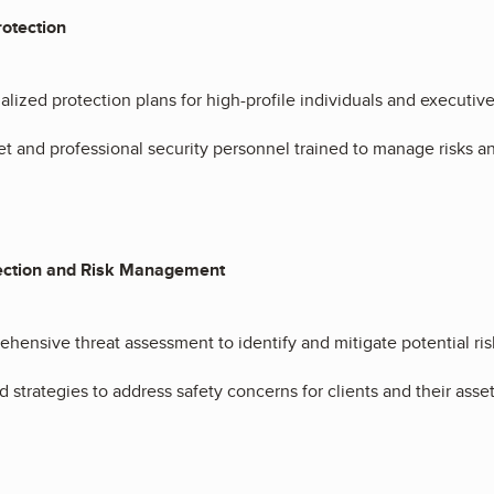
rotection
alized protection plans for high-profile individuals and executive
et and professional security personnel trained to manage risks a
ection and Risk Management
hensive threat assessment to identify and mitigate potential ris
d strategies to address safety concerns for clients and their asset