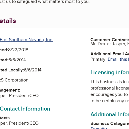
ust us to safeguard what matters most to you.
tails
B of Southern Nevada, Inc.
Customer Contact
Mr. Dexter Jasper,
ned:
8/22/2018
Additional Email 
Primary:
Email this
ted:
6/6/2014
ted Locally:
6/6/2014
Licensing info
:
S Corporation
This business is in
professional licens
nagement:
encourages you to 
sper, President/CEO
to be certain any r
 Contact Information
Additional Inf
tacts
sper, President/CEO
Business Categori
Security