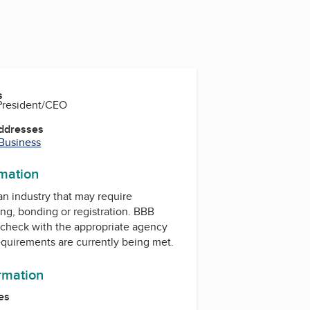
s
 President/CEO
Addresses
 Business
rmation
 an industry that may require
ing, bonding or registration. BBB
check with the appropriate agency
equirements are currently being met.
ormation
es