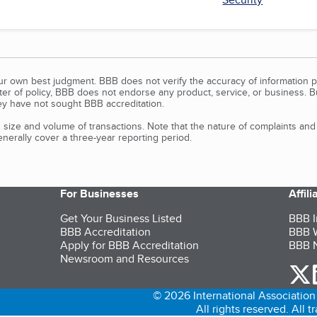
our own best judgment. BBB does not verify the accuracy of information p
tter of policy, BBB does not endorse any product, service, or business. 
y have not sought BBB accreditation.
size and volume of transactions. Note that the nature of complaints an
erally cover a three-year reporting period.
For Businesses
Affil
Get Your Business Listed
BBB I
BBB Accreditation
BBB W
Apply for BBB Accreditation
BBB N
Newsroom and Resources
o
© 2026 International Association 
All rights reserved. All 