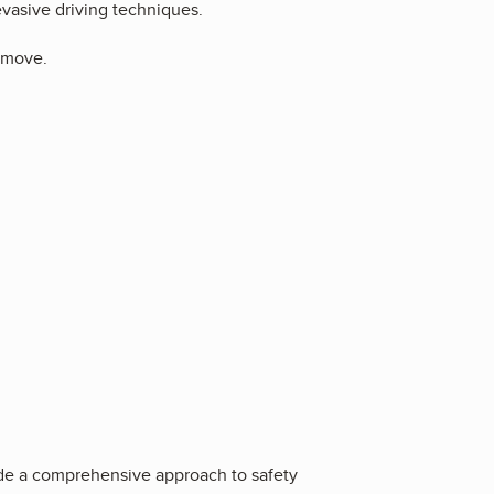
evasive driving techniques.
e move.
vide a comprehensive approach to safety