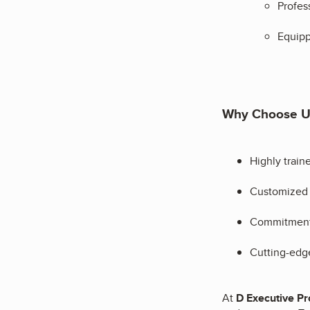
Profes
Equipp
Why Choose U
Highly train
Customized s
Commitment t
Cutting-edge
At
D Executive Pro