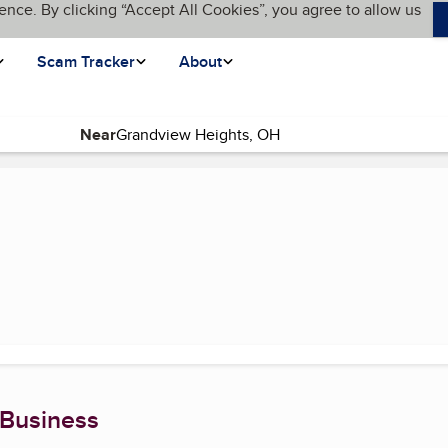
ence. By clicking “Accept All Cookies”, you agree to allow us
Scam Tracker
About
Near
age)
 Business