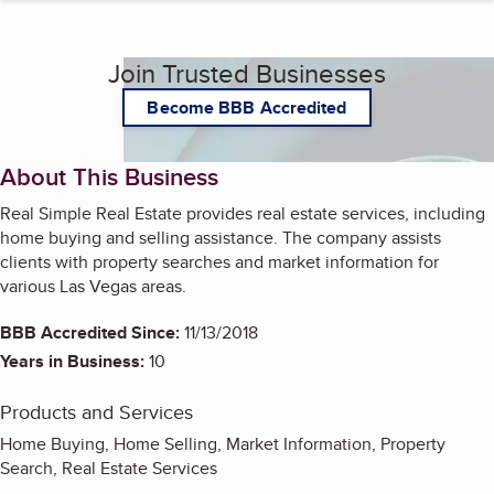
Join Trusted Businesses
Become BBB Accredited
About This Business
Real Simple Real Estate provides real estate services, including
home buying and selling assistance. The company assists
clients with property searches and market information for
various Las Vegas areas.
BBB Accredited Since:
11/13/2018
Years in Business:
10
Products and Services
Home Buying, Home Selling, Market Information, Property
Search, Real Estate Services