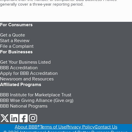
generally cover a three-year reporting period.
For Consumers
Get a Quote
Start a Review
File a Complaint
For Businesses
Get Your Business Listed
BBB Accreditation
Apply for BBB Accreditation
Newsroom and Resources
Affiliated Programs
BBB Institute for Marketplace Trust
BBB Wise Giving Alliance (Give.org)
BBB National Programs
our Twitter (opens in a new tab)
our LinkedIn (opens in a new tab)
our Facebook (opens in a new tab)
our Instagram (opens in a new tab)
About BBB®
Terms of Use
Privacy Policy
Contact Us