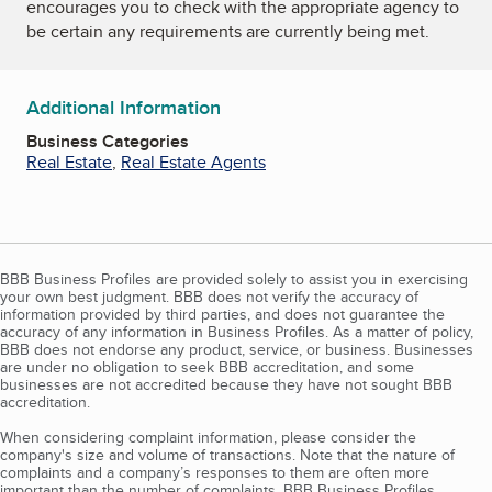
encourages you to check with the appropriate agency to
be certain any requirements are currently being met.
Additional Information
Business Categories
Real Estate
,
Real Estate Agents
BBB Business Profiles are provided solely to assist you in exercising
your own best judgment. BBB does not verify the accuracy of
information provided by third parties, and does not guarantee the
accuracy of any information in Business Profiles. As a matter of policy,
BBB does not endorse any product, service, or business. Businesses
are under no obligation to seek BBB accreditation, and some
businesses are not accredited because they have not sought BBB
accreditation.
When considering complaint information, please consider the
company's size and volume of transactions. Note that the nature of
complaints and a company’s responses to them are often more
important than the number of complaints. BBB Business Profiles