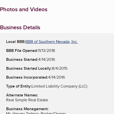
Photos and Videos
Business Details
Local BBB:
BBB of Southern Nevada, Inc.
BBB File Opened:
11/13/2018
Business Started:
4/14/2016
Business Started Locally:
8/4/2015
Business Incorporated:
4/14/2016
Type of Entity:
Limited Liability Company (LLC)
Alternate Names:
Real Simple Real Estate
Business Management:
Mr. Harvey Tadmor, Broker/Owner