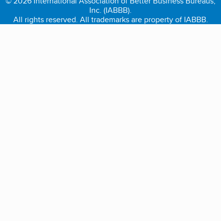
© 2026 International Association of Better Business Bureaus,
Inc. (IABBB).
All rights reserved. All trademarks are property of IABBB.