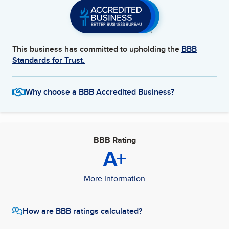
This business has committed to upholding the
BBB
Standards for Trust.
Why choose a BBB Accredited Business?
BBB Rating
A+
More Information
How are BBB ratings calculated?