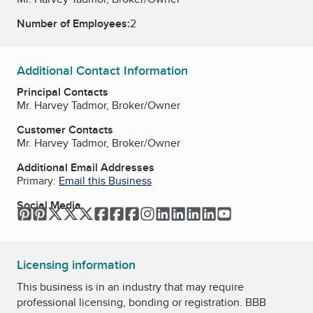
Number of Employees:
2
Additional Contact Information
Principal Contacts
Mr. Harvey Tadmor, Broker/Owner
Customer Contacts
Mr. Harvey Tadmor, Broker/Owner
Additional Email Addresses
Primary:
Email this Business
Social Media
Pinterest
Pinterest
Twitter
Twitter
Twitter
Facebook
Facebook
Facebook
Instagram
LinkedIn
LinkedIn
LinkedIn
LinkedIn
YouTube
Licensing information
This business is in an industry that may require
professional licensing, bonding or registration. BBB