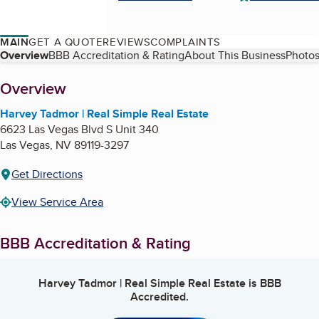
MAIN
GET A QUOTE
REVIEWS
COMPLAINTS
Table of Contents
Overview
BBB Accreditation & Rating
About This Business
Photos
About
Overview
Harvey Tadmor | Real Simple Real Estate
6623 Las Vegas Blvd S Unit 340
Las Vegas
,
NV
89119-3297
Get Directions
View Service Area
BBB Accreditation & Rating
Harvey Tadmor | Real Simple Real Estate
is BBB
Accredited.