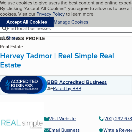
Cookies on BBB.org
We use cookies to give users the best content and online exper
My BBB
By clicking “Accept All Cookies”, you agree to allow us to use all
Skip to main content
Navigation menu
Menu
cookies. Visit our
Privacy Policy
to learn more.
Accept All Cookies
Manage Cookies
Find local businesses
Share
BUSINESS PROFILE
Real Estate
Harvey Tadmor | Real Simple Real
Estate
BBB Accredited Business
A+
Rated by BBB
Visit Website
(702) 292-67
Email Business
Write a Revi