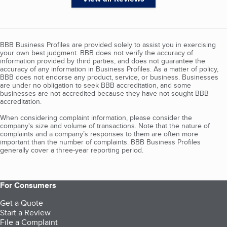
BBB Business Profiles are provided solely to assist you in exercising
your own best judgment. BBB does not verify the accuracy of
information provided by third parties, and does not guarantee the
accuracy of any information in Business Profiles. As a matter of policy,
BBB does not endorse any product, service, or business. Businesses
are under no obligation to seek BBB accreditation, and some
businesses are not accredited because they have not sought BBB
accreditation.
When considering complaint information, please consider the
company's size and volume of transactions. Note that the nature of
complaints and a company’s responses to them are often more
important than the number of complaints. BBB Business Profiles
generally cover a three-year reporting period.
For Consumers
Get a Quote
Start a Review
File a Complaint