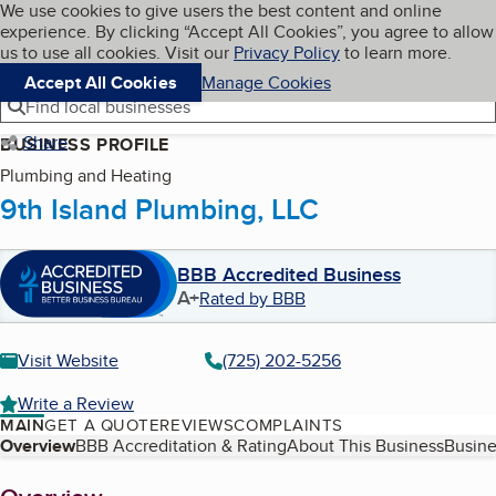
Cookies on BBB.org
We use cookies to give users the best content and online
My BBB
experience. By clicking “Accept All Cookies”, you agree to allow
Skip to main content
Navigation menu
Menu
us to use all cookies. Visit our
Privacy Policy
to learn more.
Accept All Cookies
Manage Cookies
Find local businesses
Share
BUSINESS PROFILE
Plumbing and Heating
9th Island Plumbing, LLC
BBB Accredited Business
A+
Rated by BBB
Visit Website
(725) 202-5256
Write a Review
MAIN
GET A QUOTE
REVIEWS
COMPLAINTS
Table of Contents
Overview
BBB Accreditation & Rating
About This Business
Busine