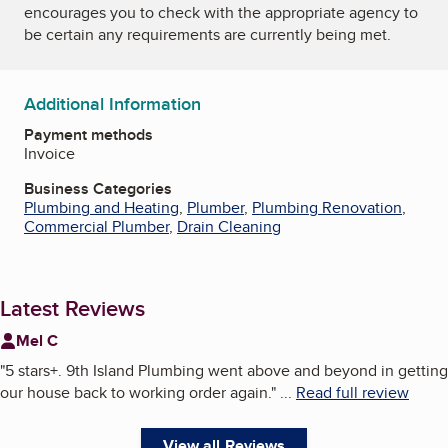
encourages you to check with the appropriate agency to
be certain any requirements are currently being met.
Additional Information
Payment methods
Invoice
Business Categories
Plumbing and Heating
,
Plumber
,
Plumbing Renovation
,
Commercial Plumber
,
Drain Cleaning
Latest Reviews
Mel C
"
5 stars+. 9th Island Plumbing went above and beyond in getting
our house back to working order again.
"
...
Read full review
View all Reviews