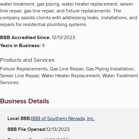
water treatment, gas piping, water heater replacement, sewer
line repair, gas line repair, and fixture replacements. The
company assists clients with addressing leaks, installations, and
repairs for residential plumbing systems.
BBB Accredited Since:
12/13/2023
Years in Business:
4
Products and Services
Fixture Replacements, Gas Line Repair, Gas Piping Installation,
Sewer Line Repair, Water Heater Replacement, Water Treatment
Services
Business Details
Local BBB:
BBB of Southern Nevada, Inc.
BBB File Opened:
12/13/2023