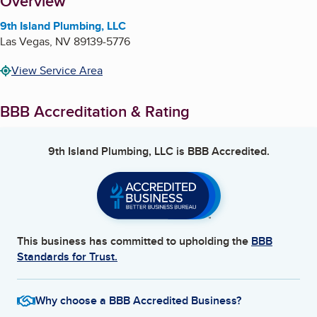
About
Overview
9th Island Plumbing, LLC
Las Vegas
,
NV
89139-5776
View Service Area
BBB Accreditation & Rating
9th Island Plumbing, LLC
is BBB Accredited.
This business has committed to upholding the
BBB
Standards for Trust.
Why choose a BBB Accredited Business?