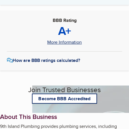
BBB Rating
A+
More Information
How are BBB ratings calculated?
Join Trusted Businesses
Become BBB Accredited
About This Business
9th Island Plumbing provides plumbing services, including