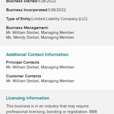
Business Started:
1/28/2022
Business Incorporated:
1/28/2022
Type of Entity:
Limited Liability Company (LLC)
Business Management:
Mr. William Steibel, Managing Member
Ms. Wendy Steibel, Managing Member
Additional Contact Information
Principal Contacts
Mr. William Steibel, Managing Member
Customer Contacts
Mr. William Steibel, Managing Member
Licensing information
This business is in an industry that may require
professional licensing, bonding or registration. BBB