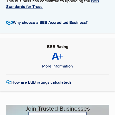
This business has committed to upholding the
BBB
Standards for Trust.
Why choose a BBB Accredited Business?
BBB Rating
A+
More Information
How are BBB ratings calculated?
Join Trusted Businesses