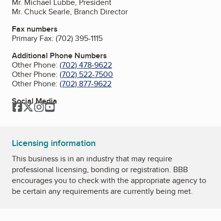
Mr. Michael Lubbe, President
Mr. Chuck Searle, Branch Director
Fax numbers
Primary Fax:
(702) 395-1115
Additional Phone Numbers
Other Phone:
(702) 478-9622
Other Phone:
(702) 522-7500
Other Phone:
(702) 877-9622
Social Media
Facebook
Twitter
Instagram
YouTube
Licensing information
This business is in an industry that may require
professional licensing, bonding or registration. BBB
encourages you to check with the appropriate agency to
be certain any requirements are currently being met.