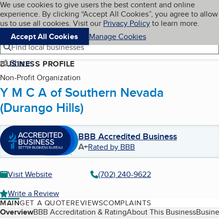
Cookies on BBB.org
We use cookies to give users the best content and online
My BBB
experience. By clicking “Accept All Cookies”, you agree to allow
Skip to main content
Navigation menu
Menu
us to use all cookies. Visit our
Privacy Policy
to learn more.
Accept All Cookies
Manage Cookies
Find local businesses
Share
BUSINESS PROFILE
Non-Profit Organization
Y M C A of Southern Nevada
(Durango Hills)
BBB Accredited Business
A+
Rated by BBB
Visit Website
(702) 240-9622
Write a Review
MAIN
GET A QUOTE
REVIEWS
COMPLAINTS
Table of Contents
Overview
BBB Accreditation & Rating
About This Business
Busine