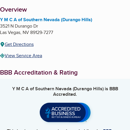
About
Overview
Y M C A of Southern Nevada (Durango Hills)
3521 N Durango Dr
Las Vegas
,
NV
89129-7277
Get Directions
View Service Area
BBB Accreditation & Rating
Y M C A of Southern Nevada (Durango Hills)
is BBB
Accredited.