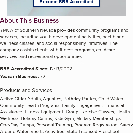
Become BBB Accredited
About This Business
YMCA of Southern Nevada provides community programs and
services, including youth development activities, health and
wellness classes, and social responsibility initiatives. The
company assists clients with fitness programs, childcare
services, and recreational opportunities.
BBB Accredited Since:
12/13/2002
Years in Business:
72
Products and Services
Active Older Adults, Aquatics, Birthday Parties, Child Watch,
Community Health Programs, Family Engagement, Financial
Assistance, Fitness Equipment, Group Exercise Classes, Health
Wellness, Holiday Camps, Kids Gym, Military Memberships,
One-Day Camps, Personal Training, Program Registration, Safety
Around Water, Sports Activities, State-Licensed Preschool,