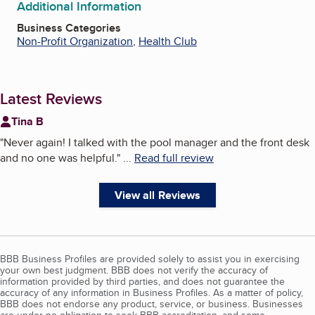
Additional Information
Business Categories
Non-Profit Organization
,
Health Club
Latest Reviews
Tina B
"
Never again! I talked with the pool manager and the front desk
and no one was helpful.
"
...
Read full review
View all Reviews
BBB Business Profiles are provided solely to assist you in exercising
your own best judgment. BBB does not verify the accuracy of
information provided by third parties, and does not guarantee the
accuracy of any information in Business Profiles. As a matter of policy,
BBB does not endorse any product, service, or business. Businesses