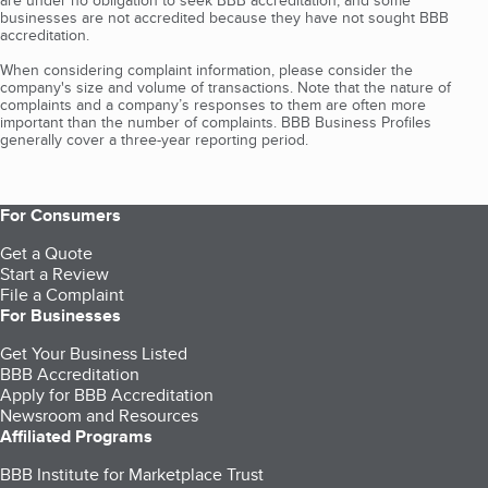
are under no obligation to seek BBB accreditation, and some
businesses are not accredited because they have not sought BBB
accreditation.
When considering complaint information, please consider the
company's size and volume of transactions. Note that the nature of
complaints and a company’s responses to them are often more
important than the number of complaints. BBB Business Profiles
generally cover a three-year reporting period.
For Consumers
Get a Quote
Start a Review
File a Complaint
For Businesses
Get Your Business Listed
BBB Accreditation
Apply for BBB Accreditation
Newsroom and Resources
Affiliated Programs
BBB Institute for Marketplace Trust