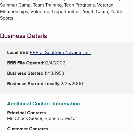
Summer Camp, Team Training, Teen Programs, Veteran
Memberships, Volunteer Opportunities, Youth Camp, Youth
Sports
Business Details
Local BBB:
BBB of Southern Nevada, Inc.
BBB File Opened:
12/4/2002
Business Started:
11/13/1953
Business Started Locally:
2/25/2000
Additional Contact Information
Principal Contacts
Mr. Chuck Searle, Branch Director
Customer Contacts