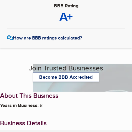
BBB Rating
A+
How are BBB ratings calculated?
Join Trusted Businesses
Become BBB Accredited
About This Business
Years in Business:
8
Business Details