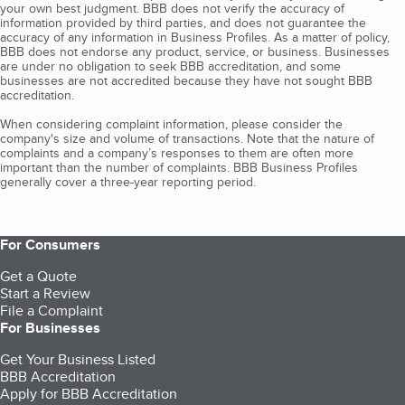
your own best judgment. BBB does not verify the accuracy of
information provided by third parties, and does not guarantee the
accuracy of any information in Business Profiles. As a matter of policy,
BBB does not endorse any product, service, or business. Businesses
are under no obligation to seek BBB accreditation, and some
businesses are not accredited because they have not sought BBB
accreditation.
When considering complaint information, please consider the
company's size and volume of transactions. Note that the nature of
complaints and a company’s responses to them are often more
important than the number of complaints. BBB Business Profiles
generally cover a three-year reporting period.
For Consumers
Get a Quote
Start a Review
File a Complaint
For Businesses
Get Your Business Listed
BBB Accreditation
Apply for BBB Accreditation