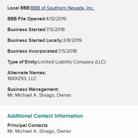
Local BBB:
BBB of Southern Nevada, Inc.
BBB File Opened:
4/12/2019
Business Started:
7/5/2018
Business Started Locally:
3/8/2019
Business Incorporated:
7/5/2018
Type of Entity:
Limited Liability Company (LLC)
Alternate Names:
16XXZ93, LLC
Business Management:
Mr. Michael A. Shrago, Owner
Additional Contact Information
Principal Contacts
Mr. Michael A. Shrago, Owner