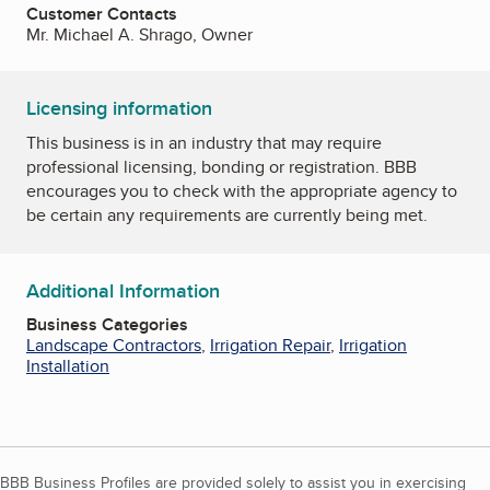
Customer Contacts
Mr. Michael A. Shrago, Owner
Licensing information
This business is in an industry that may require
professional licensing, bonding or registration. BBB
encourages you to check with the appropriate agency to
be certain any requirements are currently being met.
Additional Information
Business Categories
Landscape Contractors
,
Irrigation Repair
,
Irrigation
Installation
BBB Business Profiles are provided solely to assist you in exercising