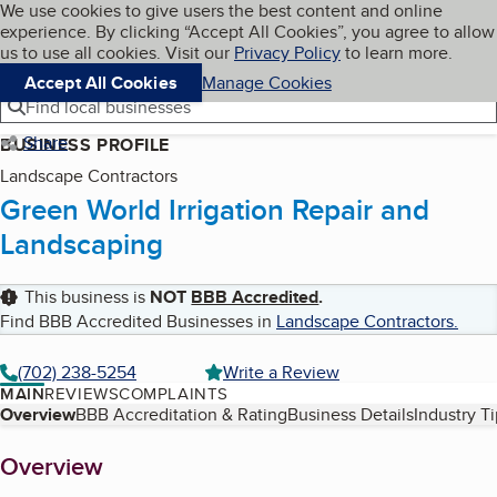
Cookies on BBB.org
We use cookies to give users the best content and online
My BBB
experience. By clicking “Accept All Cookies”, you agree to allow
Skip to main content
Navigation menu
Menu
us to use all cookies. Visit our
Privacy Policy
to learn more.
Accept All Cookies
Manage Cookies
Find local businesses
Share
BUSINESS PROFILE
Landscape Contractors
Green World Irrigation Repair and
Landscaping
This business is
NOT
BBB Accredited
.
Find BBB Accredited Businesses in
Landscape Contractors
.
(702) 238-5254
Write a Review
MAIN
REVIEWS
COMPLAINTS
Table of Contents
Overview
BBB Accreditation & Rating
Business Details
Industry T
About
Overview