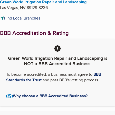
Green World Irrigation Repair and Landscaping
Las Vegas
,
NV
89129-8236
Find Local Branches
BBB Accreditation & Rating
Green World Irrigation Repair and Landscaping
is
NOT a BBB Accredited Business.
To become accredited, a business must agree to
BBB
Standards for Trust
and pass BBB's vetting process.
Why choose a BBB Accredited Business?