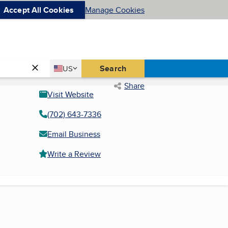
Accept All Cookies
Manage Cookies
Country
Search
US
United States
Share
Visit Website
(702) 643-7336
Email Business
Write a Review