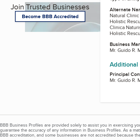
Join Trusted Businesses
Alternate Na
Natural Clinic
Become BBB Accredited
Holistic Resc
Clinica Naturi
Holistic Rescu
Business Ma
Mr. Guido R. M
Additional
Principal Con
Mr. Guido R. M
BBB Business Profiles are provided solely to assist you in exercising y
guarantee the accuracy of any information in Business Profiles. As a ma
BBB accreditation, and some businesses are not accredited because the