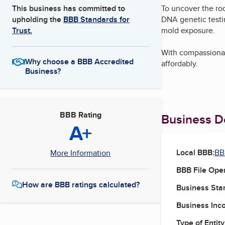
To uncover the roo
This business has committed to
DNA genetic testi
upholding the
BBB Standards for
mold exposure.
Trust.
With compassionat
Why choose a BBB Accredited
affordably.
Business?
BBB Rating
Business De
A+
Local BBB:
BB
More Information
BBB File Ope
How are BBB ratings calculated?
Business Star
Business Inc
Type of Entity