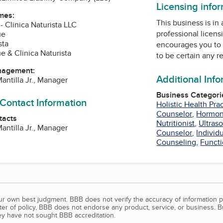
Licensing info
mes:
This business is in
 - Clinica Naturista LLC
professional licens
ue
sta
encourages you to 
e & Clinica Naturista
to be certain any r
nagement:
Additional Inf
antilla Jr., Manager
Business Categori
 Contact Information
Holistic Health Prac
Counselor
,
Hormon
tacts
Nutritionist
,
Ultras
antilla Jr., Manager
Counselor
,
Individ
Counseling
,
Functi
our own best judgment. BBB does not verify the accuracy of information p
tter of policy, BBB does not endorse any product, service, or business. 
y have not sought BBB accreditation.