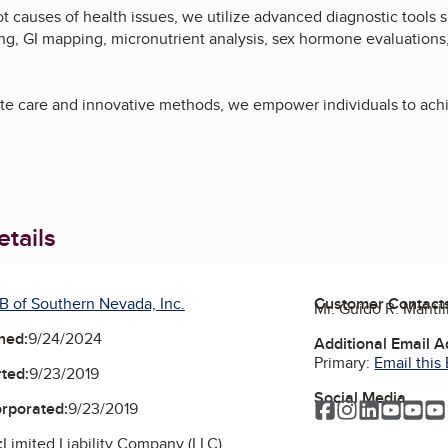
t causes of health issues, we utilize advanced diagnostic tools s
ng, GI mapping, micronutrient analysis, sex hormone evaluations
e care and innovative methods, we empower individuals to achie
tails
B of Southern Nevada, Inc.
Customer Contact
Mr. Guido R. Mantil
ned:
9/24/2024
Additional Email 
Primary:
Email this
ted:
9/23/2019
Social Media
Facebook
Instagram
LinkedIn
YouTu
Yo
orporated:
9/23/2019
:
Limited Liability Company (LLC)