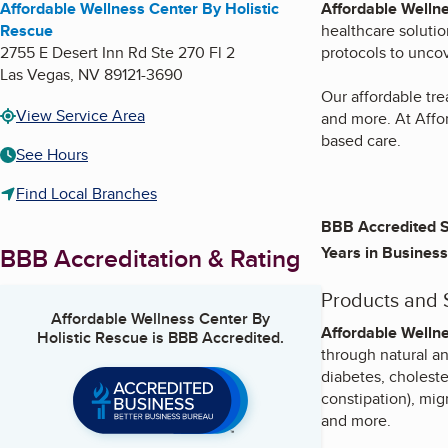
Affordable Wellness Center By Holistic
Affordable Wellne
Rescue
healthcare solutio
2755 E Desert Inn Rd Ste 270 Fl 2
protocols to uncov
Las Vegas
,
NV
89121-3690
Our affordable tr
View Service Area
and more. At Affo
based care.
See Hours
Find Local Branches
BBB Accredited S
BBB Accreditation & Rating
Years in Business
Products and 
Affordable Wellness Center By
Affordable Wellne
Holistic Rescue
is BBB Accredited.
through natural a
diabetes, choleste
constipation), mig
and more.