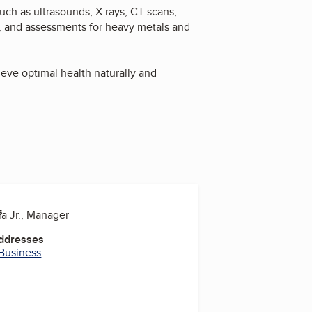
uch as ultrasounds, X-rays, CT scans,
, and assessments for heavy metals and
ve optimal health naturally and
s
la Jr., Manager
Addresses
 Business
be
uTube
YouTube