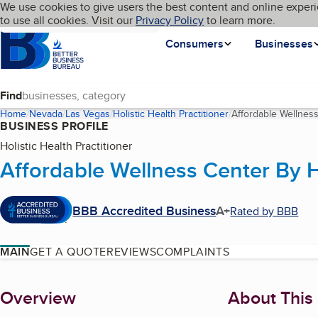
Cookies on BBB.org
We use cookies to give users the best content and online experi
My BBB
Language
to use all cookies. Visit our
Skip to main content
Privacy Policy
to learn more.
Homepage
Consumers
Businesses
Find
Home
Nevada
Las Vegas
Holistic Health Practitioner
Affordable Wellnes
BUSINESS PROFILE
Holistic Health Practitioner
Affordable Wellness Center By H
BBB Accredited Business
A+
Rated by BBB
MAIN
GET A QUOTE
REVIEWS
COMPLAINTS
About
Overview
About This