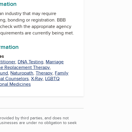
rmation
 an industry that may require
ing, bonding or registration. BBB
check with the appropriate agency
equirements are currently being met.
ormation
es
titioner
,
DNA Testing
,
Marriage
e Replacement Therapy
,
ound
,
Naturopath
,
Therapy
,
Family
ual Counselors
,
X-Ray
,
LGBTQ
onal Medicines
rovided by third parties, and does not
Businesses are under no obligation to seek