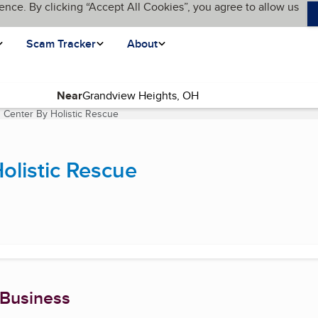
ence. By clicking “Accept All Cookies”, you agree to allow us
Scam Tracker
About
Near
s Center By Holistic Rescue
(current page)
olistic Rescue
 Business