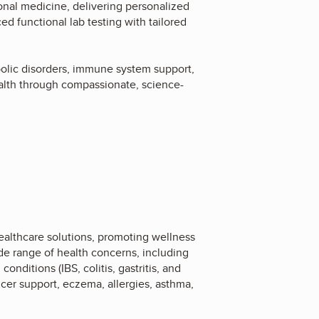
onal medicine, delivering personalized
d functional lab testing with tailored
bolic disorders, immune system support,
alth through compassionate, science-
ealthcare solutions, promoting wellness
e range of health concerns, including
nditions (IBS, colitis, gastritis, and
ncer support, eczema, allergies, asthma,