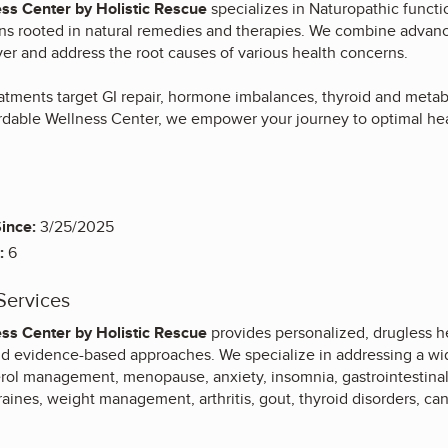
ss Center by Holistic Rescue
specializes in Naturopathic functi
ns rooted in natural remedies and therapies. We combine advance
er and address the root causes of various health concerns.
eatments target GI repair, hormone imbalances, thyroid and meta
rdable Wellness Center, we empower your journey to optimal he
ince:
3/25/2025
:
6
Services
ss Center by Holistic Rescue
provides personalized, drugless h
nd evidence-based approaches. We specialize in addressing a wid
rol management, menopause, anxiety, insomnia, gastrointestinal co
raines, weight management, arthritis, gout, thyroid disorders, ca