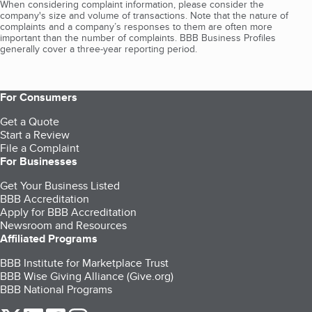
When considering complaint information, please consider the
company's size and volume of transactions. Note that the nature of
complaints and a company’s responses to them are often more
important than the number of complaints. BBB Business Profiles
generally cover a three-year reporting period.
For Consumers
Get a Quote
Start a Review
File a Complaint
For Businesses
Get Your Business Listed
BBB Accreditation
Apply for BBB Accreditation
Newsroom and Resources
Affiliated Programs
BBB Institute for Marketplace Trust
BBB Wise Giving Alliance (Give.org)
BBB National Programs