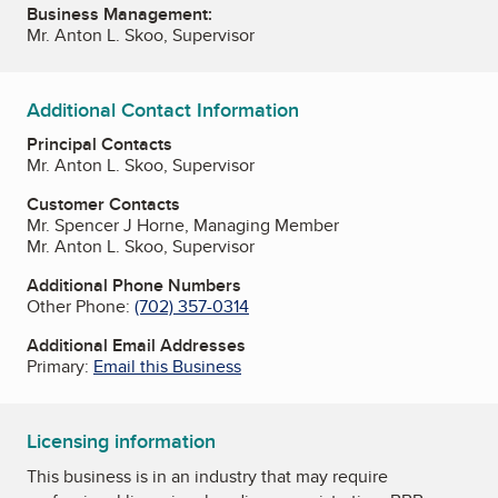
Business Management:
Mr. Anton L. Skoo, Supervisor
Additional Contact Information
Principal Contacts
Mr. Anton L. Skoo, Supervisor
Customer Contacts
Mr. Spencer J Horne, Managing Member
Mr. Anton L. Skoo, Supervisor
Additional Phone Numbers
Other Phone:
(702) 357-0314
Additional Email Addresses
Primary:
Email this Business
Licensing information
This business is in an industry that may require