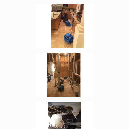
Enlarge image, 3 of 5
Enlarge image, 4 of 5
Enlarge image, 5 of 5