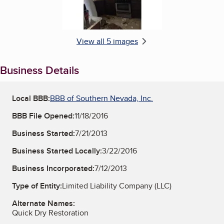
View all 5 images
Business Details
Local BBB:
BBB of Southern Nevada, Inc.
BBB File Opened:
11/18/2016
Business Started:
7/21/2013
Business Started Locally:
3/22/2016
Business Incorporated:
7/12/2013
Type of Entity:
Limited Liability Company (LLC)
Alternate Names:
Quick Dry Restoration