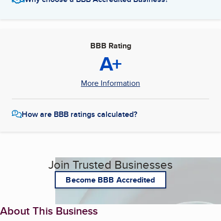
BBB Rating
A+
More Information
How are BBB ratings calculated?
Join Trusted Businesses
Become BBB Accredited
About This Business