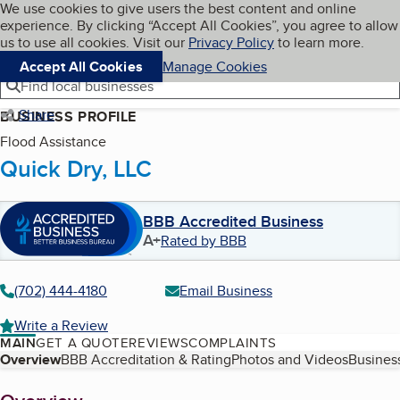
Cookies on BBB.org
We use cookies to give users the best content and online
My BBB
experience. By clicking “Accept All Cookies”, you agree to allow
Skip to main content
Navigation menu
Menu
us to use all cookies. Visit our
Privacy Policy
to learn more.
Accept All Cookies
Manage Cookies
Find local businesses
Share
BUSINESS PROFILE
Flood Assistance
Quick Dry, LLC
BBB Accredited Business
A+
Rated by BBB
(702) 444-4180
Email Business
Write a Review
MAIN
GET A QUOTE
REVIEWS
COMPLAINTS
Table of Contents
Overview
BBB Accreditation & Rating
Photos and Videos
Business