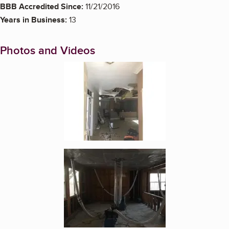
BBB Accredited Since:
11/21/2016
Years in Business:
13
Photos and Videos
Enlarge image, 1 of 5
Enlarge image, 2 of 5