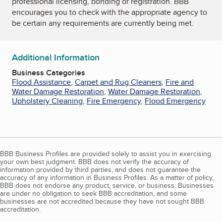
professional licensing, bonding or registration. BBB
encourages you to check with the appropriate agency to
be certain any requirements are currently being met.
Additional Information
Business Categories
Flood Assistance
,
Carpet and Rug Cleaners
,
Fire and
Water Damage Restoration
,
Water Damage Restoration
,
Upholstery Cleaning
,
Fire Emergency
,
Flood Emergency
BBB Business Profiles are provided solely to assist you in exercising
your own best judgment. BBB does not verify the accuracy of
information provided by third parties, and does not guarantee the
accuracy of any information in Business Profiles. As a matter of policy,
BBB does not endorse any product, service, or business. Businesses
are under no obligation to seek BBB accreditation, and some
businesses are not accredited because they have not sought BBB
accreditation.