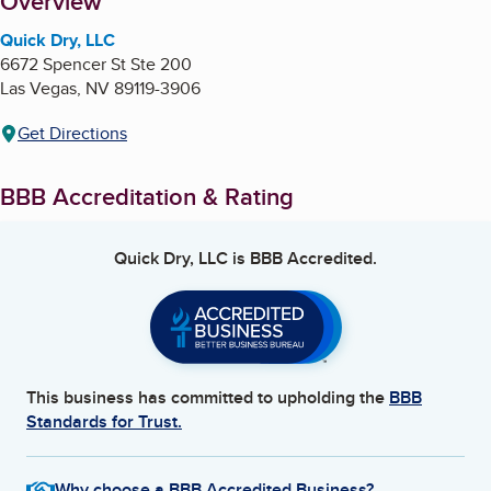
About
Overview
Quick Dry, LLC
6672 Spencer St Ste 200
Las Vegas
,
NV
89119-3906
Get Directions
BBB Accreditation & Rating
Quick Dry, LLC
is BBB Accredited.
This business has committed to upholding the
BBB
Standards for Trust.
Why choose a BBB Accredited Business?