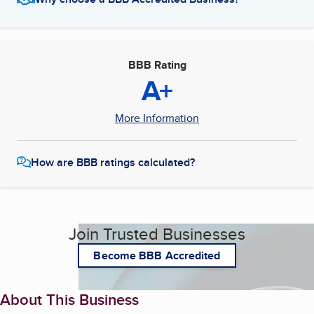
BBB Rating
A+
More Information
How are BBB ratings calculated?
Join Trusted Businesses
Become BBB Accredited
About This Business