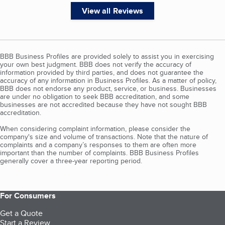
View all Reviews
BBB Business Profiles are provided solely to assist you in exercising
your own best judgment. BBB does not verify the accuracy of
information provided by third parties, and does not guarantee the
accuracy of any information in Business Profiles. As a matter of policy,
BBB does not endorse any product, service, or business. Businesses
are under no obligation to seek BBB accreditation, and some
businesses are not accredited because they have not sought BBB
accreditation.
When considering complaint information, please consider the
company's size and volume of transactions. Note that the nature of
complaints and a company’s responses to them are often more
important than the number of complaints. BBB Business Profiles
generally cover a three-year reporting period.
For Consumers
Get a Quote
Start a Review