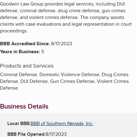
Goodwin Law Group provides legal services, including DUI
defense, criminal defense, drug crime defense, gun crimes
defense, and violent crimes defense. The company assists
clients with case evaluations and legal representation in court
proceedings.
BBB Accredited Since:
8/17/2023
Years in Business:
5
Products and Services
Criminal Defense, Domestic Violence Defense, Drug Crimes
Defense, DUI Defense, Gun Crimes Defense, Violent Crimes
Defense
Business Details
Local BBB:
BBB of Southern Nevada, Inc.
BBB File Opened:
8/17/2023