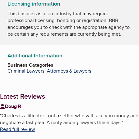
Licensing information
This business is in an industry that may require
professional licensing, bonding or registration. BBB
encourages you to check with the appropriate agency to
be certain any requirements are currently being met.
Additional Information
Business Categories
Criminal Lawyers
,
Attorneys & Lawyers
Latest Reviews
Doug R
"
Charles is a litigator - not a settlor who will take you money and
negotiate a fast plea. A rarity among lawyers these days.
"
...
Read full review