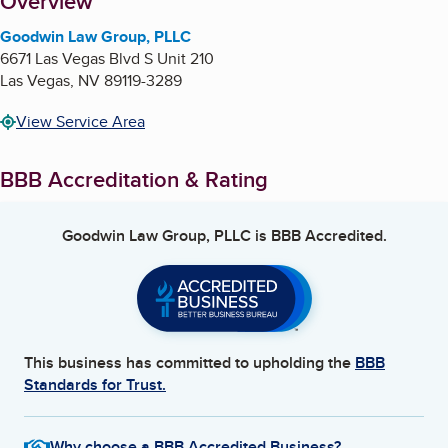
About
Overview
Goodwin Law Group, PLLC
6671 Las Vegas Blvd S Unit 210
Las Vegas
,
NV
89119-3289
View Service Area
BBB Accreditation & Rating
Goodwin Law Group, PLLC
is BBB Accredited.
This business has committed to upholding the
BBB
Standards for Trust.
Why choose a BBB Accredited Business?