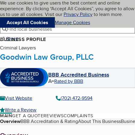
Cookies on BBB.org
We use cookies to give users the best content and online
My BBB
experience. By clicking “Accept All Cookies”, you agree to allow
Skip to main content
Navigation menu
Menu
us to use all cookies. Visit our
Privacy Policy
to learn more.
Accept All Cookies
Manage Cookies
Find local businesses
Share
BUSINESS PROFILE
Criminal Lawyers
Goodwin Law Group, PLLC
BBB Accredited Business
A+
Rated by BBB
Visit Website
(702) 472-9594
Write a Review
MAIN
GET A QUOTE
REVIEWS
COMPLAINTS
Table of Contents
Overview
BBB Accreditation & Rating
About This Business
Busine