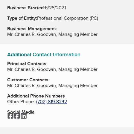
Business Started:
6/28/2021
Type of Entity:
Professional Corporation (PC)
Business Management:
Mr. Charles R. Goodwin, Managing Member
Additional Contact Information
Principal Contacts
Mr. Charles R. Goodwin, Managing Member
Customer Contacts
Mr. Charles R. Goodwin, Managing Member
Additional Phone Numbers
Other Phone:
(702) 819-8242
Social Media
Facebook
Facebook
LinkedIn