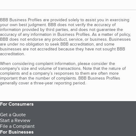
BBB Business Profiles are provided solely to assist you in exercising
your own best judgment. BBB does not verify the accuracy of
information provided by third parties, and does not guarantee the
accuracy of any information in Business Profiles. As a matter of policy,
BBB does not endorse any product, service, or business. Businesses
are under no obligation to seek BBB accreditation, and some
businesses are not accredited because they have not sought BBB
accreditation.
When considering complaint information, please consider the
company's size and volume of transactions. Note that the nature of
complaints and a company’s responses to them are often more
important than the number of complaints. BBB Business Profiles
generally cover a three-year reporting period.
For Consumers
Get a Quote
Start a Review
File a Complaint
For Businesses