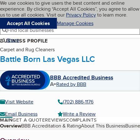
Cookies on BBB.org
We use cookies to give users the best content and online
My BBB
experience. By clicking “Accept All Cookies”, you agree to allow
Skip to main content
Navigation menu
Menu
us to use all cookies. Visit our
Privacy Policy
to learn more.
Accept All Cookies
Manage Cookies
Find local businesses
Share
BUSINESS PROFILE
Carpet and Rug Cleaners
Battle Born Las Vegas LLC
BBB Accredited Business
A+
Rated by BBB
Visit Website
(702) 886-1176
Email Business
Write a Review
MAIN
GET A QUOTE
REVIEWS
COMPLAINTS
Table of Contents
Overview
BBB Accreditation & Rating
About This Business
Busine