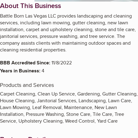
About This Business
Battle Born Las Vegas LLC provides landscaping and cleaning
services, including lawn mowing, gutter cleaning, new lawn
installation, carpet and upholstery cleaning, stone and tile care,
janitorial services, pressure washing, and tree service. The
company assists clients with maintaining outdoor spaces and
cleaning residential properties.
BBB Accredited Since:
11/8/2022
Years in Business:
4
Products and Services
Carpet Cleaning, Clean Up Service, Gardening, Gutter Cleaning,
House Cleaning, Janitorial Services, Landscaping, Lawn Care,
Lawn Mowing, Leaf Removal, Maintenance, New Lawn
Installation, Pressure Washing, Stone Care, Tile Care, Tree
Service, Upholstery Cleaning, Weed Control, Yard Care