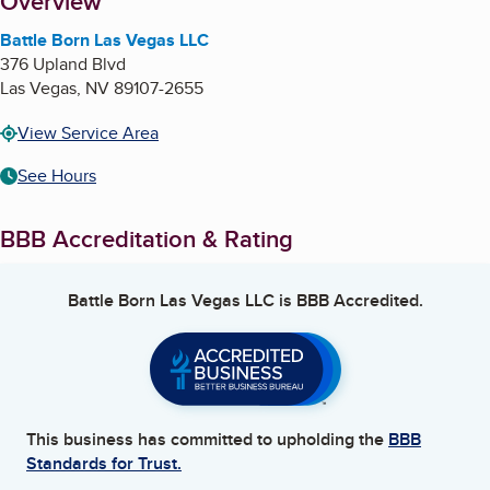
About
Overview
Battle Born Las Vegas LLC
376 Upland Blvd
Las Vegas
,
NV
89107-2655
View Service Area
See Hours
BBB Accreditation & Rating
Battle Born Las Vegas LLC
is BBB Accredited.
This business has committed to upholding the
BBB
Standards for Trust.