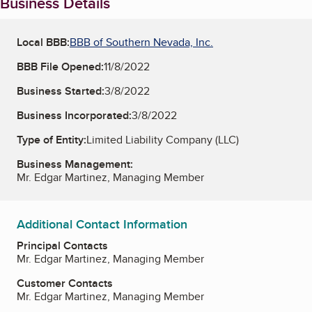
Business Details
Local BBB:
BBB of Southern Nevada, Inc.
BBB File Opened:
11/8/2022
Business Started:
3/8/2022
Business Incorporated:
3/8/2022
Type of Entity:
Limited Liability Company (LLC)
Business Management:
Mr. Edgar Martinez, Managing Member
Additional Contact Information
Principal Contacts
Mr. Edgar Martinez, Managing Member
Customer Contacts
Mr. Edgar Martinez, Managing Member