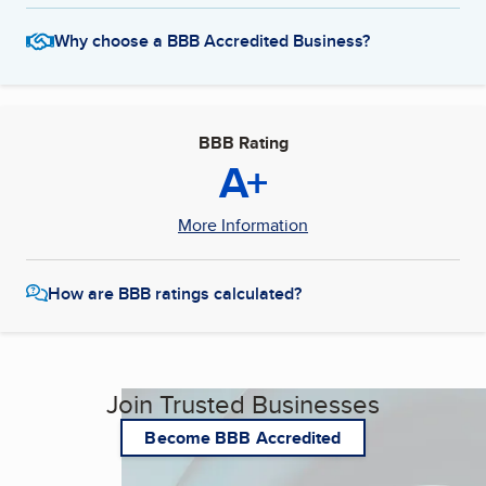
Why choose a BBB Accredited Business?
BBB Rating
A+
More Information
How are BBB ratings calculated?
Join Trusted Businesses
Become BBB Accredited