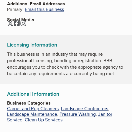
Additional Email Addresses
Primary:
Email this Business
Social Media
Twitter
Facebook
Instagram
Licensing information
This business is in an industry that may require
professional licensing, bonding or registration. BBB
encourages you to check with the appropriate agency to
be certain any requirements are currently being met.
Additional Information
Business Categories
Carpet and Rug Cleaners
,
Landscape Contractors
,
Landscape Maintenance
,
Pressure Washing
,
Janitor
Service
,
Clean Up Services