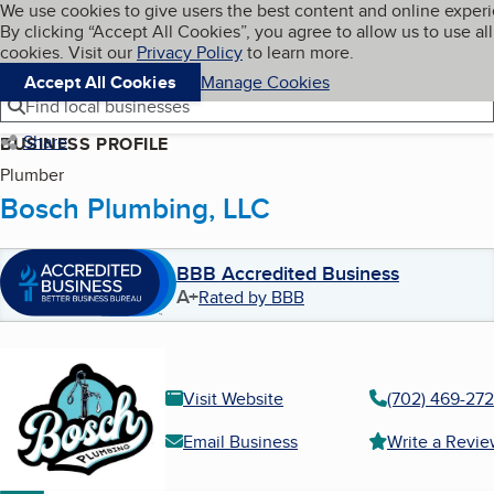
Cookies on BBB.org
We use cookies to give users the best content and online exper
My BBB
By clicking “Accept All Cookies”, you agree to allow us to use all
Skip to main content
Navigation menu
Menu
cookies. Visit our
Privacy Policy
to learn more.
Accept All Cookies
Manage Cookies
Find local businesses
Share
BUSINESS PROFILE
Plumber
Bosch Plumbing, LLC
BBB Accredited Business
A+
Rated by BBB
Visit Website
(702) 469-27
Email Business
Write a Revi