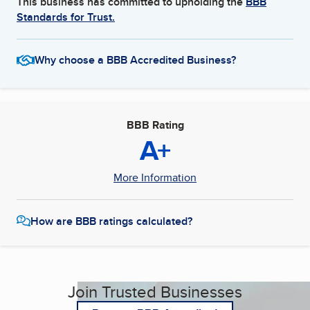
This business has committed to upholding the
BBB
Standards for Trust.
Why choose a BBB Accredited Business?
BBB Rating
A+
More Information
How are BBB ratings calculated?
Join Trusted Businesses