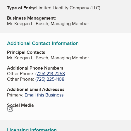
Type of Entity:
Limited Liability Company (LLC)
Business Management:
Mr. Keegan L. Bosch, Managing Member
Additional Contact Information
Principal Contacts
Mr. Keegan L. Bosch, Managing Member
Additional Phone Numbers
Other Phone:
(725) 213-7253
Other Phone:
(725) 225-1108
Additional Email Addresses
Primary:
Email this Business
Social Media
Instagram
Licensing information