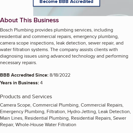
Become BBB Accredited
About This Business
Bosch Plumbing provides plumbing services, including
residential and commercial repairs, emergency plumbing,
camera scope inspections, leak detection, sewer repair, and
water filtration systems. The company assists clients with
diagnosing issues using advanced technology and performing
necessary repairs.
BBB Accredited Since:
8/18/2022
Years in Business:
4
Products and Services
Camera Scope, Commercial Plumbing, Commercial Repairs,
Emergency Plumbing, Filtration, Hydro-Jetting, Leak Detection,
Main Lines, Residential Plumbing, Residential Repairs, Sewer
Repair, Whole-House Water Filtration