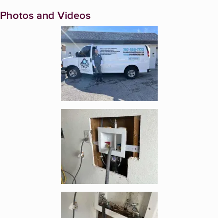
Photos and Videos
Enlarge image, 1 of 9
Enlarge image, 2 of 9
Enlarge image, 3 of 9