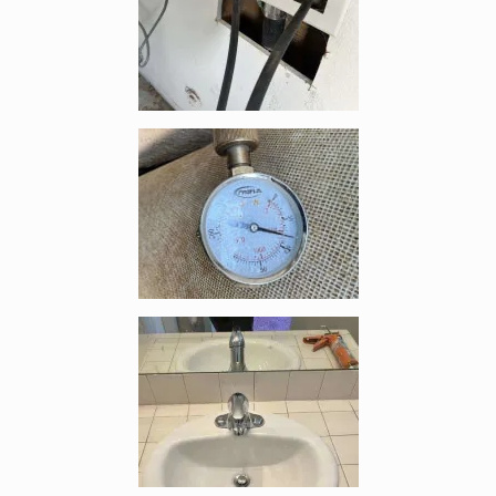
Enlarge image, 4 of 9
Enlarge image, 5 of 9