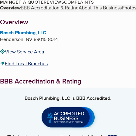
MAIN
GET A QUOTE
REVIEWS
COMPLAINTS
Table of Contents
Overview
BBB Accreditation & Rating
About This Business
Photos
About
Overview
Bosch Plumbing, LLC
Henderson
,
NV
89015-8014
View Service Area
Find Local Branches
BBB Accreditation & Rating
Bosch Plumbing, LLC
is BBB Accredited.