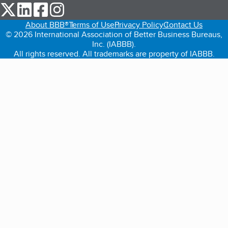
our Twitter (opens in a new tab)
our LinkedIn (opens in a new tab)
our Facebook (opens in a new tab)
our Instagram (opens in a new tab)
About BBB®
Terms of Use
Privacy Policy
Contact Us
© 2026 International Association of Better Business Bureaus,
Inc. (IABBB).
All rights reserved. All trademarks are property of IABBB.