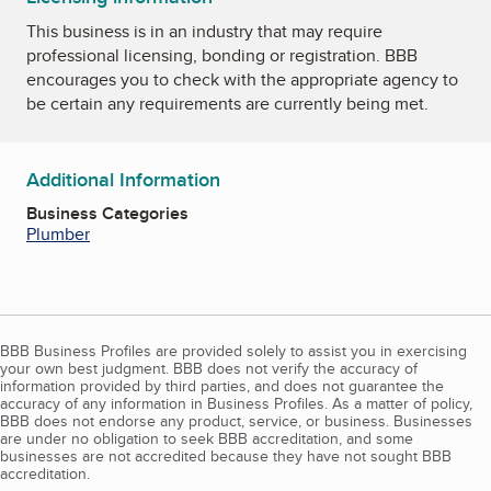
This business is in an industry that may require
professional licensing, bonding or registration. BBB
encourages you to check with the appropriate agency to
be certain any requirements are currently being met.
Additional Information
Business Categories
Plumber
BBB Business Profiles are provided solely to assist you in exercising
your own best judgment. BBB does not verify the accuracy of
information provided by third parties, and does not guarantee the
accuracy of any information in Business Profiles. As a matter of policy,
BBB does not endorse any product, service, or business. Businesses
are under no obligation to seek BBB accreditation, and some
businesses are not accredited because they have not sought BBB
accreditation.