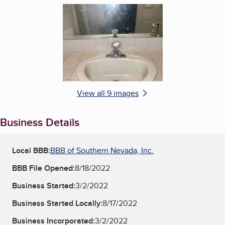
Enlarge image, 6 of 9
View all 9 images
Business Details
Local BBB:
BBB of Southern Nevada, Inc.
BBB File Opened:
8/18/2022
Business Started:
3/2/2022
Business Started Locally:
8/17/2022
Business Incorporated:
3/2/2022