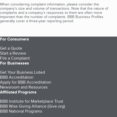
When considering complaint information, please consider the
company's size and volume of transactions. Note that the nature of
complaints and a company’s responses to them are often more
important than the number of complaints. BBB Business Profiles
generally cover a three-year reporting period.
For Consumers
Get a Quote
Start a Review
File a Complaint
For Businesses
Get Your Business Listed
BBB Accreditation
Apply for BBB Accreditation
Newsroom and Resources
Affiliated Programs
BBB Institute for Marketplace Trust
BBB Wise Giving Alliance (Give.org)
BBB National Programs