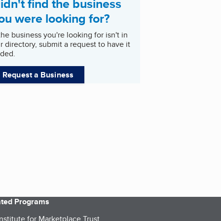
idn't find the business
ou were looking for?
 the business you're looking for isn't in
r directory, submit a request to have it
ded.
Request a Business
iated Programs
nstitute for Marketplace Trust