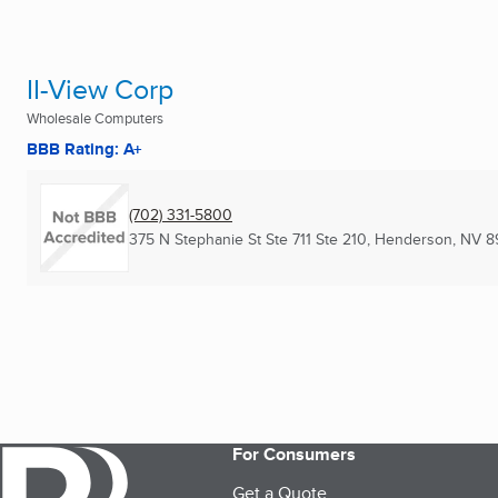
II-View Corp
Wholesale Computers
BBB Rating: A+
(702) 331-5800
375 N Stephanie St Ste 711 Ste 210
,
Henderson, NV
8
For Consumers
Get a Quote