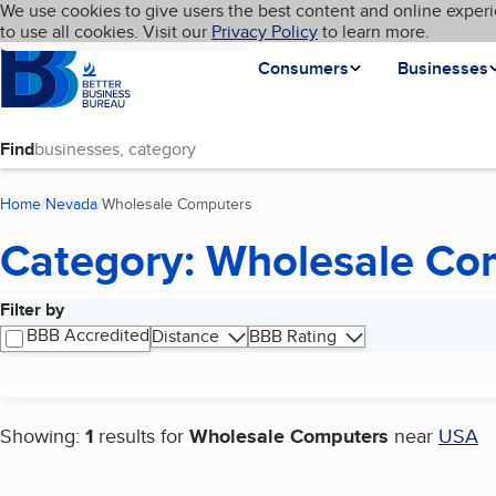
Cookies on BBB.org
We use cookies to give users the best content and online experi
My BBB
Language
to use all cookies. Visit our
Skip to main content
Privacy Policy
to learn more.
Homepage
Consumers
Businesses
Find
Home
Nevada
Wholesale Computers
(current page)
Category: Wholesale Co
Filter by
Search results
BBB Accredited
Distance
BBB Rating
Showing:
1
results for
Wholesale Computers
near
USA