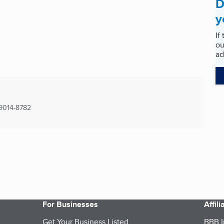
D
y
If
ou
ad
9014-8782
For Businesses
Affil
Get Your Business Listed
BBB I