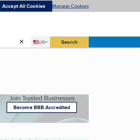
Accept All Cookies
Manage Cookies
Country
Search
US
United States
Join Trusted Businesses
Become BBB Accredited