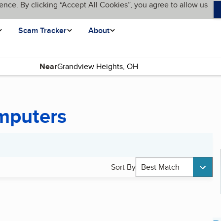
ence. By clicking “Accept All Cookies”, you agree to allow us
Scam Tracker
About
Near
mputers
Sort By
Best Match