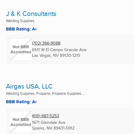
J & K Consultants
Welding Supplies
BBB Rating: A+
(702) 366-9088
6511 W El Campo Grande Ave
Las Vegas, NV
89130-1215
Airgas USA, LLC
Welding Supplies, Propane, Propane Supplies ...
BBB Rating: A+
(610) 687-5253
1671 Glendale Ave
Sparks, NV
89431-5912