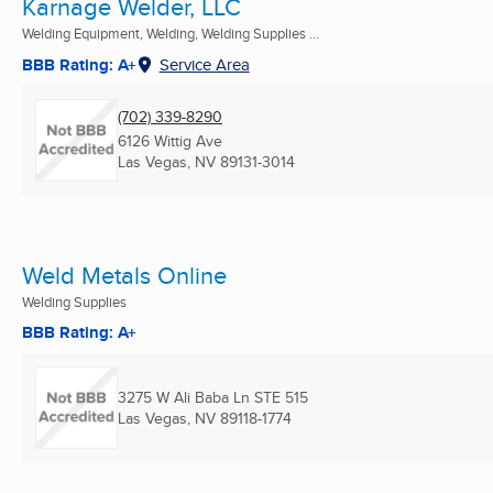
Karnage Welder, LLC
Welding Equipment, Welding, Welding Supplies ...
BBB Rating: A+
Service Area
(702) 339-8290
6126 Wittig Ave
Las Vegas, NV
89131-3014
Weld Metals Online
Welding Supplies
BBB Rating: A+
3275 W Ali Baba Ln STE 515
Las Vegas, NV
89118-1774