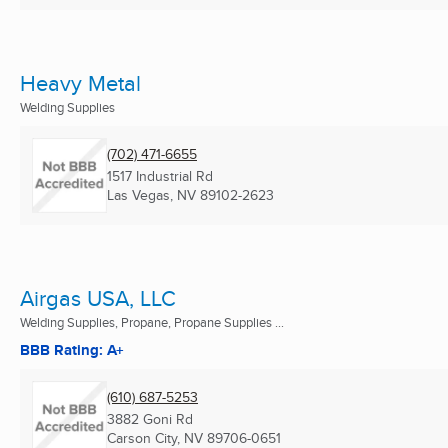
Heavy Metal
Welding Supplies
(702) 471-6655
1517 Industrial Rd
Las Vegas, NV
89102-2623
Airgas USA, LLC
Welding Supplies, Propane, Propane Supplies ...
BBB Rating: A+
(610) 687-5253
3882 Goni Rd
Carson City, NV
89706-0651