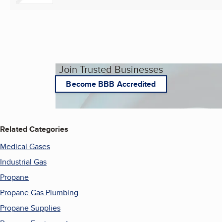
Join Trusted Businesses
Become BBB Accredited
Related Categories
Medical Gases
Industrial Gas
Propane
Propane Gas Plumbing
Propane Supplies