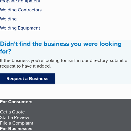
Propane Equipment
Welding Contractors
Welding
Welding Equipment
Didn't find the business you were looking
for?
If the business you're looking for isn't in our directory, submit a
request to have it added.
Request a Business
For Consumers
Get a Quote
Start a Review
File a Complaint
For Businesses