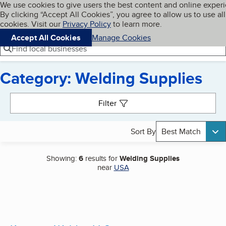
Cookies on BBB.org
We use cookies to give users the best content and online exper
My BBB
By clicking “Accept All Cookies”, you agree to allow us to use all
Skip to main content
Navigation menu
Menu
cookies. Visit our
Privacy Policy
to learn more.
Accept All Cookies
Manage Cookies
Find local businesses
Category: Welding Supplies
Search results
Filter
Sort By
Best Match
Showing:
6
results for
Welding Supplies
near
USA