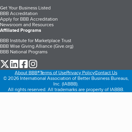
Get Your Business Listed
BBB Accreditation
Apply for BBB Accreditation
Newsroom and Resources
Affiliated Programs
BBB Institute for Marketplace Trust
BBB Wise Giving Alliance (Give.org)
BBB National Programs
our Twitter (opens in a new tab)
our LinkedIn (opens in a new tab)
our Facebook (opens in a new tab)
our Instagram (opens in a new tab)
About BBB®
Terms of Use
Privacy Policy
Contact Us
© 2026 International Association of Better Business Bureaus,
Inc. (IABBB).
All rights reserved. All trademarks are property of IABBB.