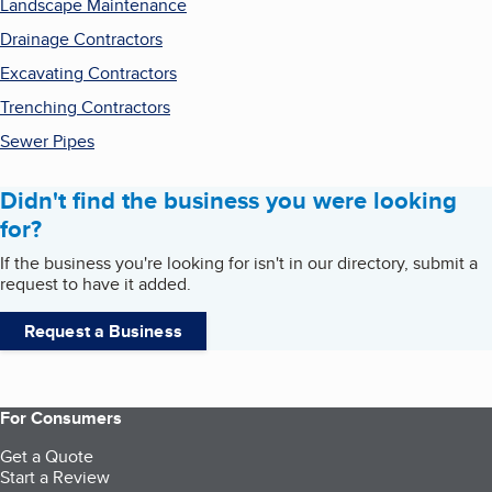
Landscape Maintenance
Drainage Contractors
Excavating Contractors
Trenching Contractors
Sewer Pipes
Didn't find the business you were looking
for?
If the business you're looking for isn't in our directory, submit a
request to have it added.
Request a Business
For Consumers
Get a Quote
Start a Review