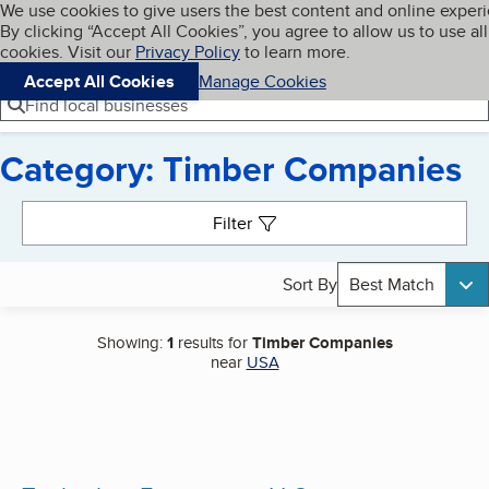
Cookies on BBB.org
We use cookies to give users the best content and online exper
My BBB
By clicking “Accept All Cookies”, you agree to allow us to use all
Skip to main content
Navigation menu
Menu
cookies. Visit our
Privacy Policy
to learn more.
Accept All Cookies
Manage Cookies
Find local businesses
Category: Timber Companies
Search results
Filter
Sort By
Best Match
Showing:
1
results for
Timber Companies
near
USA