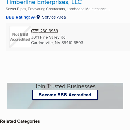
Timberline Enterprises, LLC
Sewer Pipes, Excavating Contractors, Landscape Maintenance ...
BBB Rating: A+
Service Area
(775) 230-3939
3011 Pine Valley Rd
Gardnerville, NV
89410-5503
Join Trusted Businesses
Become BBB Accredited
Related Categories