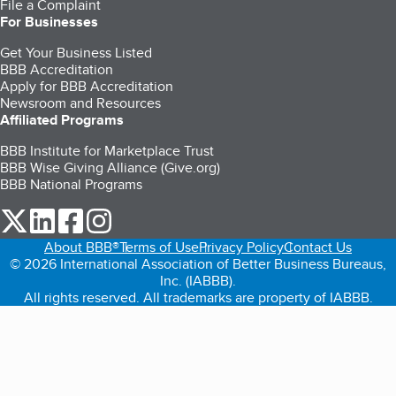
File a Complaint
For Businesses
Get Your Business Listed
BBB Accreditation
Apply for BBB Accreditation
Newsroom and Resources
Affiliated Programs
BBB Institute for Marketplace Trust
BBB Wise Giving Alliance (Give.org)
BBB National Programs
our Twitter (opens in a new tab)
our LinkedIn (opens in a new tab)
our Facebook (opens in a new tab)
our Instagram (opens in a new tab)
About BBB®
Terms of Use
Privacy Policy
Contact Us
© 2026 International Association of Better Business Bureaus,
Inc. (IABBB).
All rights reserved. All trademarks are property of IABBB.