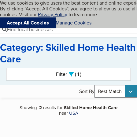
Cookies on BBB.org
We use cookies to give users the best content and online exper
My BBB
By clicking “Accept All Cookies”, you agree to allow us to use all
Skip to main content
Navigation menu
Menu
cookies. Visit our
Privacy Policy
to learn more.
Accept All Cookies
Manage Cookies
Find local businesses
Category: Skilled Home Health
Care
Search results
Filter
1
active
Sort By
Best Match
Showing:
2
results for
Skilled Home Health Care
near
USA