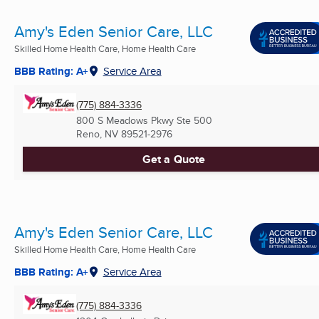
Amy's Eden Senior Care, LLC
Skilled Home Health Care, Home Health Care
BBB Rating: A+
Service Area
(775) 884-3336
800 S Meadows Pkwy Ste 500
Reno, NV
89521-2976
Get a Quote
Amy's Eden Senior Care, LLC
Skilled Home Health Care, Home Health Care
BBB Rating: A+
Service Area
(775) 884-3336