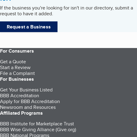
If the business you're looking for isn't in our directory, submit a
request to have it added.
Request a Business
For Consumers
Get a Quote
Start a Review
File a Complaint
For Businesses
Get Your Business Listed
BBB Accreditation
Apply for BBB Accreditation
Newsroom and Resources
Affiliated Programs
BBB Institute for Marketplace Trust
BBB Wise Giving Alliance (Give.org)
BBB National Programs