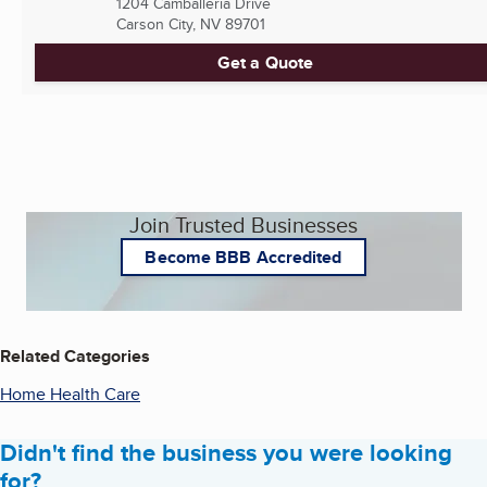
1204 Camballeria Drive
Carson City, NV
89701
Get a Quote
Join Trusted Businesses
Become BBB Accredited
Related Categories
Home Health Care
Didn't find the business you were looking
for?