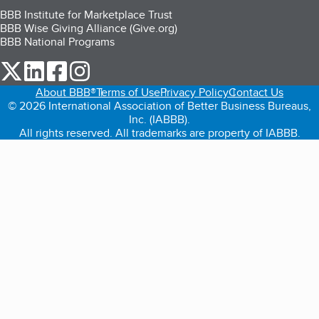
BBB Institute for Marketplace Trust
BBB Wise Giving Alliance (Give.org)
BBB National Programs
our Twitter (opens in a new tab)
our LinkedIn (opens in a new tab)
our Facebook (opens in a new tab)
our Instagram (opens in a new tab)
About BBB®
Terms of Use
Privacy Policy
Contact Us
© 2026 International Association of Better Business Bureaus,
Inc. (IABBB).
All rights reserved. All trademarks are property of IABBB.