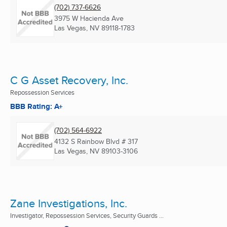
(702) 737-6626
3975 W Hacienda Ave
Las Vegas, NV
89118-1783
C G Asset Recovery, Inc.
Repossession Services
BBB Rating: A+
(702) 564-6922
4132 S Rainbow Blvd # 317
Las Vegas, NV
89103-3106
Zane Investigations, Inc.
Investigator, Repossession Services, Security Guards ...