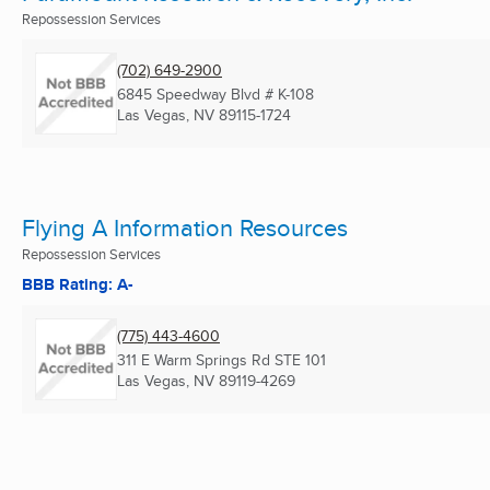
Repossession Services
(702) 649-2900
6845 Speedway Blvd # K-108
Las Vegas, NV
89115-1724
Flying A Information Resources
Repossession Services
BBB Rating: A-
(775) 443-4600
311 E Warm Springs Rd STE 101
Las Vegas, NV
89119-4269