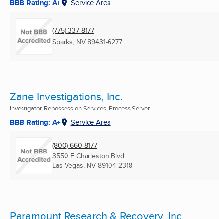
BBB Rating: A+
Service Area
(775) 337-8177
Sparks, NV
89431-6277
Zane Investigations, Inc.
Investigator, Repossession Services, Process Server
BBB Rating: A+
Service Area
(800) 660-8177
3550 E Charleston Blvd
Las Vegas, NV
89104-2318
Paramount Research & Recovery, Inc.