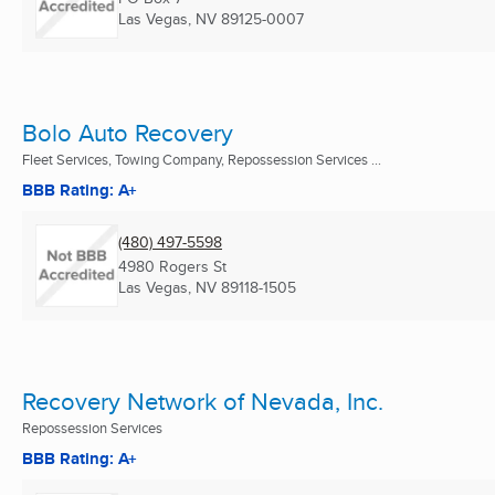
Las Vegas, NV
89125-0007
Bolo Auto Recovery
Fleet Services, Towing Company, Repossession Services ...
BBB Rating: A+
(480) 497-5598
4980 Rogers St
Las Vegas, NV
89118-1505
Recovery Network of Nevada, Inc.
Repossession Services
BBB Rating: A+