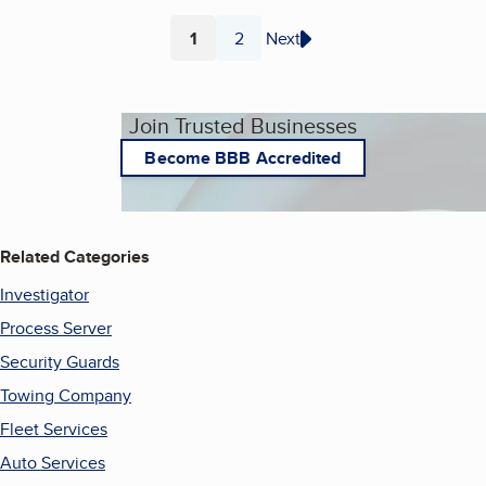
1
2
Next
Page
Page
Join Trusted Businesses
Become BBB Accredited
Related Categories
Investigator
Process Server
Security Guards
Towing Company
Fleet Services
Auto Services