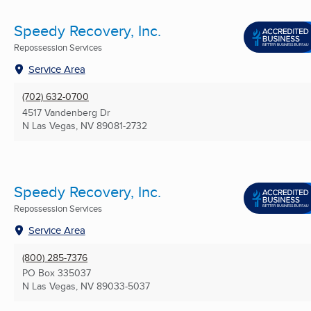
Speedy Recovery, Inc.
Repossession Services
Service Area
(702) 632-0700
4517 Vandenberg Dr
N Las Vegas, NV
89081-2732
Speedy Recovery, Inc.
Repossession Services
Service Area
(800) 285-7376
PO Box 335037
N Las Vegas, NV
89033-5037