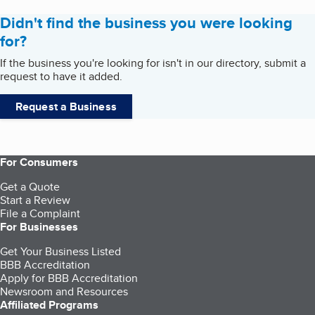
Didn't find the business you were looking
for?
If the business you're looking for isn't in our directory, submit a
request to have it added.
Request a Business
For Consumers
Get a Quote
Start a Review
File a Complaint
For Businesses
Get Your Business Listed
BBB Accreditation
Apply for BBB Accreditation
Newsroom and Resources
Affiliated Programs