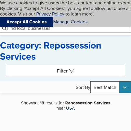
Cookies on BBB.org
We use cookies to give users the best content and online exper
My BBB
By clicking “Accept All Cookies”, you agree to allow us to use all
Skip to main content
Navigation menu
Menu
cookies. Visit our
Privacy Policy
to learn more.
Accept All Cookies
Manage Cookies
Find local businesses
Category: Repossession
Services
Search results
Filter
Sort By
Best Match
Showing:
18
results for
Repossession Services
near
USA