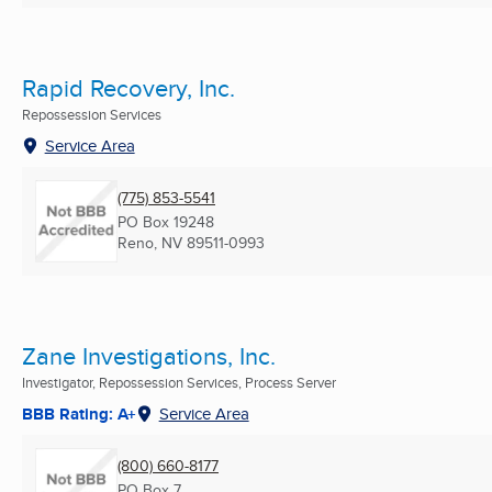
Rapid Recovery, Inc.
Repossession Services
Service Area
(775) 853-5541
PO Box 19248
Reno, NV
89511-0993
Zane Investigations, Inc.
Investigator, Repossession Services, Process Server
BBB Rating: A+
Service Area
(800) 660-8177
PO Box 7