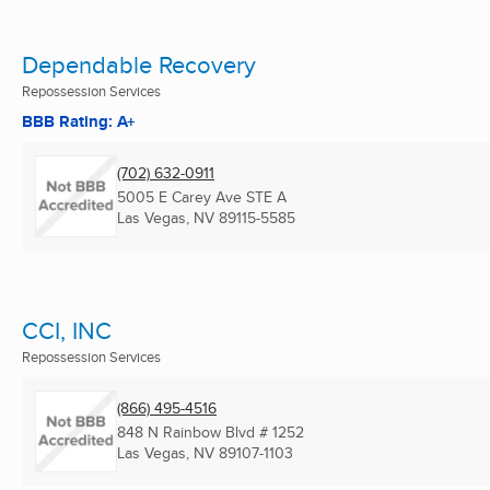
Dependable Recovery
Repossession Services
BBB Rating: A+
(702) 632-0911
5005 E Carey Ave STE A
Las Vegas, NV
89115-5585
CCI, INC
Repossession Services
(866) 495-4516
848 N Rainbow Blvd # 1252
Las Vegas, NV
89107-1103