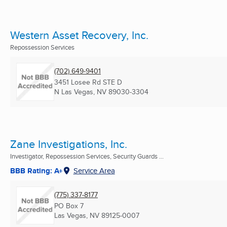
Western Asset Recovery, Inc.
Repossession Services
(702) 649-9401
3451 Losee Rd STE D
N Las Vegas, NV
89030-3304
Zane Investigations, Inc.
Investigator, Repossession Services, Security Guards ...
BBB Rating: A+
Service Area
(775) 337-8177
PO Box 7
Las Vegas, NV
89125-0007