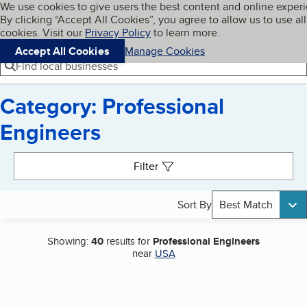
Cookies on BBB.org
We use cookies to give users the best content and online exper
My BBB
By clicking “Accept All Cookies”, you agree to allow us to use all
Skip to main content
Navigation menu
Menu
cookies. Visit our
Privacy Policy
to learn more.
Accept All Cookies
Manage Cookies
Find local businesses
Category: Professional
Engineers
Search results
Filter
Sort By
Best Match
Showing:
40
results for
Professional Engineers
near
USA