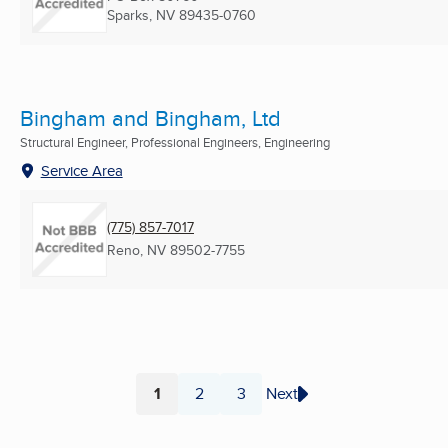
Sparks, NV
89435-0760
Bingham and Bingham, Ltd
Structural Engineer, Professional Engineers, Engineering
Service Area
(775) 857-7017
Reno, NV
89502-7755
1
2
3
Next
Page
Page
Page