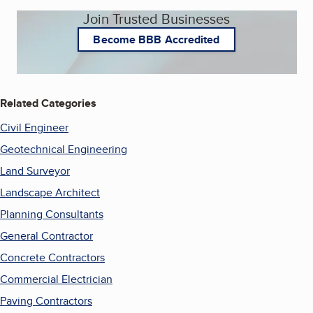
Join Trusted Businesses
Become BBB Accredited
Related Categories
Civil Engineer
Geotechnical Engineering
Land Surveyor
Landscape Architect
Planning Consultants
General Contractor
Concrete Contractors
Commercial Electrician
Paving Contractors