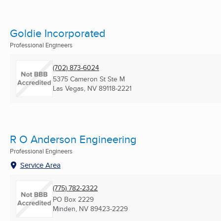
Goldie Incorporated
Professional Engineers
(702) 873-6024
5375 Cameron St Ste M
Las Vegas, NV
89118-2221
R O Anderson Engineering
Professional Engineers
Service Area
(775) 782-2322
PO Box 2229
Minden, NV
89423-2229