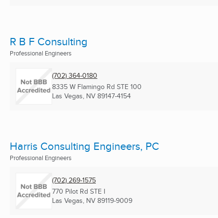
R B F Consulting
Professional Engineers
(702) 364-0180
8335 W Flamingo Rd STE 100
Las Vegas, NV
89147-4154
Harris Consulting Engineers, PC
Professional Engineers
(702) 269-1575
770 Pilot Rd STE I
Las Vegas, NV
89119-9009