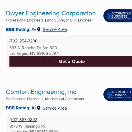
Dwyer Engineering Corporation
Professional Engineers, Land Surveyor, Civil Engineer
BBB Rating: A+
Service Area
(702) 254-2200
333 N Rancho Dr Ste 500
Las Vegas, NV
89106-3797
Get a Quote
Comfort Engineering, Inc
Professional Engineers, Mechanical Contractors
BBB Rating: A+
Service Area
(702) 367-0892
9175 W Flamingo Rd
Las Vegas, NV
89147-6894