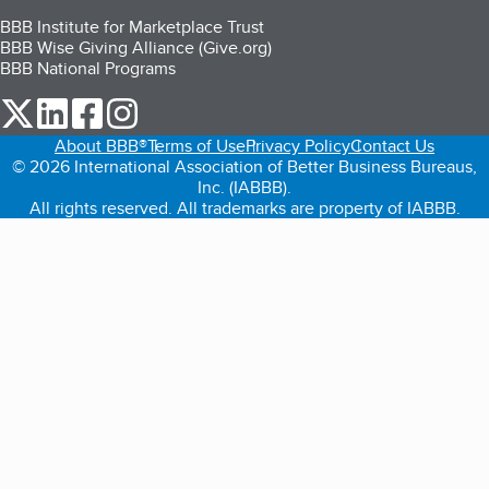
BBB Institute for Marketplace Trust
BBB Wise Giving Alliance (Give.org)
BBB National Programs
our Twitter (opens in a new tab)
our LinkedIn (opens in a new tab)
our Facebook (opens in a new tab)
our Instagram (opens in a new tab)
About BBB®
Terms of Use
Privacy Policy
Contact Us
© 2026 International Association of Better Business Bureaus,
Inc. (IABBB).
All rights reserved. All trademarks are property of IABBB.