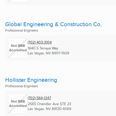
Global Engineering & Construction Co.
Professional Engineers
(702) 403-3104
1640 S Tenaya Way
Las Vegas, NV
89117-1509
Hollister Engineering
Professional Engineers
(702) 564-1247
2565 Chandler Ave STE 23
Las Vegas, NV
89120-4069