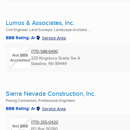
Lumos & Associates, Inc.
Civil Engineer, Land Surveyor, Landscape Architect ...
BBB Rating: A+
Service Area
(775) 588-6490
225 Kingsbury Grade Ste A
Stateline, NV
89449
Sierra Nevada Construction, Inc.
Paving Contractors, Professional Engineers
BBB Rating: A+
Service Area
(775) 355-0420
PO Box 50760