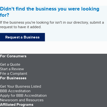
Didn't find the business you were looking
for?
If the business you're looking for isn't in our directory, submit a
request to have it added.
Request a Business
For Consumers
Get a Quote
Start a Review
File a Complaint
For Businesses
Get Your Business Listed
BBB Accreditation
Apply for BBB Accreditation
Newsroom and Resources
Affiliated Programs