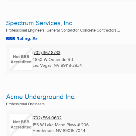
Spectrum Services, Inc
Professional Engineers, General Contractor, Concrete Contractors ...
BBB Rating: A+
(702) 367-8733
4850 W Oquendo Rd
Las Vegas, NV
89118-2834
Acme Underground Inc.
Professional Engineers
(702) 564-0602
153 W Lake Mead Pkwy # 206
Henderson, NV
89015-7044