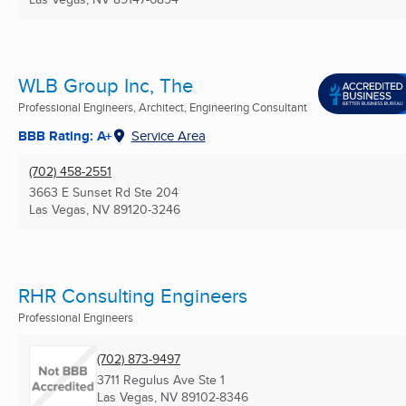
WLB Group Inc, The
Professional Engineers, Architect, Engineering Consultant
BBB Rating: A+
Service Area
(702) 458-2551
3663 E Sunset Rd Ste 204
Las Vegas, NV
89120-3246
RHR Consulting Engineers
Professional Engineers
(702) 873-9497
3711 Regulus Ave Ste 1
Las Vegas, NV
89102-8346