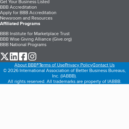
Get Your Business Listed
BBB Accreditation
Apply for BBB Accreditation
Newsroom and Resources
Affiliated Programs
BBB Institute for Marketplace Trust
BBB Wise Giving Alliance (Give.org)
BBB National Programs
our Twitter (opens in a new tab)
our LinkedIn (opens in a new tab)
our Facebook (opens in a new tab)
our Instagram (opens in a new tab)
About BBB®
Terms of Use
Privacy Policy
Contact Us
© 2026 International Association of Better Business Bureaus,
Inc. (IABBB).
All rights reserved. All trademarks are property of IABBB.