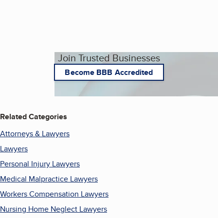
Join Trusted Businesses
Become BBB Accredited
Related Categories
Attorneys & Lawyers
Lawyers
Personal Injury Lawyers
Medical Malpractice Lawyers
Workers Compensation Lawyers
Nursing Home Neglect Lawyers