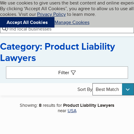
Cookies on BBB.org
We use cookies to give users the best content and online exper
My BBB
By clicking “Accept All Cookies”, you agree to allow us to use all
Skip to main content
Navigation menu
Menu
cookies. Visit our
Privacy Policy
to learn more.
Accept All Cookies
Manage Cookies
Find local businesses
Category: Product Liability
Lawyers
Search results
Filter
Sort By
Best Match
Showing:
8
results for
Product Liability Lawyers
near
USA