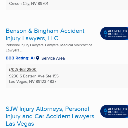
Carson City, NV
89701
Benson & Bingham Accident
Injury Lawyers, LLC
Personal Injury Lawyers, Lawyers, Medical Malpractice
Lawyers ...
BBB Rating: A+
Service Area
(702) 463-2900
9230 S Eastern Ave Ste 155
Las Vegas, NV
89123-4837
SJW Injury Attorneys, Personal
Injury and Car Accident Lawyers
Las Vegas