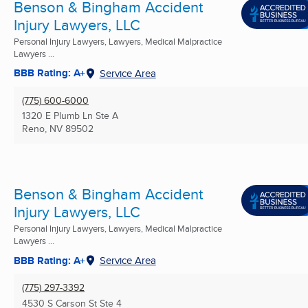
Benson & Bingham Accident
Injury Lawyers, LLC
Personal Injury Lawyers, Lawyers, Medical Malpractice
Lawyers ...
BBB Rating: A+
Service Area
(775) 600-6000
1320 E Plumb Ln Ste A
Reno, NV
89502
Benson & Bingham Accident
Injury Lawyers, LLC
Personal Injury Lawyers, Lawyers, Medical Malpractice
Lawyers ...
BBB Rating: A+
Service Area
(775) 297-3392
4530 S Carson St Ste 4