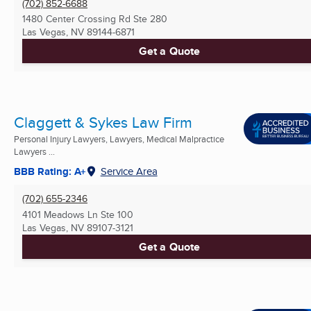
(702) 852-6688
1480 Center Crossing Rd Ste 280
Las Vegas, NV
89144-6871
Get a Quote
Claggett & Sykes Law Firm
Personal Injury Lawyers, Lawyers, Medical Malpractice
Lawyers ...
BBB Rating: A+
Service Area
(702) 655-2346
4101 Meadows Ln Ste 100
Las Vegas, NV
89107-3121
Get a Quote