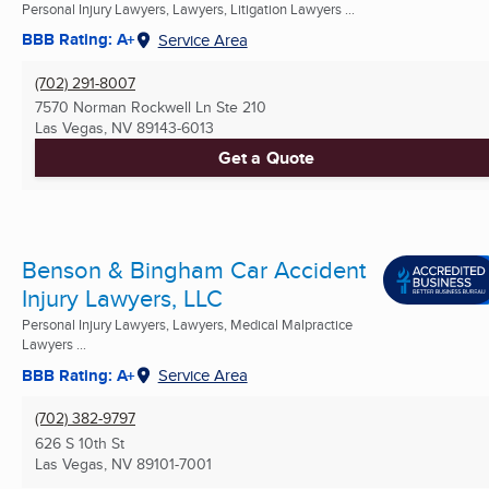
Personal Injury Lawyers, Lawyers, Litigation Lawyers ...
BBB Rating: A+
Service Area
(702) 291-8007
7570 Norman Rockwell Ln Ste 210
Las Vegas, NV
89143-6013
Get a Quote
Benson & Bingham Car Accident
Injury Lawyers, LLC
Personal Injury Lawyers, Lawyers, Medical Malpractice
Lawyers ...
BBB Rating: A+
Service Area
(702) 382-9797
626 S 10th St
Las Vegas, NV
89101-7001