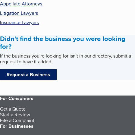
Appellate Attorneys
Litigation Lawyers
Insurance Lawyers
Didn't find the business you were looking
for?
If the business you're looking for isn't in our directory, submit a
request to have it added.
Request a Business
For Consumers
Get a Quote
Start a Review
File a Complaint
For Businesses