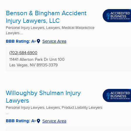
Benson & Bingham Accident
Injury Lawyers, LLC
Personal Injury Lawyers, Lawyers, Medical Malpractice
Lawyers ...
BBB Rating: A+
Service Area
(702) 684-6900
11441 Allerton Park Dr Unit 100
Las Vegas, NV
89135-3379
Willoughby Shulman Injury
Lawyers
Personal Injury Lawyers, Lawyers, Product Liability Lawyers
...
BBB Rating: A+
Service Area