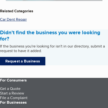
Related Categories
Car Dent Repair
Didn't find the business you were looking
for?
If the business you're looking for isn't in our directory, submit a
request to have it added.
Request a Business
For Consumers
Get a Quote
Start a Review
File a Complaint
For Businesses