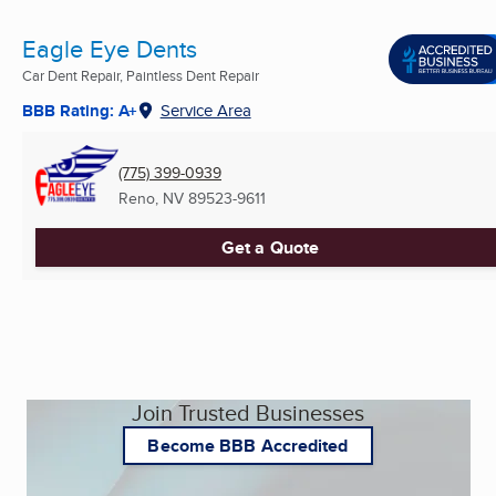
Eagle Eye Dents
Car Dent Repair, Paintless Dent Repair
BBB Rating: A+
Service Area
(775) 399-0939
Reno, NV
89523-9611
Get a Quote
Join Trusted Businesses
Become BBB Accredited