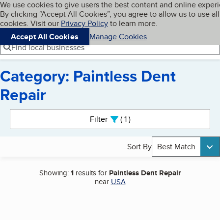
Cookies on BBB.org
We use cookies to give users the best content and online exper
My BBB
By clicking “Accept All Cookies”, you agree to allow us to use all
Skip to main content
Navigation menu
Menu
cookies. Visit our
Privacy Policy
to learn more.
Accept All Cookies
Manage Cookies
Find local businesses
Category: Paintless Dent
Repair
Search results
Filter
1
active
Sort By
Best Match
Showing:
1
results for
Paintless Dent Repair
near
USA