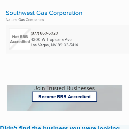
Southwest Gas Corporation
Natural Gas Companies
(877) 860-6020
4300 W Tropicana Ave
Las Vegas, NV
89103-5414
Join Trusted Businesses
Become BBB Accredited
Didn't find the business you were looking