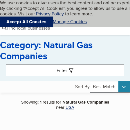
Cookies on BBB.org
We use cookies to give users the best content and online exper
My BBB
By clicking “Accept All Cookies”, you agree to allow us to use all
Skip to main content
Navigation menu
Menu
cookies. Visit our
Privacy Policy
to learn more.
Accept All Cookies
Manage Cookies
Find local businesses
Category: Natural Gas
Companies
Search results
Filter
Sort By
Best Match
Showing:
1
results for
Natural Gas Companies
near
USA