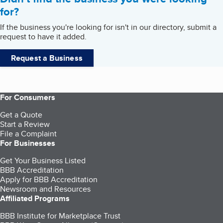
for?
If the business you're looking for isn't in our directory, submit a
request to have it added.
Request a Business
For Consumers
Get a Quote
Start a Review
File a Complaint
For Businesses
Get Your Business Listed
BBB Accreditation
Apply for BBB Accreditation
Newsroom and Resources
Affiliated Programs
BBB Institute for Marketplace Trust