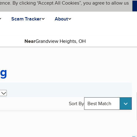
ence. By clicking “Accept All Cookies”, you agree to allow us
Scam Tracker
About
Near
ng
Sort By
Best Match