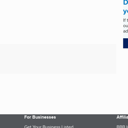
D
y
If
ou
ad
For Businesses
Affil
Get Your Business Listed
BBB I