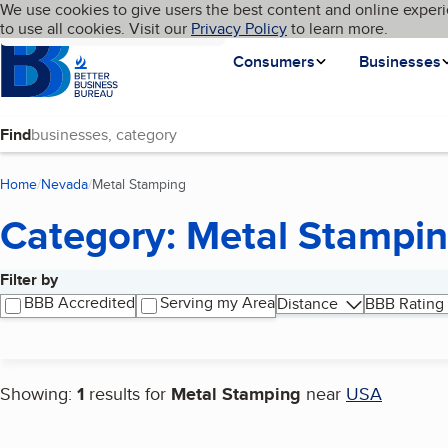
Cookies on BBB.org
We use cookies to give users the best content and online experi
My BBB
Language
to use all cookies. Visit our
Skip to main content
Privacy Policy
to learn more.
Homepage
Consumers
Businesses
Find
Home
Nevada
Metal Stamping
(current page)
Category: Metal Stampi
Filter by
Search results
BBB Accredited
Serving my Area
Distance
BBB Rating
Showing:
1
results for
Metal Stamping
near
USA