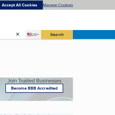
Accept All Cookies
Manage Cookies
Country
Search
US
United States
Join Trusted Businesses
Become BBB Accredited