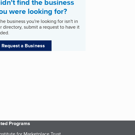
idn't find the business
ou were looking for?
 the business you're looking for isn't in
r directory, submit a request to have it
ded.
Request a Business
iated Programs
nstitute for Marketplace Trust