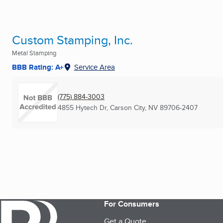
Custom Stamping, Inc.
Metal Stamping
BBB Rating: A+
Service Area
(775) 884-3003
4855 Hytech Dr
,
Carson City, NV
89706-2407
For Consumers
Get a Quote