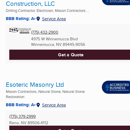
Construction, LLC
Drilling Contractor, Electrician, Mason Contractors ...
BBB Rating: A+
Service Area
(775) 432-2900
4975 W Winnemucca Blvd
Winnemucca, NV
89445-9056
Get a Quote
Esoteric Masonry Ltd
Mason Contractors, Natural Stone, Natural Stone
Restoration
BBB Rating: A+
Service Area
(775) 379-2999
Reno, NV
89506-4112