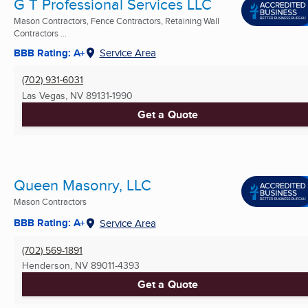
G T Professional Services LLC
Mason Contractors, Fence Contractors, Retaining Wall
Contractors ...
BBB Rating: A+
Service Area
(702) 931-6031
Las Vegas, NV
89131-1990
Get a Quote
Queen Masonry, LLC
Mason Contractors
BBB Rating: A+
Service Area
(702) 569-1891
Henderson, NV
89011-4393
Get a Quote