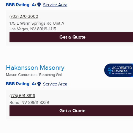
BBB Rating: A+
Service Area
(702) 270-3000
175 E Warm Springs Rd Unit A
Las Vegas, NV
89119-4115
Get a Quote
Hakansson Masonry
Mason Contractors, Retaining Wall
BBB Rating: A+
Service Area
(775) 691-8816
Reno, NV
89511-8239
Get a Quote