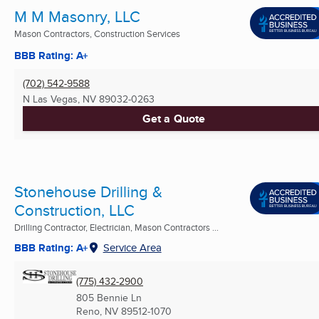
M M Masonry, LLC
Mason Contractors, Construction Services
BBB Rating: A+
(702) 542-9588
N Las Vegas, NV
89032-0263
Get a Quote
Stonehouse Drilling &
Construction, LLC
Drilling Contractor, Electrician, Mason Contractors ...
BBB Rating: A+
Service Area
(775) 432-2900
805 Bennie Ln
Reno, NV
89512-1070