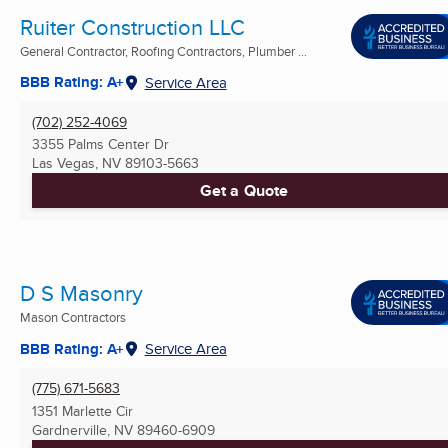
Ruiter Construction LLC
General Contractor, Roofing Contractors, Plumber ...
BBB Rating: A+
Service Area
(702) 252-4069
3355 Palms Center Dr
Las Vegas, NV
89103-5663
Get a Quote
D S Masonry
Mason Contractors
BBB Rating: A+
Service Area
(775) 671-5683
1351 Marlette Cir
Gardnerville, NV
89460-6909