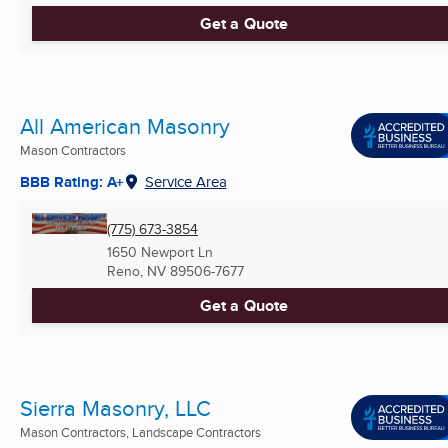
Get a Quote
All American Masonry
Mason Contractors
BBB Rating: A+
Service Area
(775) 673-3854
1650 Newport Ln
Reno, NV
89506-7677
Get a Quote
Sierra Masonry, LLC
Mason Contractors, Landscape Contractors