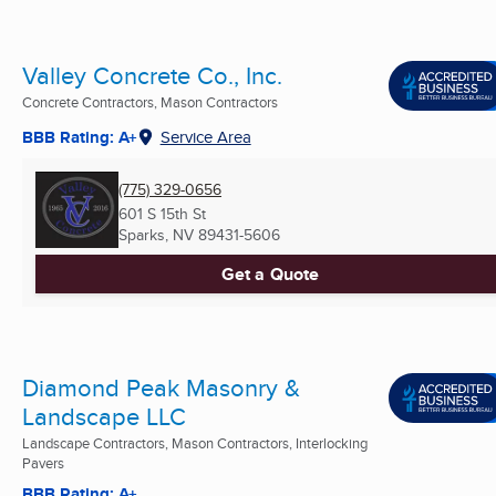
Valley Concrete Co., Inc.
Concrete Contractors, Mason Contractors
BBB Rating: A+
Service Area
(775) 329-0656
601 S 15th St
Sparks, NV
89431-5606
Get a Quote
Diamond Peak Masonry &
Landscape LLC
Landscape Contractors, Mason Contractors, Interlocking
Pavers
BBB Rating: A+