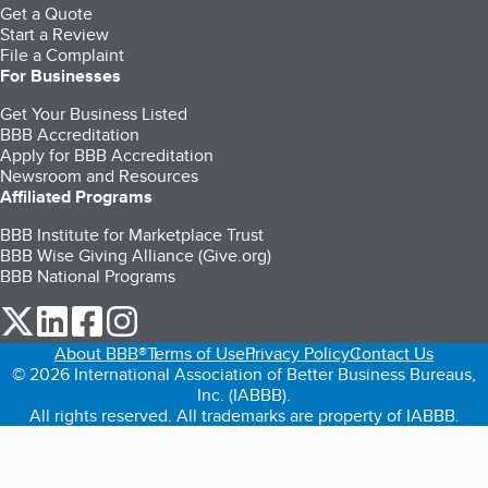
Get a Quote
Start a Review
File a Complaint
For Businesses
Get Your Business Listed
BBB Accreditation
Apply for BBB Accreditation
Newsroom and Resources
Affiliated Programs
BBB Institute for Marketplace Trust
BBB Wise Giving Alliance (Give.org)
BBB National Programs
our Twitter (opens in a new tab)
our LinkedIn (opens in a new tab)
our Facebook (opens in a new tab)
our Instagram (opens in a new tab)
About BBB®
Terms of Use
Privacy Policy
Contact Us
© 2026 International Association of Better Business Bureaus,
Inc. (IABBB).
All rights reserved. All trademarks are property of IABBB.