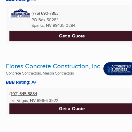
(775) 690-7853
PO Box 50284
Sparks, NV
89435-0284
Get a Quote
Flores Concrete Construction, Inc.
Concrete Contractors, Mason Contractors
BBB Rating: A+
(702) 645-8884
Las Vegas, NV
89156-3522
Get a Quote