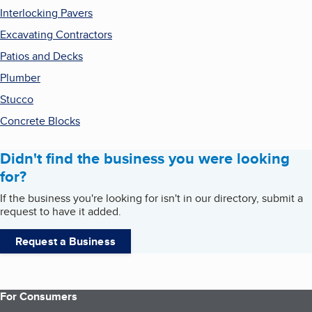
Interlocking Pavers
Excavating Contractors
Patios and Decks
Plumber
Stucco
Concrete Blocks
Didn't find the business you were looking
for?
If the business you're looking for isn't in our directory, submit a
request to have it added.
Request a Business
For Consumers