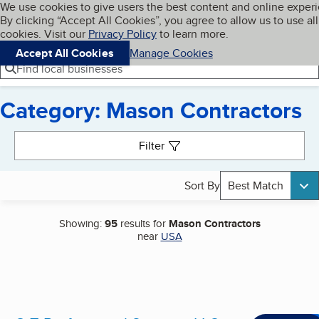
Cookies on BBB.org
We use cookies to give users the best content and online exper
My BBB
By clicking “Accept All Cookies”, you agree to allow us to use all
Skip to main content
Navigation menu
Menu
cookies. Visit our
Privacy Policy
to learn more.
Accept All Cookies
Manage Cookies
Find local businesses
Category: Mason Contractors
Search results
Filter
Sort By
Best Match
Showing:
95
results for
Mason Contractors
near
USA