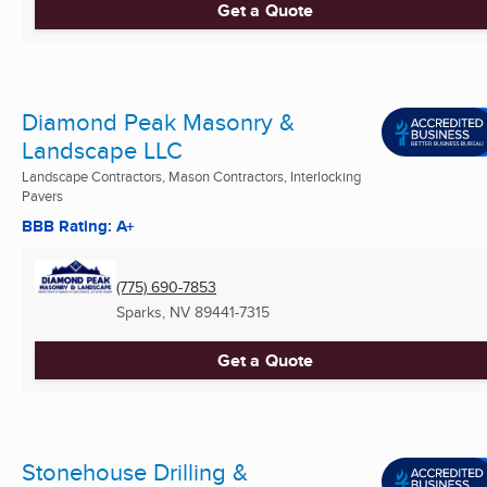
Get a Quote
Diamond Peak Masonry &
Landscape LLC
Landscape Contractors, Mason Contractors, Interlocking
Pavers
BBB Rating: A+
(775) 690-7853
Sparks, NV
89441-7315
Get a Quote
Stonehouse Drilling &