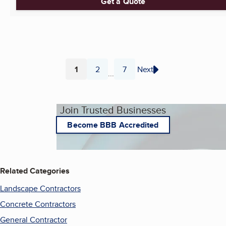
Get a Quote
1
2
7
Next
...
Page
Page
Page
Join Trusted Businesses
Become BBB Accredited
Related Categories
Landscape Contractors
Concrete Contractors
General Contractor