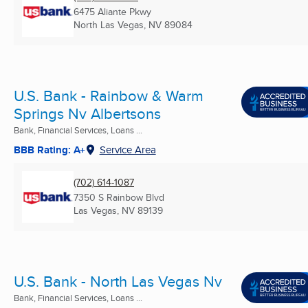
6475 Aliante Pkwy
North Las Vegas, NV
89084
U.S. Bank - Rainbow & Warm
Springs Nv Albertsons
Bank, Financial Services, Loans ...
BBB Rating: A+
Service Area
(702) 614-1087
7350 S Rainbow Blvd
Las Vegas, NV
89139
U.S. Bank - North Las Vegas Nv
Bank, Financial Services, Loans ...