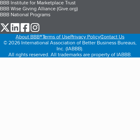
BBB Institute for Marketplace Trust
BBB Wise Giving Alliance (Give.org)
BBB National Programs
our Twitter (opens in a new tab)
our LinkedIn (opens in a new tab)
our Facebook (opens in a new tab)
our Instagram (opens in a new tab)
About BBB®
Terms of Use
Privacy Policy
Contact Us
© 2026 International Association of Better Business Bureaus,
Inc. (IABBB).
All rights reserved. All trademarks are property of IABBB.