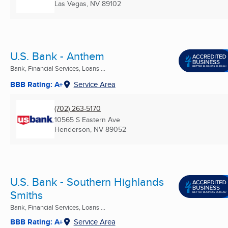
Las Vegas, NV
89102
U.S. Bank - Anthem
Bank, Financial Services, Loans ...
BBB Rating: A+
Service Area
(702) 263-5170
10565 S Eastern Ave
Henderson, NV
89052
U.S. Bank - Southern Highlands
Smiths
Bank, Financial Services, Loans ...
BBB Rating: A+
Service Area