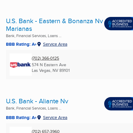
U.S. Bank - Eastern & Bonanza Nv
Marianas
Bank, Financial Services, Loans ...
BBB Rating: A+
Service Area
(702) 366-0125
574 N Eastern Ave
Las Vegas, NV
89101
U.S. Bank - Aliante Nv
Bank, Financial Services, Loans ...
BBB Rating: A+
Service Area
(702) 657-3960