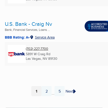
U.S. Bank - Craig Nv
Bank, Financial Services, Loans ...
BBB Rating: A+
Service Area
(702) 227-7700
5891 W Craig Rd
Las Vegas, NV
89130
1
2
5
Next
...
Page
Page
Page