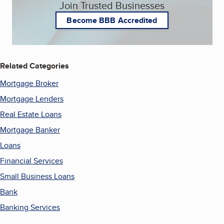
Join Trusted Businesses
Become BBB Accredited
Related Categories
Mortgage Broker
Mortgage Lenders
Real Estate Loans
Mortgage Banker
Loans
Financial Services
Small Business Loans
Bank
Banking Services