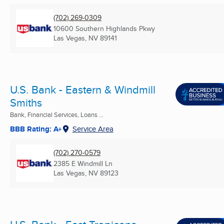
(702) 269-0309
10600 Southern Highlands Pkwy
Las Vegas, NV
89141
U.S. Bank - Eastern & Windmill
Smiths
Bank, Financial Services, Loans ...
BBB Rating: A+
Service Area
(702) 270-0579
2385 E Windmill Ln
Las Vegas, NV
89123