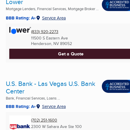
Lower
Mortgage Lenders, Financial Services, Mortgage Broker ...
BBB Rating: A+
Service Area
(833) 920-2273
11500 S Eastern Ave
Henderson, NV
89052
Get a Quote
U.S. Bank - Las Vegas U.S. Bank
Center
Bank, Financial Services, Loans ...
BBB Rating: A+
Service Area
(702) 251-1600
2300 W Sahara Ave Ste 100