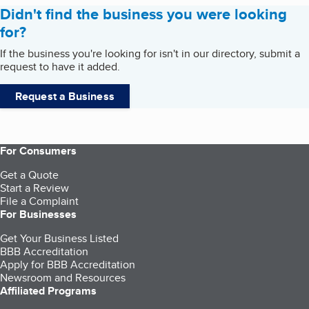
Didn't find the business you were looking
for?
If the business you're looking for isn't in our directory, submit a
request to have it added.
Request a Business
For Consumers
Get a Quote
Start a Review
File a Complaint
For Businesses
Get Your Business Listed
BBB Accreditation
Apply for BBB Accreditation
Newsroom and Resources
Affiliated Programs