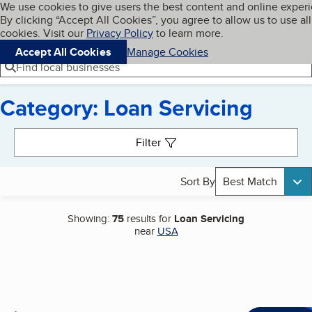
Cookies on BBB.org
We use cookies to give users the best content and online exper
My BBB
By clicking “Accept All Cookies”, you agree to allow us to use all
Skip to main content
Navigation menu
Menu
cookies. Visit our
Privacy Policy
to learn more.
Accept All Cookies
Manage Cookies
Find local businesses
Category: Loan Servicing
Search results
Filter
Sort By
Best Match
Showing:
75
results for
Loan Servicing
near
USA