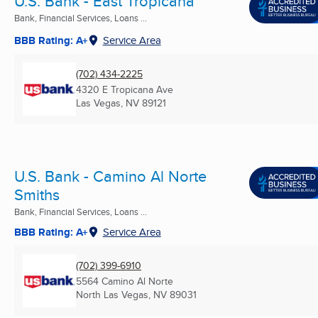
U.S. Bank - East Tropicana
Bank, Financial Services, Loans ...
BBB Rating: A+
Service Area
(702) 434-2225
4320 E Tropicana Ave
Las Vegas, NV
89121
U.S. Bank - Camino Al Norte
Smiths
Bank, Financial Services, Loans ...
BBB Rating: A+
Service Area
(702) 399-6910
5564 Camino Al Norte
North Las Vegas, NV
89031