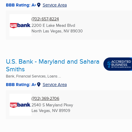
BBB Rating: A+
Service Area
(702) 657-8224
2200 E Lake Mead Blvd
North Las Vegas, NV
89030
U.S. Bank - Maryland and Sahara
Smiths
Bank, Financial Services, Loans ...
BBB Rating: A+
Service Area
(702) 369-2706
2540 S Maryland Pkwy
Las Vegas, NV
89109