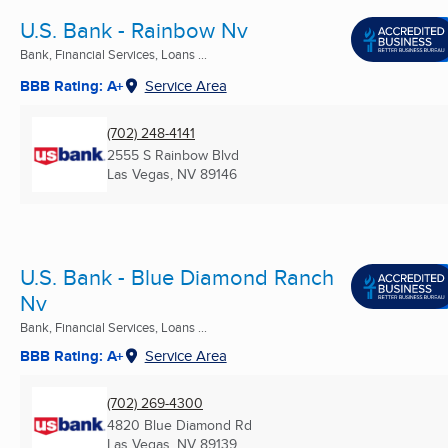
U.S. Bank - Rainbow Nv
Bank, Financial Services, Loans ...
BBB Rating: A+
Service Area
(702) 248-4141
2555 S Rainbow Blvd
Las Vegas, NV
89146
U.S. Bank - Blue Diamond Ranch
Nv
Bank, Financial Services, Loans ...
BBB Rating: A+
Service Area
(702) 269-4300
4820 Blue Diamond Rd
Las Vegas, NV
89139