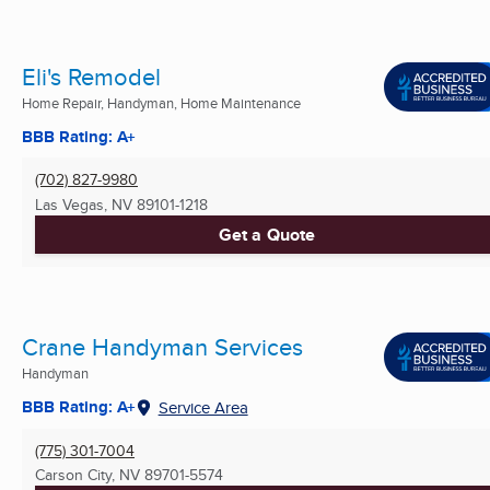
Eli's Remodel
Home Repair, Handyman, Home Maintenance
BBB Rating: A+
(702) 827-9980
Las Vegas, NV
89101-1218
Get a Quote
Crane Handyman Services
Handyman
BBB Rating: A+
Service Area
(775) 301-7004
Carson City, NV
89701-5574