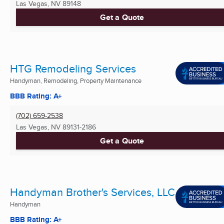
Las Vegas, NV
89148
Get a Quote
HTG Remodeling Services
Handyman, Remodeling, Property Maintenance
BBB Rating: A+
(702) 659-2538
Las Vegas, NV
89131-2186
Get a Quote
Handyman Brother's Services, LLC
Handyman
BBB Rating: A+