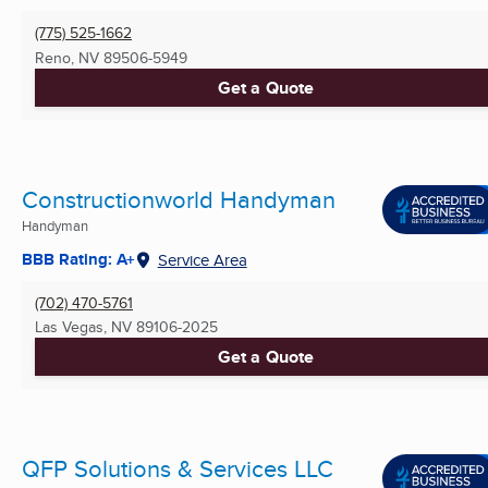
(775) 525-1662
Reno, NV
89506-5949
Get a Quote
Constructionworld Handyman
Handyman
BBB Rating: A+
Service Area
(702) 470-5761
Las Vegas, NV
89106-2025
Get a Quote
QFP Solutions & Services LLC