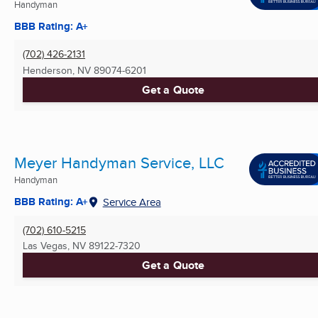
Handyman
BBB Rating: A+
(702) 426-2131
Henderson, NV
89074-6201
Get a Quote
Meyer Handyman Service, LLC
Handyman
BBB Rating: A+
Service Area
(702) 610-5215
Las Vegas, NV
89122-7320
Get a Quote