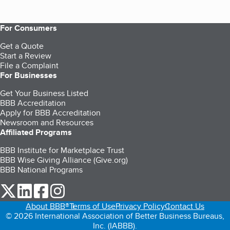
For Consumers
Get a Quote
Start a Review
File a Complaint
For Businesses
Get Your Business Listed
BBB Accreditation
Apply for BBB Accreditation
Newsroom and Resources
Affiliated Programs
BBB Institute for Marketplace Trust
BBB Wise Giving Alliance (Give.org)
BBB National Programs
our Twitter (opens in a new tab)
our LinkedIn (opens in a new tab)
our Facebook (opens in a new tab)
our Instagram (opens in a new tab)
About BBB®
Terms of Use
Privacy Policy
Contact Us
© 2026 International Association of Better Business Bureaus,
Inc. (IABBB).