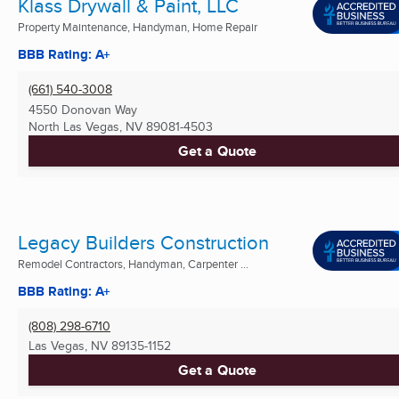
Klass Drywall & Paint, LLC
Property Maintenance, Handyman, Home Repair
BBB Rating: A+
(661) 540-3008
4550 Donovan Way
North Las Vegas, NV
89081-4503
Get a Quote
Legacy Builders Construction
Remodel Contractors, Handyman, Carpenter ...
BBB Rating: A+
(808) 298-6710
Las Vegas, NV
89135-1152
Get a Quote