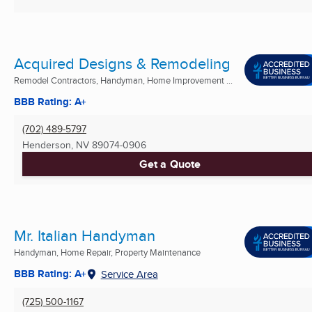
Acquired Designs & Remodeling
Remodel Contractors, Handyman, Home Improvement ...
BBB Rating: A+
(702) 489-5797
Henderson, NV
89074-0906
Get a Quote
Mr. Italian Handyman
Handyman, Home Repair, Property Maintenance
BBB Rating: A+
Service Area
(725) 500-1167