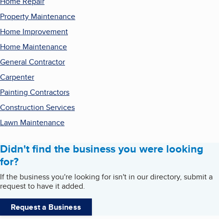
Home Repair
Property Maintenance
Home Improvement
Home Maintenance
General Contractor
Carpenter
Painting Contractors
Construction Services
Lawn Maintenance
Didn't find the business you were looking
for?
If the business you're looking for isn't in our directory, submit a
request to have it added.
Request a Business