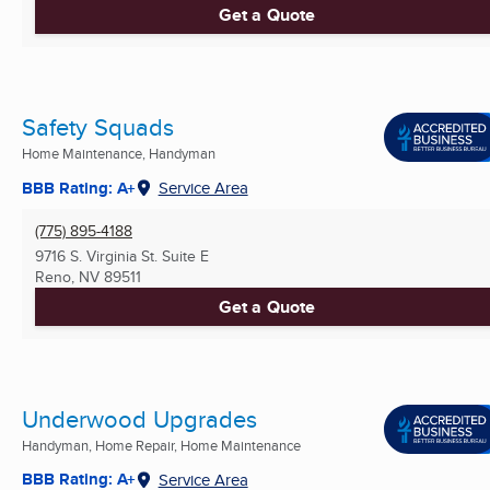
Get a Quote
Safety Squads
Home Maintenance, Handyman
BBB Rating: A+
Service Area
(775) 895-4188
9716 S. Virginia St. Suite E
Reno, NV
89511
Get a Quote
Underwood Upgrades
Handyman, Home Repair, Home Maintenance
BBB Rating: A+
Service Area