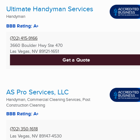
Ultimate Handyman Services
Handyman
BBB Rating: A+
(702) 415-9166
3660 Boulder Hwy Ste 470
Las Vegas, NV
89121-1651
Get a Quote
AS Pro Services, LLC
Handyman, Commercial Cleaning Services, Post
Construction Cleaning
BBB Rating: A+
(702) 350-1618
Las Vegas, NV
89147-4530