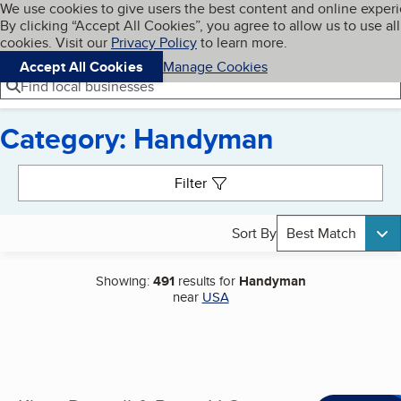
Cookies on BBB.org
We use cookies to give users the best content and online exper
My BBB
By clicking “Accept All Cookies”, you agree to allow us to use all
Skip to main content
Navigation menu
Menu
cookies. Visit our
Privacy Policy
to learn more.
Accept All Cookies
Manage Cookies
Find local businesses
Category: Handyman
Search results
Filter
Sort By
Best Match
Showing:
491
results for
Handyman
near
USA