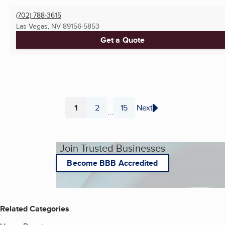
(702) 788-3615
Las Vegas, NV
89156-5853
Get a Quote
1
2
15
Next
...
Page
Page
Page
Join Trusted Businesses
Become BBB Accredited
Related Categories