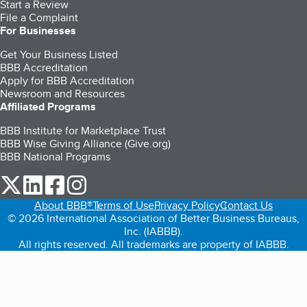
Start a Review
File a Complaint
For Businesses
Get Your Business Listed
BBB Accreditation
Apply for BBB Accreditation
Newsroom and Resources
Affiliated Programs
BBB Institute for Marketplace Trust
BBB Wise Giving Alliance (Give.org)
BBB National Programs
our Twitter (opens in a new tab)
our LinkedIn (opens in a new tab)
our Facebook (opens in a new tab)
our Instagram (opens in a new tab)
About BBB®
Terms of Use
Privacy Policy
Contact Us
© 2026 International Association of Better Business Bureaus,
Inc. (IABBB).
All rights reserved. All trademarks are property of IABBB.