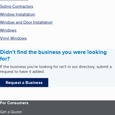
Siding Contractors
Window Installation
Window and Door Installation
Windows
Vinyl Windows
Didn't find the business you were looking
for?
If the business you're looking for isn't in our directory, submit a
request to have it added.
Request a Business
For Consumers
Get a Quote