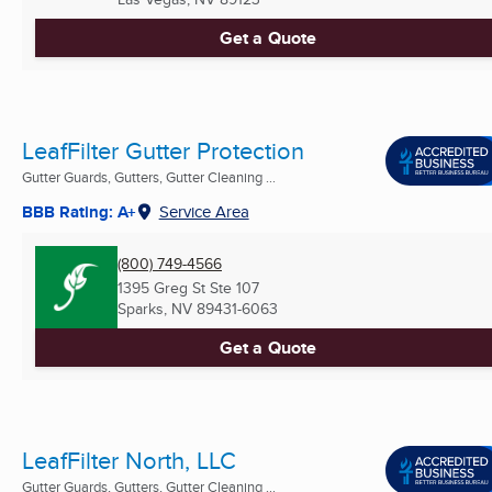
Get a Quote
LeafFilter Gutter Protection
Gutter Guards, Gutters, Gutter Cleaning ...
BBB Rating: A+
Service Area
(800) 749-4566
1395 Greg St Ste 107
Sparks, NV
89431-6063
Get a Quote
LeafFilter North, LLC
Gutter Guards, Gutters, Gutter Cleaning ...