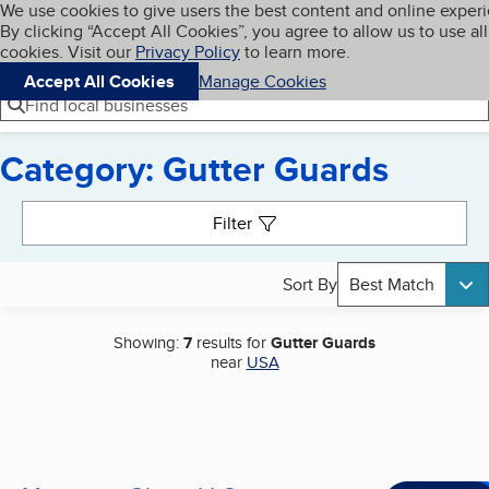
Cookies on BBB.org
We use cookies to give users the best content and online exper
My BBB
By clicking “Accept All Cookies”, you agree to allow us to use all
Skip to main content
Navigation menu
Menu
cookies. Visit our
Privacy Policy
to learn more.
Accept All Cookies
Manage Cookies
Find local businesses
Category: Gutter Guards
Search results
Filter
Sort By
Best Match
Showing:
7
results for
Gutter Guards
near
USA