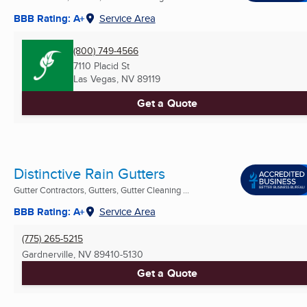
BBB Rating: A+
Service Area
(800) 749-4566
7110 Placid St
Las Vegas, NV
89119
Get a Quote
Distinctive Rain Gutters
Gutter Contractors, Gutters, Gutter Cleaning ...
BBB Rating: A+
Service Area
(775) 265-5215
Gardnerville, NV
89410-5130
Get a Quote