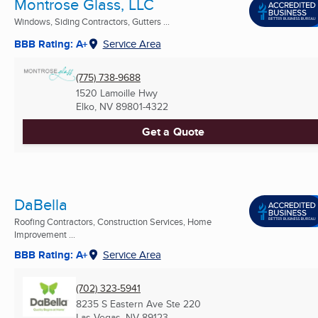
Montrose Glass, LLC
Windows, Siding Contractors, Gutters ...
BBB Rating: A+
Service Area
(775) 738-9688
1520 Lamoille Hwy
Elko, NV
89801-4322
Get a Quote
DaBella
Roofing Contractors, Construction Services, Home
Improvement ...
BBB Rating: A+
Service Area
(702) 323-5941
8235 S Eastern Ave Ste 220
Las Vegas, NV
89123