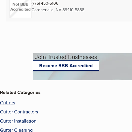
(775) 450-5106
Gardnerville, NV
89410-5888
Join Trusted Businesses
Become BBB Accredited
Related Categories
Gutters
Gutter Contractors
Gutter Installation
Gutter Cleaning