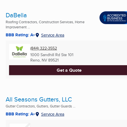
DaBella
Roofing Contractors, Construction Services, Home
Improvement ...
BBB Rating: A+
Service Area
(844) 322-3552
1000 Sandhill Rd Ste 101
Reno, NV
89521
Get a Quote
All Seasons Gutters, LLC
Gutter Contractors, Gutters, Gutter Guards ...
BBB Rating: A+
Service Area