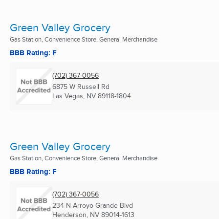
Green Valley Grocery
Gas Station, Convenience Store, General Merchandise
BBB Rating: F
(702) 367-0056
6875 W Russell Rd
Las Vegas, NV
89118-1804
Green Valley Grocery
Gas Station, Convenience Store, General Merchandise
BBB Rating: F
(702) 367-0056
234 N Arroyo Grande Blvd
Henderson, NV
89014-1613