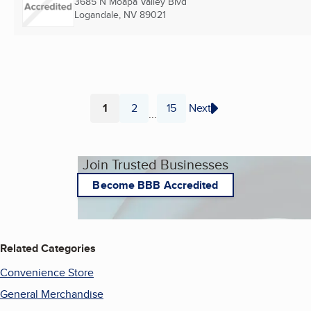
3685 N Moapa Valley Blvd
Logandale, NV
89021
1
2
15
Next
...
Page
Page
Page
Join Trusted Businesses
Become BBB Accredited
Related Categories
Convenience Store
General Merchandise