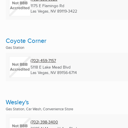
1175 E Flamingo Rd
Las Vegas, NV
89119-3422
Coyote Corner
Gas Station
(702) 459-7157
5118 E Lake Mead Blvd
Las Vegas, NV
89156-6714
Wesley's
Gas Station, Car Wash, Convenience Store
(702) 398-3400