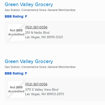
Green Valley Grocery
Gas Station, Convenience Store, General Merchandise
BBB Rating: F
(702) 367-0056
251 N Nellis Blvd
Las Vegas, NV
89110-5321
Green Valley Grocery
Gas Station, Convenience Store, General Merchandise
BBB Rating: F
(702) 367-0056
3711 S Valley View Blvd
Las Vegas, NV
89103-2973