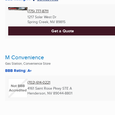
(775) 777-8711
1217 Solar West Dr
Spring Creek, NV
89815
Get a Quote
M Convenience
Gas Station, Convenience Store
BBB Rating: A+
(702) 614-0221
4161 Saint Rose Pkwy STE A
Henderson, NV
89044-8801