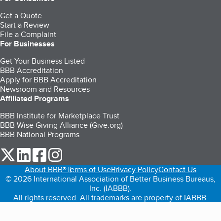
Get a Quote
Start a Review
File a Complaint
For Businesses
Get Your Business Listed
BBB Accreditation
Apply for BBB Accreditation
Newsroom and Resources
Affiliated Programs
BBB Institute for Marketplace Trust
BBB Wise Giving Alliance (Give.org)
BBB National Programs
our Twitter (opens in a new tab)
our LinkedIn (opens in a new tab)
our Facebook (opens in a new tab)
our Instagram (opens in a new tab)
About BBB®
Terms of Use
Privacy Policy
Contact Us
© 2026 International Association of Better Business Bureaus,
Inc. (IABBB).
All rights reserved. All trademarks are property of IABBB.