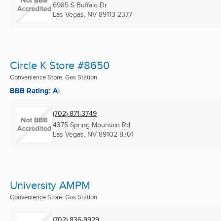
6985 S Buffalo Dr
Las Vegas, NV
89113-2377
Circle K Store #8650
Convenience Store, Gas Station
BBB Rating: A+
(702) 871-3749
4375 Spring Mountain Rd
Las Vegas, NV
89102-8701
University AMPM
Convenience Store, Gas Station
(702) 836-9929