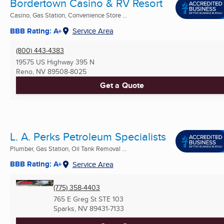
Bordertown Casino & RV Resort
Casino, Gas Station, Convenience Store ...
BBB Rating: A+
Service Area
(800) 443-4383
19575 US Highway 395 N
Reno, NV
89508-8025
Get a Quote
L. A. Perks Petroleum Specialists
Plumber, Gas Station, Oil Tank Removal ...
BBB Rating: A+
Service Area
(775) 358-4403
765 E Greg St STE 103
Sparks, NV
89431-7133