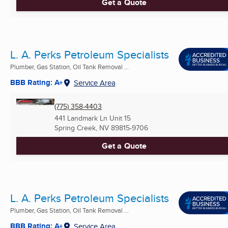
Get a Quote
L. A. Perks Petroleum Specialists
Plumber, Gas Station, Oil Tank Removal ...
BBB Rating: A+
Service Area
(775) 358-4403
441 Landmark Ln Unit 15
Spring Creek, NV
89815-9706
Get a Quote
L. A. Perks Petroleum Specialists
Plumber, Gas Station, Oil Tank Removal ...
BBB Rating: A+
Service Area