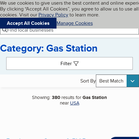
Cookies on BBB.org
We use cookies to give users the best content and online exper
My BBB
By clicking “Accept All Cookies”, you agree to allow us to use all
Skip to main content
Navigation menu
Menu
cookies. Visit our
Privacy Policy
to learn more.
Accept All Cookies
Manage Cookies
Find local businesses
Category: Gas Station
Search results
Filter
Sort By
Best Match
Showing:
380
results for
Gas Station
near
USA