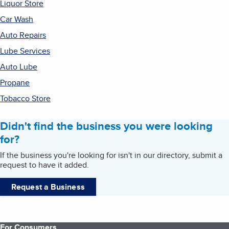
Liquor Store
Car Wash
Auto Repairs
Lube Services
Auto Lube
Propane
Tobacco Store
Didn't find the business you were looking
for?
If the business you're looking for isn't in our directory, submit a
request to have it added.
Request a Business
For Consumers