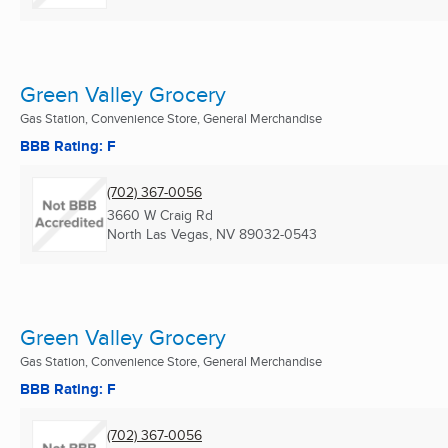
Green Valley Grocery
Gas Station, Convenience Store, General Merchandise
BBB Rating: F
(702) 367-0056
3660 W Craig Rd
North Las Vegas, NV
89032-0543
Green Valley Grocery
Gas Station, Convenience Store, General Merchandise
BBB Rating: F
(702) 367-0056