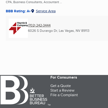
CPA, Business Consultants, Accountant ...
BBB Rating: A+
Service Area
(702) 242-3444
6026 S Durango Dr
,
Las Vegas, NV
89113
For Consumers
Get a Quote
Start a Review
File a Complaint
TM