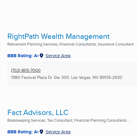
RightPath Wealth Management
Retirement Planning Services, Financial Consultants, Insurance Consultant ..
BBB Rating: A+
Service Area
(702) 805-7000
1980 Festival Plaza Dr Ste 300
,
Las Vegas, NV
89135-2930
Fact Advisors, LLC
Bookkeeping Services, Tax Consultant, Financial Planning Consultants ...
BBB Rating: A+
Service Area