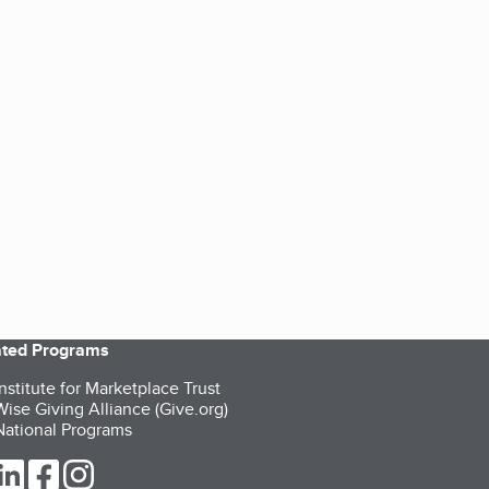
iated Programs
nstitute for Marketplace Trust
ise Giving Alliance (Give.org)
ational Programs
ur Twitter (opens in a new tab)
our LinkedIn (opens in a new tab)
our Facebook (opens in a new tab)
our Instagram (opens in a new tab)