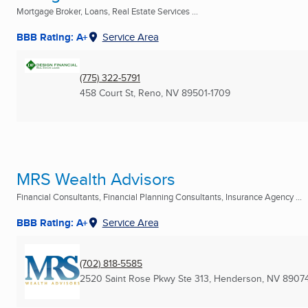
Mortgage Broker, Loans, Real Estate Services ...
BBB Rating: A+
Service Area
(775) 322-5791
458 Court St
,
Reno, NV
89501-1709
MRS Wealth Advisors
Financial Consultants, Financial Planning Consultants, Insurance Agency ...
BBB Rating: A+
Service Area
(702) 818-5585
2520 Saint Rose Pkwy Ste 313
,
Henderson, NV
8907