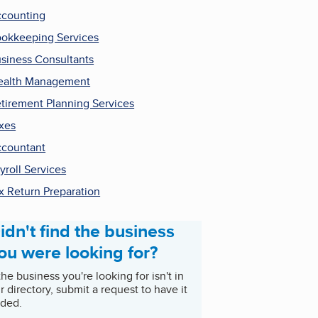
counting
okkeeping Services
siness Consultants
ealth Management
tirement Planning Services
xes
countant
yroll Services
x Return Preparation
idn't find the business
ou were looking for?
 the business you're looking for isn't in
r directory, submit a request to have it
ded.