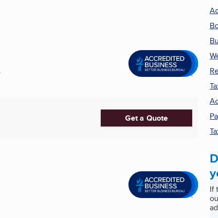
Ac
Bo
Bu
W
Re
.
Ta
Ac
Pa
Get a Quote
Ta
D
y
If
ou
ad