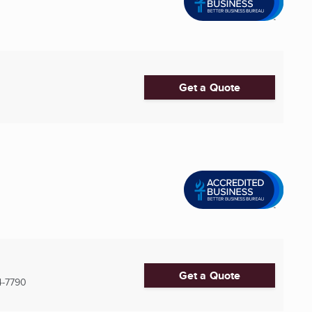
Get a Quote
Get a Quote
4-7790