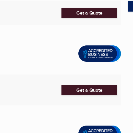
Get a Quote
Get a Quote