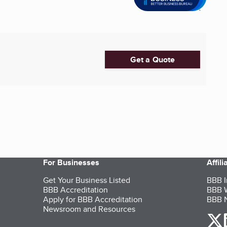
Get a Quote
For Businesses
Affil
Get Your Business Listed
BBB I
BBB Accreditation
BBB W
Apply for BBB Accreditation
BBB N
Newsroom and Resources
o