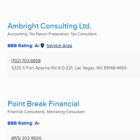
Ambright Consulting Ltd.
Accounting, Tax Return Preparation, Tax Consultant ...
BBB Rating: A+
Service Area
(702) 703-6658
5325 S Fort Apache Rd # D-221
,
Las Vegas, NV
89148-4665
Point Break Financial
Financial Consultants, Marketing Consultant
BBB Rating: A+
(855) 202-9500