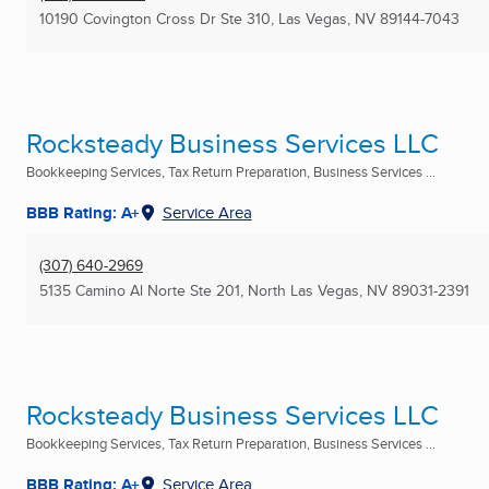
10190 Covington Cross Dr Ste 310
,
Las Vegas, NV
89144-7043
Rocksteady Business Services LLC
Bookkeeping Services, Tax Return Preparation, Business Services ...
BBB Rating: A+
Service Area
(307) 640-2969
5135 Camino Al Norte Ste 201
,
North Las Vegas, NV
89031-2391
Rocksteady Business Services LLC
Bookkeeping Services, Tax Return Preparation, Business Services ...
BBB Rating: A+
Service Area