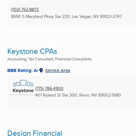
(702) 752-8872
8690 S Maryland Pkwy Ste 220
,
Las Vegas, NV
89123-2747
Keystone CPAs
Accounting, Tax Consultant, Financial Consultants
BBB Rating: A+
Service Area
(775) 786-4900
401 Ryland St Ste 300
,
Reno, NV
89502-1680
Design Financial