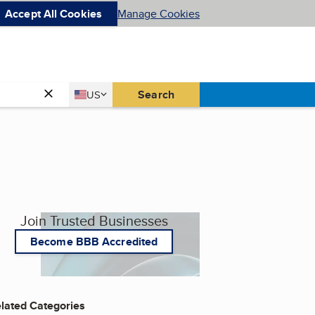
Accept All Cookies
Manage Cookies
Country
Search
US
United States
Join Trusted Businesses
Become BBB Accredited
lated Categories