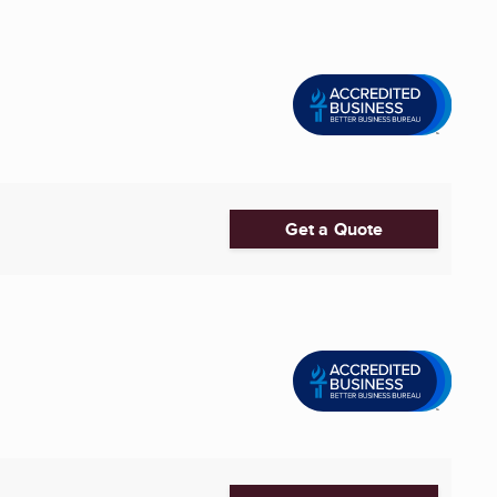
Get a Quote