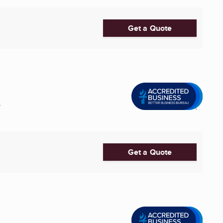
Get a Quote
.
Get a Quote