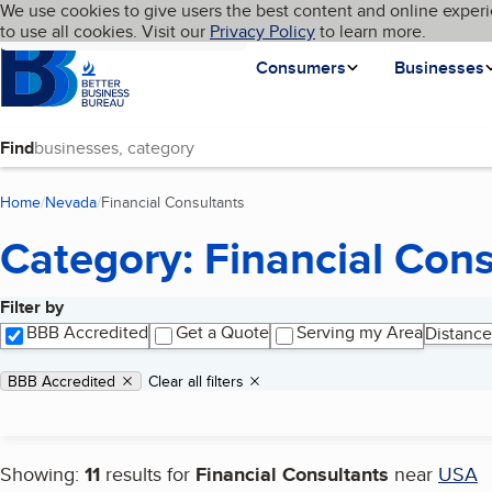
Cookies on BBB.org
We use cookies to give users the best content and online experi
My BBB
Language
to use all cookies. Visit our
Skip to main content
Privacy Policy
to learn more.
Homepage
Consumers
Businesses
Find
Home
Nevada
Financial Consultants
(current page)
Category: Financial Cons
Filter by
Search results
BBB Accredited
Get a Quote
Serving my Area
Distance
Applied filters
Remove filter:
BBB Accredited
Clear all filters
Showing:
11
results for
Financial Consultants
near
USA