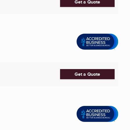
Get a Quote
Get a Quote