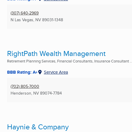
(307) 640-2969
N Las Vegas, NV
89031-1348
RightPath Wealth Management
Retirement Planning Services, Financial Consultants, Insurance Consultant ..
BBB Rating: A+
Service Area
(702) 805-7000
Henderson, NV
89074-7784
Haynie & Company