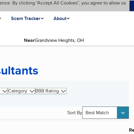
ence. By clicking “Accept All Cookies”, you agree to allow us
Scam Tracker
About
Near
ultants
Category
BBB Rating
Sort By
Best Match
Re