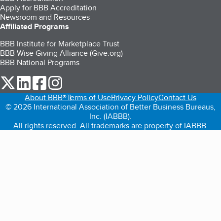
Apply for BBB Accreditation
Newsroom and Resources
Affiliated Programs
BBB Institute for Marketplace Trust
BBB Wise Giving Alliance (Give.org)
BBB National Programs
our Twitter (opens in a new tab)
our LinkedIn (opens in a new tab)
our Facebook (opens in a new tab)
our Instagram (opens in a new tab)
About BBB®
Terms of Use
Privacy Policy
Contact Us
© 2026 International Association of Better Business Bureaus,
Inc. (IABBB).
All rights reserved. All trademarks are property of IABBB.