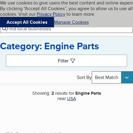
Cookies on BBB.org
We use cookies to give users the best content and online exper
My BBB
By clicking “Accept All Cookies”, you agree to allow us to use all
Skip to main content
Navigation menu
Menu
cookies. Visit our
Privacy Policy
to learn more.
Accept All Cookies
Manage Cookies
Find local businesses
Category: Engine Parts
Search results
Filter
Sort By
Best Match
Showing:
2
results for
Engine Parts
near
USA