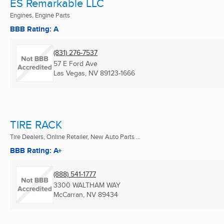
ES Remarkable LLC
Engines, Engine Parts
BBB Rating: A
(831) 276-7537
57 E Ford Ave
Las Vegas, NV
89123-1666
TIRE RACK
Tire Dealers, Online Retailer, New Auto Parts ...
BBB Rating: A+
(888) 541-1777
3300 WALTHAM WAY
McCarran, NV
89434