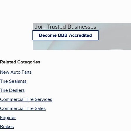
Join Trusted Businesses
Become BBB Accredited
Related Categories
New Auto Parts
Tire Sealants
Tire Dealers
Commercial Tire Services
Commercial Tire Sales
Engines
Brakes