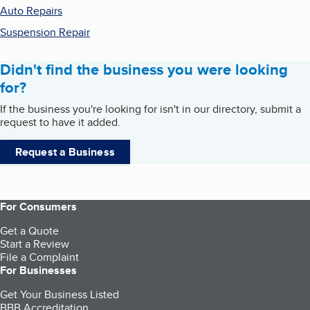
Auto Repairs
Suspension Repair
Didn't find the business you were looking
for?
If the business you're looking for isn't in our directory, submit a
request to have it added.
Request a Business
For Consumers
Get a Quote
Start a Review
File a Complaint
For Businesses
Get Your Business Listed
BBB Accreditation