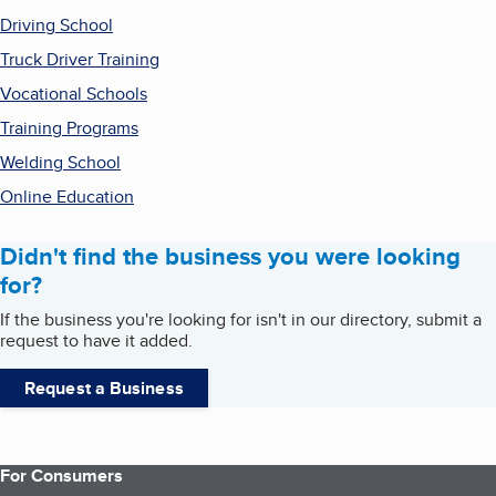
Driving School
Truck Driver Training
Vocational Schools
Training Programs
Welding School
Online Education
Didn't find the business you were looking
for?
If the business you're looking for isn't in our directory, submit a
request to have it added.
Request a Business
For Consumers