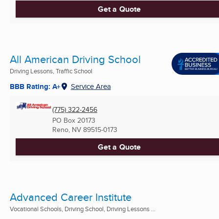
Get a Quote
All American Driving School
Driving Lessons, Traffic School
BBB Rating: A+
Service Area
(775) 322-2456
PO Box 20173
Reno, NV
89515-0173
Get a Quote
Advanced Career Institute
Vocational Schools, Driving School, Driving Lessons ...