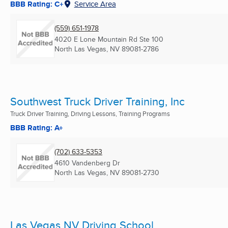
BBB Rating: C+
Service Area
(559) 651-1978
4020 E Lone Mountain Rd Ste 100
North Las Vegas, NV
89081-2786
Southwest Truck Driver Training, Inc
Truck Driver Training, Driving Lessons, Training Programs
BBB Rating: A+
(702) 633-5353
4610 Vandenberg Dr
North Las Vegas, NV
89081-2730
Las Vegas NV Driving School