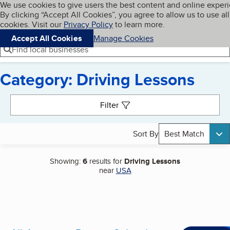
Cookies on BBB.org
We use cookies to give users the best content and online exper
My BBB
By clicking “Accept All Cookies”, you agree to allow us to use all
Skip to main content
Navigation menu
Menu
cookies. Visit our
Privacy Policy
to learn more.
Accept All Cookies
Manage Cookies
Find local businesses
Category: Driving Lessons
Search results
Filter
Sort By
Best Match
Showing:
6
results for
Driving Lessons
near
USA