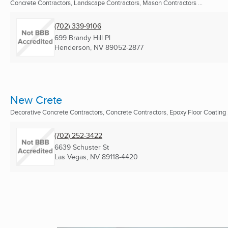
Concrete Contractors, Landscape Contractors, Mason Contractors ...
(702) 339-9106
699 Brandy Hill Pl
Henderson, NV
89052-2877
New Crete
Decorative Concrete Contractors, Concrete Contractors, Epoxy Floor Coating .
(702) 252-3422
6639 Schuster St
Las Vegas, NV
89118-4420