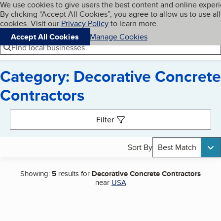
Cookies on BBB.org
We use cookies to give users the best content and online exper
My BBB
By clicking “Accept All Cookies”, you agree to allow us to use all
Skip to main content
Navigation menu
Menu
cookies. Visit our
Privacy Policy
to learn more.
Accept All Cookies
Manage Cookies
Find local businesses
Category: Decorative Concrete
Contractors
Search results
Filter
Sort By
Best Match
Showing:
5
results for
Decorative Concrete Contractors
near
USA