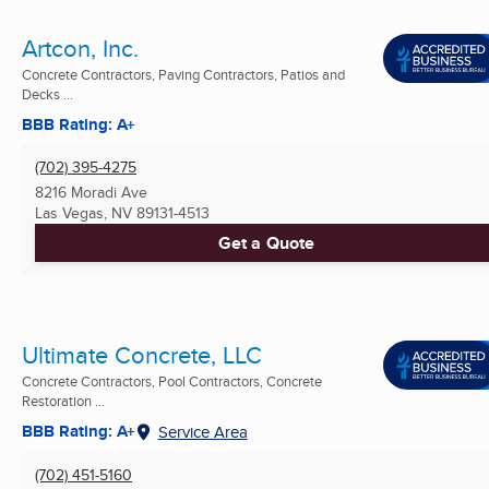
Artcon, Inc.
Concrete Contractors, Paving Contractors, Patios and
Decks ...
BBB Rating: A+
(702) 395-4275
8216 Moradi Ave
Las Vegas, NV
89131-4513
Get a Quote
Ultimate Concrete, LLC
Concrete Contractors, Pool Contractors, Concrete
Restoration ...
BBB Rating: A+
Service Area
(702) 451-5160