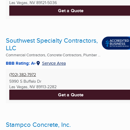
Las Vegas, NV
89121-5036
Get a Quote
Southwest Specialty Contractors,
LLC
Commercial Contractors, Concrete Contractors, Plumber ...
BBB Rating: A+
Service Area
(702) 382-7972
5990 S Buffalo Dr
Las Vegas, NV
89113-2282
Get a Quote
Stampco Concrete, Inc.