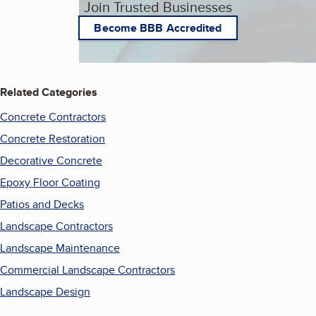
Join Trusted Businesses
Become BBB Accredited
Related Categories
Concrete Contractors
Concrete Restoration
Decorative Concrete
Epoxy Floor Coating
Patios and Decks
Landscape Contractors
Landscape Maintenance
Commercial Landscape Contractors
Landscape Design