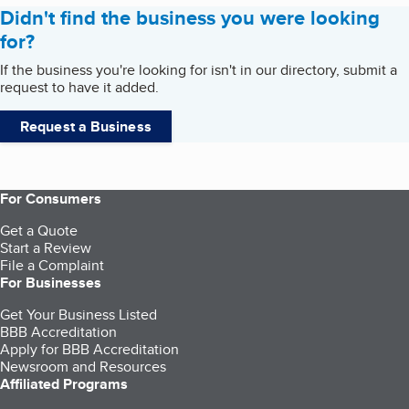
Didn't find the business you were looking
for?
If the business you're looking for isn't in our directory, submit a
request to have it added.
Request a Business
For Consumers
Get a Quote
Start a Review
File a Complaint
For Businesses
Get Your Business Listed
BBB Accreditation
Apply for BBB Accreditation
Newsroom and Resources
Affiliated Programs