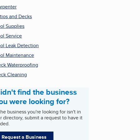
rpenter
tios and Decks
ol Supplies
ol Service
ol Leak Detection
ol Maintenance
ck Waterproofing
ck Cleaning
idn't find the business
ou were looking for?
 the business you're looking for isn't in
r directory, submit a request to have it
ded.
Request a Business