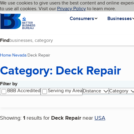
Cookies on BBB.org
We use cookies to give users the best content and online experi
My BBB
Language
to use all cookies. Visit our
Skip to main content
Privacy Policy
to learn more.
Homepage
Consumers
Businesses
Find
Home
Nevada
Deck Repair
(current page)
Category: Deck Repair
Filter by
Search results
BBB Accredited
Serving my Area
Distance
Category
Showing:
1
results for
Deck Repair
near
USA