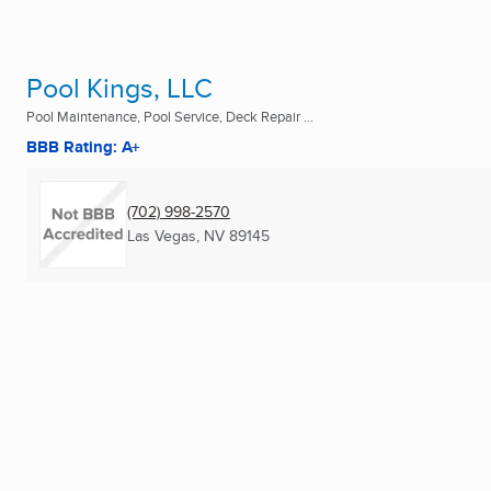
Pool Kings, LLC
Pool Maintenance, Pool Service, Deck Repair ...
BBB Rating: A+
(702) 998-2570
Las Vegas, NV
89145