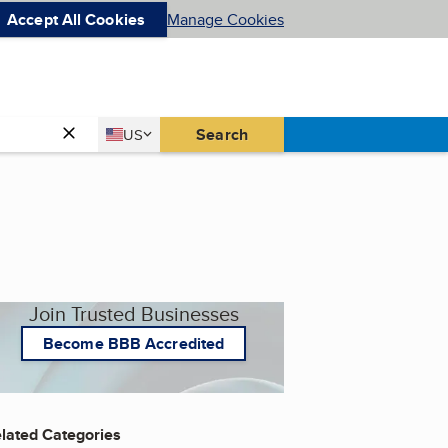
Accept All Cookies
Manage Cookies
Country
Search
US
United States
Join Trusted Businesses
Become BBB Accredited
lated Categories