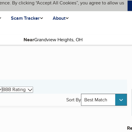
ence. By clicking “Accept All Cookies”, you agree to allow us
Scam Tracker
About
Near
BBB Rating
Sort By
Best Match
Re