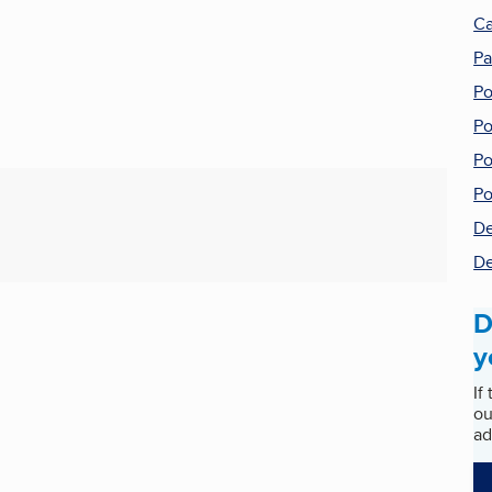
Ca
Pa
Po
Po
Po
Po
De
De
D
y
If
ou
ad