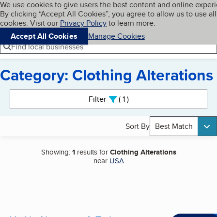
Cookies on BBB.org
We use cookies to give users the best content and online exper
My BBB
By clicking “Accept All Cookies”, you agree to allow us to use all
Skip to main content
Navigation menu
Menu
cookies. Visit our
Privacy Policy
to learn more.
Accept All Cookies
Manage Cookies
Find local businesses
Category: Clothing Alterations
Search results
Filter
1
active
Sort By
Best Match
Showing:
1
results for
Clothing Alterations
near
USA