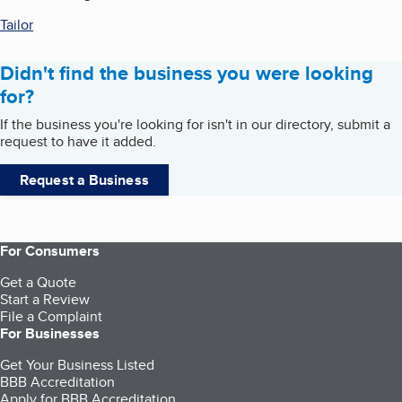
Tailor
Didn't find the business you were looking
for?
If the business you're looking for isn't in our directory, submit a
request to have it added.
Request a Business
For Consumers
Get a Quote
Start a Review
File a Complaint
For Businesses
Get Your Business Listed
BBB Accreditation
Apply for BBB Accreditation