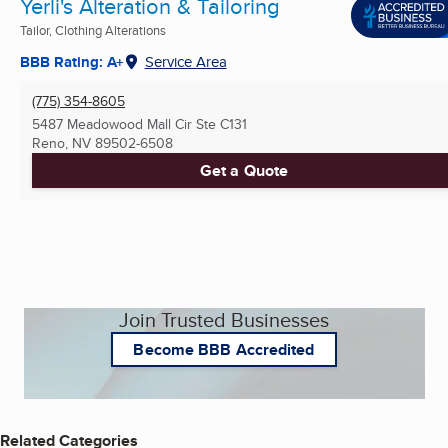
Yerli's Alteration & Tailoring
Tailor, Clothing Alterations
BBB Rating: A+
Service Area
(775) 354-8605
5487 Meadowood Mall Cir Ste C131
Reno, NV
89502-6508
Get a Quote
Join Trusted Businesses
Become BBB Accredited
Related Categories