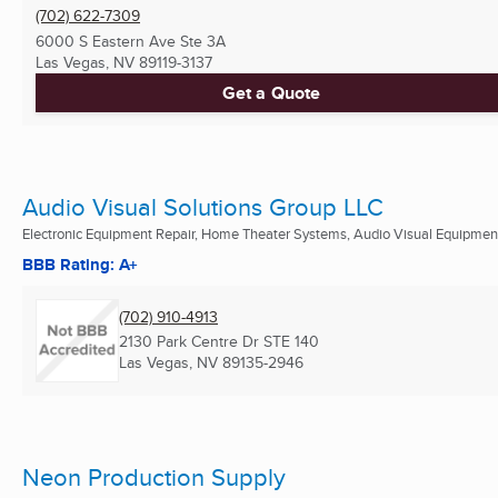
(702) 622-7309
6000 S Eastern Ave Ste 3A
Las Vegas, NV
89119-3137
Get a Quote
Audio Visual Solutions Group LLC
Electronic Equipment Repair, Home Theater Systems, Audio Visual Equipment 
BBB Rating: A+
(702) 910-4913
2130 Park Centre Dr STE 140
Las Vegas, NV
89135-2946
Neon Production Supply