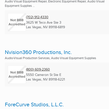
Audio Visual Equipment Repair, Electronic Equipment Repair, Audio Visual
Equipment Supplies ...
(702) 912-4330
3625 W Teco Ave Ste 3
Las Vegas, NV
89118-6819
Nvision360 Productions, Inc.
Audio-Visual Production Services, Audio Visual Equipment Supplies
(800) 609-2360
5550 Cameron St Ste E
Las Vegas, NV
89118-6221
ForeCurve Studios, L.L.C.