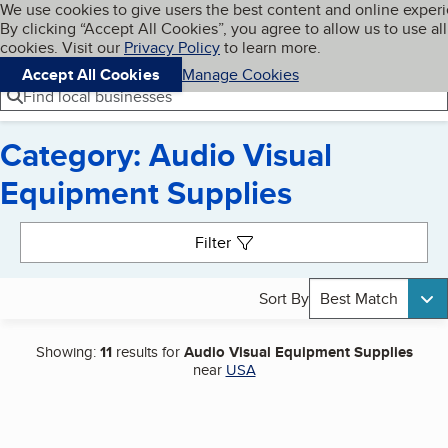
Cookies on BBB.org
We use cookies to give users the best content and online exper
My BBB
By clicking “Accept All Cookies”, you agree to allow us to use all
Skip to main content
Navigation menu
Menu
cookies. Visit our
Privacy Policy
to learn more.
Accept All Cookies
Manage Cookies
Find local businesses
Category: Audio Visual
Equipment Supplies
Search results
Filter
Sort By
Best Match
Showing:
11
results for
Audio Visual Equipment Supplies
near
USA