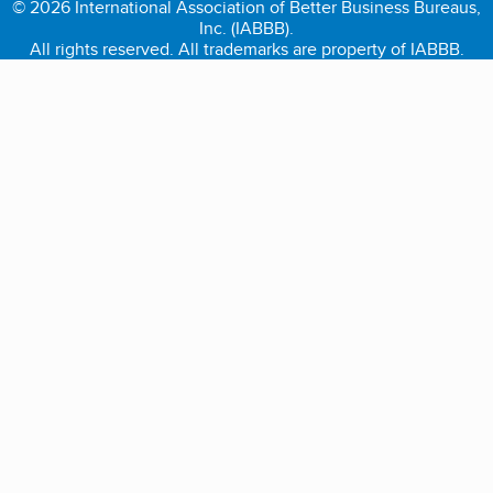
© 2026 International Association of Better Business Bureaus,
Inc. (IABBB).
All rights reserved. All trademarks are property of IABBB.