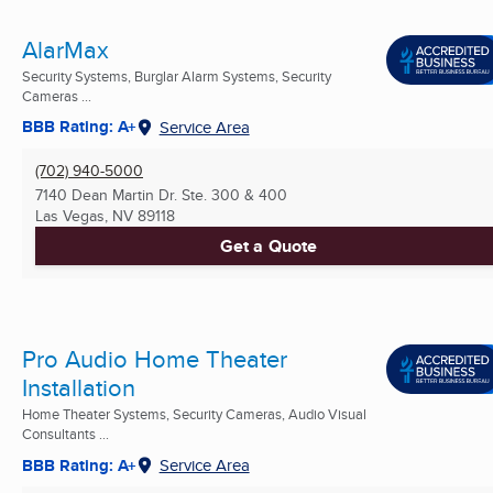
AlarMax
Security Systems, Burglar Alarm Systems, Security
Cameras ...
BBB Rating: A+
Service Area
(702) 940-5000
7140 Dean Martin Dr. Ste. 300 & 400
Las Vegas, NV
89118
Get a Quote
Pro Audio Home Theater
Installation
Home Theater Systems, Security Cameras, Audio Visual
Consultants ...
BBB Rating: A+
Service Area