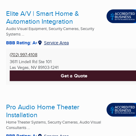
Elite A/V | Smart Home &
Automation Integration
Audio Visual Equipment, Security Cameras, Security
Systems ...
BBB Rating: A+
Service Area
(702) 997-4108
3611 Lindell Rd Ste 101
Las Vegas, NV
89103-1241
Get a Quote
Pro Audio Home Theater
Installation
Home Theater Systems, Security Cameras, Audio Visual
Consultants ...