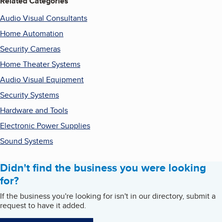
Related Categories
Audio Visual Consultants
Home Automation
Security Cameras
Home Theater Systems
Audio Visual Equipment
Security Systems
Hardware and Tools
Electronic Power Supplies
Sound Systems
Didn't find the business you were looking
for?
If the business you're looking for isn't in our directory, submit a
request to have it added.