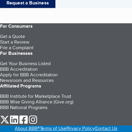
Request a Business
For Consumers
Get a Quote
Start a Review
File a Complaint
For Businesses
Get Your Business Listed
BBB Accreditation
Apply for BBB Accreditation
Newsroom and Resources
Affiliated Programs
BBB Institute for Marketplace Trust
BBB Wise Giving Alliance (Give.org)
BBB National Programs
our Twitter (opens in a new tab)
our LinkedIn (opens in a new tab)
our Facebook (opens in a new tab)
our Instagram (opens in a new tab)
About BBB®
Terms of Use
Privacy Policy
Contact Us