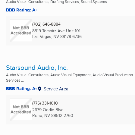
Audio Visual Consultants, Drafting Services, Sound Systems ...
BBB Rating: A+
(702) 646-8884
8819 Tomnitz Ave Unit 101
Las Vegas, NV
89178-6736
Starsound Audio, Inc.
Audio Visual Consultants, Audio Visual Equipment, Audio-Visual Production
Services ...
BBB Rating: A+
Service Area
(775) 331-1010
2679 Oddie Blvd
Reno, NV
89512-2760