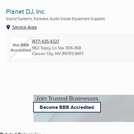
Planet DJ, Inc.
Sound Systems, Karaoke, Audio Visual Equipment Supplies
Service Area
(877) 435-4327
963 Topsy Ln Ste 306-368
Carson City, NV
89705-8417
Join Trusted Businesses
Become BBB Accredited