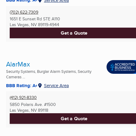
BBB Rating: A+
Service Area
(702) 622-7309
1651 E Sunset Rd STE A110
Las Vegas, NV
89119-4944
Get a Quote
AlarMax
Security Systems, Burglar Alarm Systems, Security
Cameras ...
BBB Rating: A+
Service Area
(412) 921-8330
5850 Polaris Ave. #1500
Las Vegas, NV
89118
Get a Quote