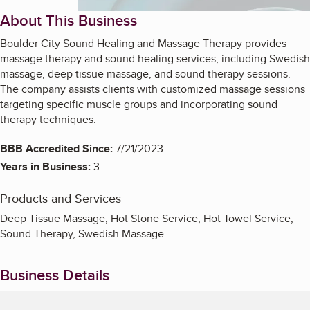
About This Business
Boulder City Sound Healing and Massage Therapy provides
massage therapy and sound healing services, including Swedish
massage, deep tissue massage, and sound therapy sessions.
The company assists clients with customized massage sessions
targeting specific muscle groups and incorporating sound
therapy techniques.
BBB Accredited Since:
7/21/2023
Years in Business:
3
Products and Services
Deep Tissue Massage, Hot Stone Service, Hot Towel Service,
Sound Therapy, Swedish Massage
Business Details