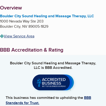
About
Overview
Boulder City Sound Healing and Massage Therapy, LLC
1000 Nevada Way Ste 203
Boulder City
,
NV
89005-1829
View Service Area
BBB Accreditation & Rating
Boulder City Sound Healing and Massage Therapy,
LLC
is BBB Accredited.
This business has committed to upholding the
BBB
Standards for Trust.