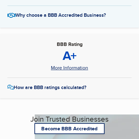
Why choose a BBB Accredited Business?
BBB Rating
A+
More Information
How are BBB ratings calculated?
Join Trusted Businesses
Become BBB Accredited