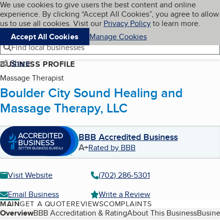
Cookies on BBB.org
We use cookies to give users the best content and online
My BBB
experience. By clicking “Accept All Cookies”, you agree to allow
Skip to main content
Navigation menu
Menu
us to use all cookies. Visit our
Privacy Policy
to learn more.
Accept All Cookies
Manage Cookies
Find local businesses
Share
BUSINESS PROFILE
Massage Therapist
Boulder City Sound Healing and
Massage Therapy, LLC
BBB Accredited Business
A+
Rated by BBB
Visit Website
(702) 286-5301
Email Business
Write a Review
MAIN
GET A QUOTE
REVIEWS
COMPLAINTS
Table of Contents
Overview
BBB Accreditation & Rating
About This Business
Busine