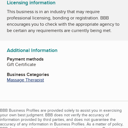
Licensing information
This business is in an industry that may require
professional licensing, bonding or registration. BBB
encourages you to check with the appropriate agency to
be certain any requirements are currently being met.
Additional Information
Payment methods
Gift Certificate
Business Categories
Massage Therapist
BBB Business Profiles are provided solely to assist you in exercising
your own best judgment. BBB does not verify the accuracy of
information provided by third parties, and does not guarantee the
accuracy of any information in Business Profiles. As a matter of policy,