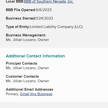
Local BBB:
BBB of Southern Nevada, Inc.
BBB File Opened:
6/6/2023
Business Started:
1/24/2023
Type of Entity:
Limited Liability Company (LLC)
Business Management:
Ms. Jillian Lozano, Owner
Additional Contact Information
Principal Contacts
Ms. Jillian Lozano, Owner
Customer Contacts
Ms. Jillian Lozano, Owner
Additional Email Addresses
Primary:
Email this Business