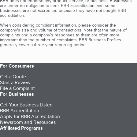
BBB does not endorse any product, service, or business. Businesses
are under no obligation to seek BBB accreditation, and some
businesses are not accredited because they have not sought BBB
accreditation.
When considering complaint information, please consider the
company's size and volume of transactions. Note that the nature of
complaints and a company’s responses to them are often more
important than the number of complaints. BBB Business Profiles
generally cover a three-year reporting period.
For Consumers
Get a Quote
Start a Review
File a Complaint
For Businesses
Get Your Business Listed
BBB Accreditation
Apply for BBB Accreditation
Newsroom and Resources
Affiliated Programs