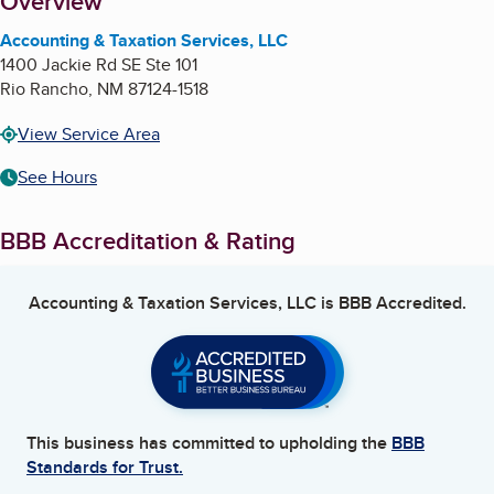
About
Overview
Accounting & Taxation Services, LLC
1400 Jackie Rd SE Ste 101
Rio Rancho
,
NM
87124-1518
View Service Area
See Hours
BBB Accreditation & Rating
Accounting & Taxation Services, LLC
is BBB Accredited.
This business has committed to upholding the
BBB
Standards for Trust.