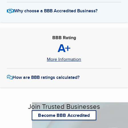
Why choose a BBB Accredited Business?
BBB Rating
A+
More Information
How are BBB ratings calculated?
Join Trusted Businesses
Become BBB Accredited