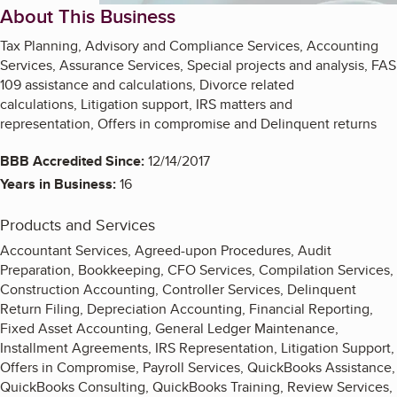
About This Business
Tax Planning, Advisory and Compliance Services, Accounting
Services, Assurance Services, Special projects and analysis, FAS
109 assistance and calculations, Divorce related
calculations, Litigation support, IRS matters and
representation, Offers in compromise and Delinquent returns
BBB Accredited Since:
12/14/2017
Years in Business:
16
Products and Services
Accountant Services, Agreed-upon Procedures, Audit
Preparation, Bookkeeping, CFO Services, Compilation Services,
Construction Accounting, Controller Services, Delinquent
Return Filing, Depreciation Accounting, Financial Reporting,
Fixed Asset Accounting, General Ledger Maintenance,
Installment Agreements, IRS Representation, Litigation Support,
Offers in Compromise, Payroll Services, QuickBooks Assistance,
QuickBooks Consulting, QuickBooks Training, Review Services,