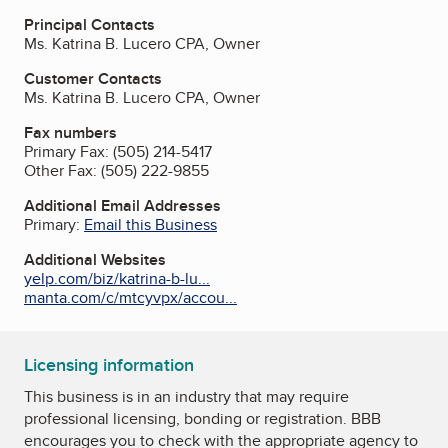
Principal Contacts
Ms. Katrina B. Lucero CPA, Owner
Customer Contacts
Ms. Katrina B. Lucero CPA, Owner
Fax numbers
Primary Fax:
(505) 214-5417
Other Fax:
(505) 222-9855
Additional Email Addresses
Primary:
Email this Business
Additional Websites
yelp.com/biz/katrina-b-lu...
manta.com/c/mtcyvpx/accou...
Licensing information
This business is in an industry that may require
professional licensing, bonding or registration. BBB
encourages you to check with the appropriate agency to