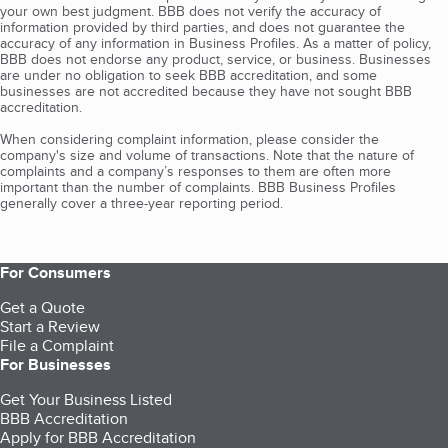
your own best judgment. BBB does not verify the accuracy of
information provided by third parties, and does not guarantee the
accuracy of any information in Business Profiles. As a matter of policy,
BBB does not endorse any product, service, or business. Businesses
are under no obligation to seek BBB accreditation, and some
businesses are not accredited because they have not sought BBB
accreditation.
When considering complaint information, please consider the
company's size and volume of transactions. Note that the nature of
complaints and a company’s responses to them are often more
important than the number of complaints. BBB Business Profiles
generally cover a three-year reporting period.
For Consumers
Get a Quote
Start a Review
File a Complaint
For Businesses
Get Your Business Listed
BBB Accreditation
Apply for BBB Accreditation