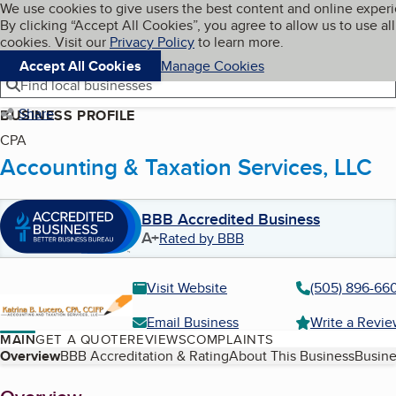
Cookies on BBB.org
We use cookies to give users the best content and online exper
My BBB
By clicking “Accept All Cookies”, you agree to allow us to use all
Skip to main content
Navigation menu
Menu
cookies. Visit our
Privacy Policy
to learn more.
Accept All Cookies
Manage Cookies
Find local businesses
Share
BUSINESS PROFILE
CPA
Accounting & Taxation Services, LLC
BBB Accredited Business
A+
Rated by BBB
Visit Website
(505) 896-66
Email Business
Write a Revi
MAIN
GET A QUOTE
REVIEWS
COMPLAINTS
Table of Contents
Overview
BBB Accreditation & Rating
About This Business
Busine