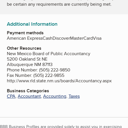
be certain any requirements are currently being met.
Additional Information
Payment methods
American Express
Cash
Discover
MasterCard
Visa
Other Resources
New Mexico Board of Public Accountancy
5200 Oakland St NE
Albuquerque NM 87113
Phone Number: (505) 222-9850
Fax Number: (505) 222-9855
http://www.rld.state.nm.us/boards/Accountancy.aspx
Business Categories
CPA
,
Accountant
,
Accounting
,
Taxes
BBB Business Profiles are provided solely to assist you in exercising