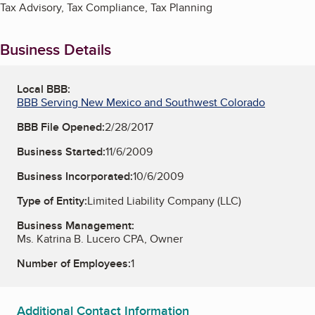
Tax Advisory, Tax Compliance, Tax Planning
Business Details
Local BBB:
BBB Serving New Mexico and Southwest Colorado
BBB File Opened:
2/28/2017
Business Started:
11/6/2009
Business Incorporated:
10/6/2009
Type of Entity:
Limited Liability Company (LLC)
Business Management:
Ms. Katrina B. Lucero CPA, Owner
Number of Employees:
1
Additional Contact Information