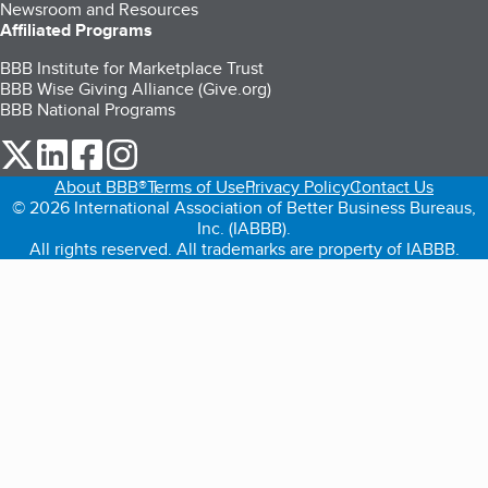
Newsroom and Resources
Affiliated Programs
BBB Institute for Marketplace Trust
BBB Wise Giving Alliance (Give.org)
BBB National Programs
our Twitter (opens in a new tab)
our LinkedIn (opens in a new tab)
our Facebook (opens in a new tab)
our Instagram (opens in a new tab)
About BBB®
Terms of Use
Privacy Policy
Contact Us
© 2026 International Association of Better Business Bureaus,
Inc. (IABBB).
All rights reserved. All trademarks are property of IABBB.